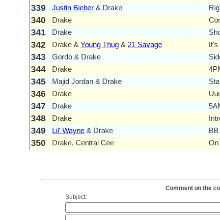
339
Justin Bieber
& Drake
Rig
340
Drake
Co
341
Drake
Sho
342
Drake &
Young Thug
&
21 Savage
It'
343
Gordo & Drake
Si
344
Drake
4PM
345
Majid Jordan & Drake
Sta
346
Drake
Uuu
347
Drake
5AM
348
Drake
Int
349
Lil' Wayne
& Drake
BB 
350
Drake, Central Cee
On 
Comment on the cont
Subject: