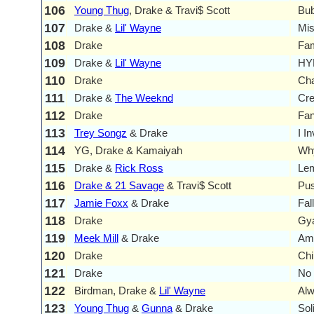
106
Young Thug
, Drake & Travi$ Scott
Bub
107
Drake &
Lil' Wayne
Mi
108
Drake
Fam
109
Drake &
Lil' Wayne
HYF
110
Drake
Ch
111
Drake &
The Weeknd
Cr
112
Drake
Fa
113
Trey Songz
& Drake
I I
114
YG, Drake & Kamaiyah
Why
115
Drake &
Rick Ross
Lem
116
Drake & 21 Savage
& Travi$ Scott
Pus
117
Jamie Foxx
& Drake
Fal
118
Drake
Gya
119
Meek Mill
& Drake
Am
120
Drake
Chi
121
Drake
No 
122
Birdman, Drake &
Lil' Wayne
Alw
123
Young Thug
&
Gunna
& Drake
Sol