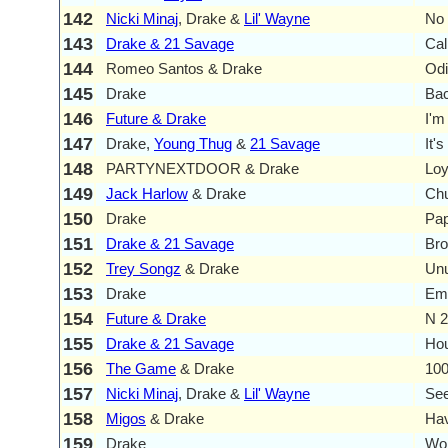
142
Nicki Minaj
, Drake &
Lil' Wayne
No 
143
Drake & 21 Savage
Cal
144
Romeo Santos & Drake
Od
145
Drake
Ba
146
Future & Drake
I'm
147
Drake,
Young Thug
&
21 Savage
It'
148
PARTYNEXTDOOR & Drake
Loy
149
Jack Harlow
& Drake
Chu
150
Drake
Pap
151
Drake & 21 Savage
Br
152
Trey Songz
& Drake
Un
153
Drake
Emo
154
Future & Drake
N 
155
Drake & 21 Savage
Hou
156
The Game
& Drake
10
157
Nicki Minaj
, Drake &
Lil' Wayne
See
158
Migos
& Drake
Ha
159
Drake
Wor