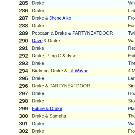
285
Drake
Wh
286
Drake
Liab
287
Drake &
Jhene Aiko
Fr
288
Drake
Fur
289
Popcaan & Drake & PARTYNEXTDOOR
Twi
290
Dave
& Drake
Wa
291
Drake
Red
292
Drake, Pimp C & dvsn
Fai
293
Drake
The
294
Birdman, Drake &
Lil' Wayne
4 M
295
Drake
La
296
Drake & PARTYNEXTDOOR
Si
297
Drake
Ho
298
Drake
Sto
299
Future & Drake
Pla
300
Drake & Sampha
The
301
Drake
Wa
302
Drake
Fro