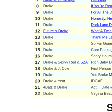
8
Drake
If You're Rea
9
Drake
For All The 
10
Drake
Honestly, N
11
Drake
Dark Lane 
12
Future & Drake
What A Time 
13
Drake
Thank Me La
14
Drake
So Far Gone
15
Drake
Care Packa
16
Drake
Scary Hours
17
Drake & Sexyy Red &
SZA
Rich Baby D
18
Drake & J. Cole
First Person
19
Drake
You Broke M
20
Drake & Yeat
IDGAF
21
4Batz & Drake
Act II: Date 
22
Drake
Virginia Bea