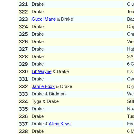
321
Drake
Clu
322
Drake
To
323
Gucci Mane
& Drake
Ba
324
Drake
Day
325
Drake
Ch
326
Drake
Vi
327
Drake
Hat
328
Drake
9 A
329
Drake
6 
330
Lil' Wayne
& Drake
It'
331
Drake
Own
332
Jamie Foxx
& Drake
Digi
333
Drake & Birdman
We'
334
Tyga & Drake
Stil
335
Drake
Now
336
Drake
Tus
337
Drake &
Alicia Keys
Fir
338
Drake
6 