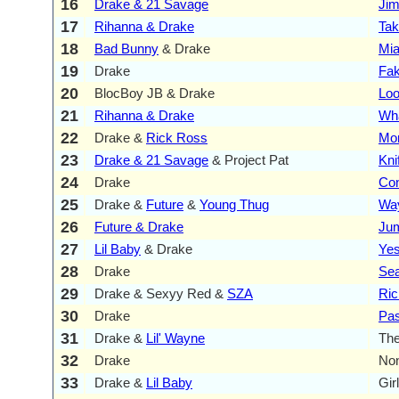
16
Drake & 21 Savage
Ji
17
Rihanna & Drake
Tak
18
Bad Bunny
& Drake
Mi
19
Drake
Fak
20
BlocBoy JB & Drake
Loo
21
Rihanna & Drake
Wh
22
Drake &
Rick Ross
Mon
23
Drake & 21 Savage
& Project Pat
Kni
24
Drake
Con
25
Drake &
Future
&
Young Thug
Wa
26
Future & Drake
Ju
27
Lil Baby
& Drake
Yes
28
Drake
Se
29
Drake & Sexyy Red &
SZA
Ric
30
Drake
Pas
31
Drake &
Lil' Wayne
The
32
Drake
No
33
Drake &
Lil Baby
Gir