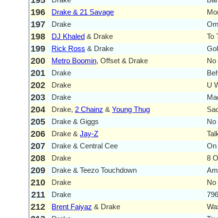
195
196
Drake & 21 Savage
Mo
197
Drake
Om
198
DJ Khaled
& Drake
To
199
Rick Ross
& Drake
Go
200
Metro Boomin
, Offset & Drake
No 
201
Drake
Beh
202
Drake
U 
203
Drake
Mad
204
Drake,
2 Chainz
&
Young Thug
Sac
205
Drake & Giggs
No 
206
Drake &
Jay-Z
Tal
207
Drake & Central Cee
On 
208
Drake
8 O
209
Drake & Teezo Touchdown
Am
210
Drake
No
211
Drake
796
212
Brent Faiyaz
& Drake
Was