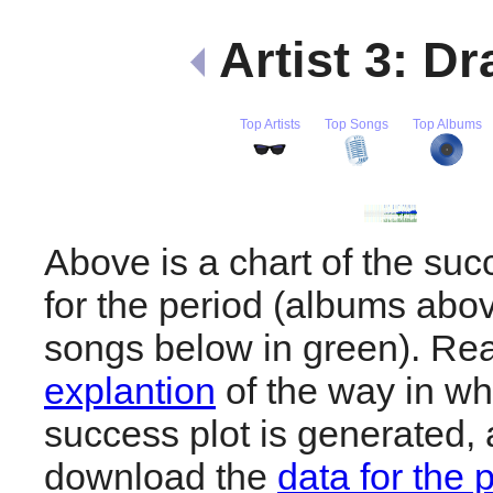
Artist 3: D
Top Artists
Top Songs
Top Albums
Above is a chart of the su
for the period (albums abov
songs below in green). R
explantion
of the way in wh
success plot is generated,
download the
data for the 