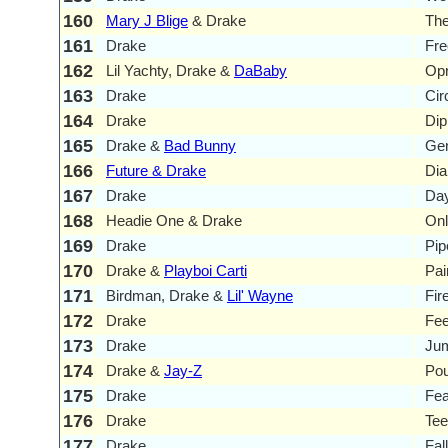
160
Mary J Blige
& Drake
Th
161
Drake
Fr
162
Lil Yachty, Drake &
DaBaby
Opr
163
Drake
Cir
164
Drake
Dip
165
Drake &
Bad Bunny
Gen
166
Future & Drake
Di
167
Drake
Day
168
Headie One & Drake
Onl
169
Drake
Pi
170
Drake &
Playboi Carti
Pai
171
Birdman, Drake &
Lil' Wayne
Fir
172
Drake
Fee
173
Drake
Jum
174
Drake &
Jay-Z
Pou
175
Drake
Fea
176
Drake
Tee
177
Drake
Fal