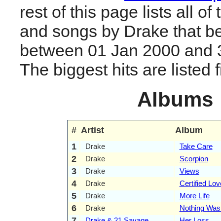
rest of this page lists all o
and songs by Drake that b
between 01 Jan 2000 and 
The biggest hits are listed fi
Albums
#
Artist
Album
1
Drake
Take Care
2
Drake
Scorpion
3
Drake
Views
4
Drake
Certified Lo
5
Drake
More Life
6
Drake
Nothing Wa
7
Drake & 21 Savage
Her Loss