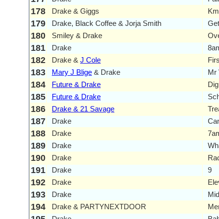
178
Drake & Giggs
Km
179
Drake, Black Coffee & Jorja Smith
Get
180
Smiley & Drake
Ove
181
Drake
8am
182
Drake &
J Cole
Fir
183
Mary J Blige
& Drake
Mr
184
Future & Drake
Dig
185
Future & Drake
Sch
186
Drake & 21 Savage
Tre
187
Drake
Can
188
Drake
7am
189
Drake
Wha
190
Drake
Ra
191
Drake
9
192
Drake
Ele
193
Drake
Mid
194
Drake & PARTYNEXTDOOR
Me
Drake
Ba