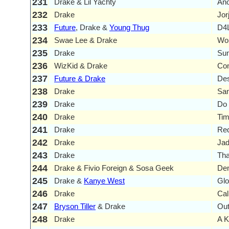
231
Drake & Lil Yachty
Ano
232
Drake
Jor
233
Future
, Drake &
Young Thug
D4
234
Swae Lee & Drake
Won
235
Drake
Su
236
WizKid & Drake
Co
237
Future & Drake
Des
238
Drake
San
239
Drake
Do 
240
Drake
Tim
241
Drake
Re
242
Drake
Ja
243
Drake
Tha
244
Drake & Fivio Foreign & Sosa Geek
De
245
Drake &
Kanye West
Gl
246
Drake
Cal
247
Bryson Tiller
& Drake
Out
248
Drake
A K