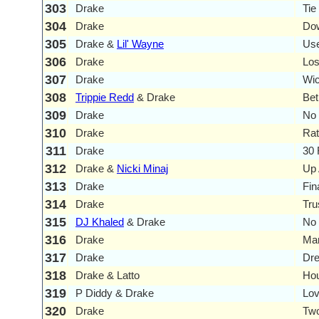
303
Drake
Tie
304
Drake
Dow
305
Drake &
Lil' Wayne
Us
306
Drake
Lo
307
Drake
Wi
308
Trippie Redd
& Drake
Bet
309
Drake
No 
310
Drake
Rat
311
Drake
30 
312
Drake &
Nicki Minaj
Up 
313
Drake
Fin
314
Drake
Tru
315
DJ Khaled
& Drake
No 
316
Drake
Ma
317
Drake
Dr
318
Drake & Latto
Ho
319
P Diddy & Drake
Lov
320
Drake
Two