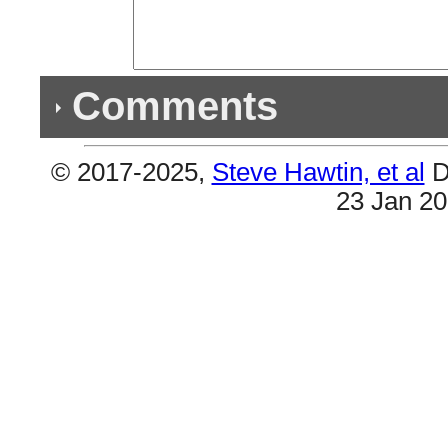
Comments
© 2017-2025,
Steve Hawtin, et al
D
Previous Co
23 Jan 2
(6) Double Listings
#127 & #250 are the same (Oprah's Bank Accoun
(Way 2 Sexy). Plus #147 & #182 (Loyal). Also #
About Now). And lastly #88 & #268 (Solid).
(4) Double Listings
#116 & #155 are the same (Loyal). Also #99 & 
Account). Plus #203 & #235 (How About Now). An