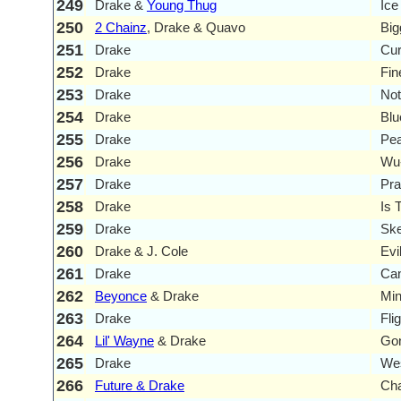
249
Drake &
Young Thug
Ice
250
2 Chainz
, Drake & Quavo
Big
251
Drake
Cur
252
Drake
Fin
253
Drake
Not
254
Drake
Blu
255
Drake
Pe
256
Drake
Wu-
257
Drake
Pra
258
Drake
Is 
259
Drake
Ske
260
Drake & J. Cole
Evi
261
Drake
Can
262
Beyonce
& Drake
Mi
263
Drake
Fli
264
Lil' Wayne
& Drake
Go
265
Drake
We
266
Future & Drake
Cha