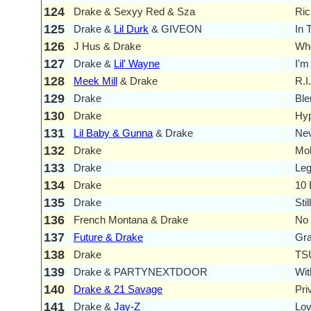
124
Drake & Sexyy Red & Sza
Ric
125
Drake &
Lil Durk
& GIVEON
In 
126
J Hus & Drake
Who
127
Drake &
Lil' Wayne
I'm
128
Meek Mill
& Drake
R.I
129
Drake
Bl
130
Drake
Hy
131
Lil Baby & Gunna
& Drake
Ne
132
Drake
Mob
133
Drake
Le
134
Drake
10
135
Drake
Sti
136
French Montana & Drake
No 
137
Future & Drake
Gr
138
Drake
TS
139
Drake & PARTYNEXTDOOR
Wit
140
Drake & 21 Savage
Pri
141
Drake &
Jay-Z
Lov