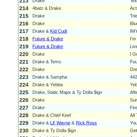
213
Drake
Tex
214
4batz & Drake
Act
215
Drake
Tri
216
Drake
Blu
217
Drake &
Kid Cudi
IM
218
Future & Drake
I'm
219
Future & Drake
Liv
220
Drake
I G
221
Drake & Tems
Fou
222
Drake
Dre
223
Drake & Sampha
44
224
Drake & Yebba
Yeb
225
Drake, Static Major & Ty Dolla $ign
Aft
226
Drake
Sur
227
Drake
Fir
228
Drake & Chief Keef
All
229
Drake &
Lil' Wayne
&
Rick Ross
You
230
Drake & Ty Dolla $ign
Get