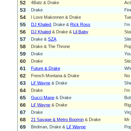
52
4Batz & Drake
Act
53
Drake
Fin
54
I Love Makonnen & Drake
Tu
55
DJ Khaled
, Drake &
Rick Ross
I'm
56
DJ Khaled
& Drake &
Lil Baby
Sta
57
Drake &
SZA
Sli
58
Drake & The Throne
Pop
59
Drake
You
60
Drake
Sti
61
Future & Drake
Whe
62
French Montana & Drake
No 
63
Lil' Wayne
& Drake
She
64
Drake
I'm
65
Gucci Mane
& Drake
Bot
66
Lil' Wayne
& Drake
Rig
67
Drake
Vir
68
21 Savage & Metro Boomin
& Drake
Mr 
69
Birdman, Drake &
Lil' Wayne
Pop