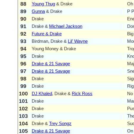
88
Young Thug
& Drake
Oh
89
Gunna
& Drake
P 
90
Drake
En
91
Drake &
Michael Jackson
Don
92
Future & Drake
Big
93
Birdman, Drake &
Lil' Wayne
Mo
94
Young Money & Drake
Tro
95
Drake
Kno
96
Drake & 21 Savage
Maj
97
Drake & 21 Savage
Sne
98
Drake
Sig
99
Drake
Rig
100
DJ Khaled
, Drake &
Rick Ross
No 
101
Drake
Ma
102
Drake
Pu
103
Drake
Th
104
Drake &
Trey Songz
Suc
105
Drake & 21 Savage
On