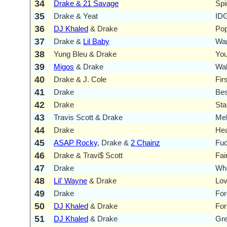
34
Drake & 21 Savage
Spi
35
Drake & Yeat
ID
36
DJ Khaled
& Drake
Pop
37
Drake &
Lil Baby
Wa
38
Yung Bleu & Drake
You
39
Migos
& Drake
Walk
40
Drake & J. Cole
Fir
41
Drake
Bes
42
Drake
Sta
43
Travis Scott & Drake
Me
44
Drake
Hea
45
ASAP Rocky
, Drake &
2 Chainz
Fuc
46
Drake & Travi$ Scott
Fai
47
Drake
Wha
48
Lil' Wayne
& Drake
Lo
49
Drake
For
50
DJ Khaled
& Drake
For
51
DJ Khaled
& Drake
Gr