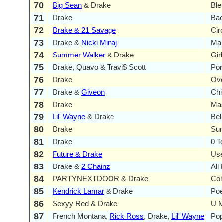
70
Big Sean
& Drake
Ble
71
Drake
Bac
72
Drake & 21 Savage
Cir
73
Drake &
Nicki Minaj
Ma
74
Summer Walker
& Drake
Gir
75
Drake, Quavo & Travi$ Scott
Por
76
Drake
Ov
77
Drake &
Giveon
Chi
78
Drake
Ma
79
Lil' Wayne
& Drake
Bel
80
Drake
Su
81
Drake
0 T
82
Future & Drake
Use
83
Drake &
2 Chainz
All
84
PARTYNEXTDOOR & Drake
Co
85
Kendrick Lamar
& Drake
Poe
86
Sexyy Red & Drake
U M
87
French Montana,
Rick Ross
, Drake,
Lil' Wayne
Pop