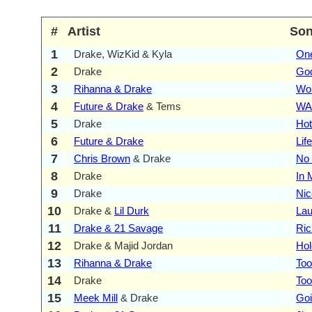
#
Artist
So
1
Drake, WizKid & Kyla
On
2
Drake
God
3
Rihanna & Drake
Wo
4
Future & Drake
& Tems
WA
5
Drake
Hot
6
Future & Drake
Lif
7
Chris Brown
& Drake
No
8
Drake
In 
9
Drake
Nic
10
Drake &
Lil Durk
Lau
11
Drake & 21 Savage
Ric
12
Drake & Majid Jordan
Hol
13
Rihanna & Drake
To
14
Drake
Too
15
Meek Mill
& Drake
Goi