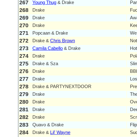
267
Young Thug
& Drake
Par
268
Drake
Fuc
269
Drake
Aw
270
Drake
Kee
271
Popcaan & Drake
We
272
Drake &
Chris Brown
Not
273
Camila Cabello
& Drake
Ho
274
Drake
Pol
275
Drake & Sza
Sli
276
Drake
BBL
277
Drake
Los
278
Drake & PARTYNEXTDOOR
Pr
279
Drake
Th
280
Drake
Ove
281
Drake
De
282
Drake
Scr
283
Quavo & Drake
Fli
284
Drake &
Lil' Wayne
Suc