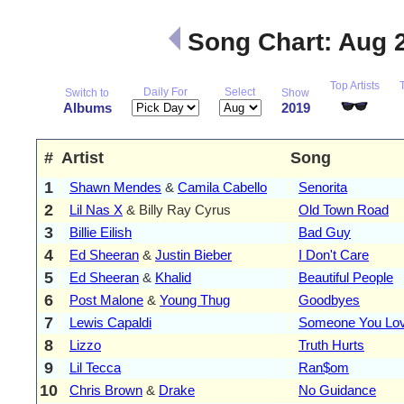
Song Chart: Aug 
Top Artists
Daily For
Select
Switch to
Show
Albums
2019
#
Artist
Song
1
Shawn Mendes
&
Camila Cabello
Senorita
2
Lil Nas X
& Billy Ray Cyrus
Old Town Road
3
Billie Eilish
Bad Guy
4
Ed Sheeran
&
Justin Bieber
I Don't Care
5
Ed Sheeran
&
Khalid
Beautiful People
6
Post Malone
&
Young Thug
Goodbyes
7
Lewis Capaldi
Someone You Lo
8
Lizzo
Truth Hurts
9
Lil Tecca
Ran$om
10
Chris Brown
&
Drake
No Guidance