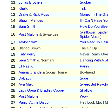
11
Jonas Brothers
Sucker
12
Khalid
Talk
13
Drake
&
Rick Ross
Money In The Gr
14
Shawn Mendes
If I Can't Have Yo
15
Sam Smith
How Do You Slee
Sunflower (Spider
16
Post Malone
& Swae Lee
Spider-Verse)
17
Taylor Swift
You Need To Ca
18
Blanco Brown
The Git Up
19
Katy Perry
Never Really Ove
20
Sam Smith
& Normani
Dancing With A S
21
Lil Nas X
Panini
22
Ariana Grande
& Social House
Boyfriend
23
DaBaby
Suge
24
Ava Max
Sweet But Psych
25
Lady Gaga & Bradley Cooper
Shallow
26
Post Malone
Wow.
27
Panic! At the Disco
Hey Look Ma, I M