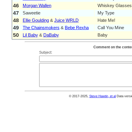
46
Morgan Wallen
Whiskey Glasses
47
Saweetie
My Type
48
Ellie Goulding
&
Juice WRLD
Hate Me!
49
The Chainsmokers
&
Bebe Rexha
Call You Mine
50
Lil Baby
&
DaBaby
Baby
Comment on the conten
Subject:
© 2017-2025,
Steve Hawtin, et al
Data versi