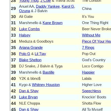
28
Young Thug
,
J Cole
& Travi$ Scott
The London
Anuel AA,
Daddy Yankee
,
Karol G
,
29
China
Ozuna
& J Balvin
30
Ali Gatie
It's You
31
Marshmello &
Kane Brown
One Thing Right
32
Luke Combs
Beer Never Brok
33
Halsey
Without Me
34
Meduza & Goodboys
Piece Of Your He
35
Ariana Grande
7 Rings
36
Polo G
&
Lil Tjay
Pop Out
37
Blake Shelton
God's Country
38
DJ Snake, J Balvin & Tyga
Loco Contigo
39
Marshmello &
Bastille
Happier
40
Y2K & bbno$
Lalala
41
Kygo &
Whitney Houston
Higher Love
42
Dan & Shay
Speechless
43
Luke Bryan
Knockin' Boots
44
NLE Choppa
Shotta Flow
45
Dan & Shay
All To Myself