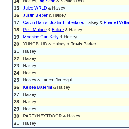
14
Halsey,
Big Sean
& Stefflon Don
15
Juice WRLD
& Halsey
16
Justin Bieber
& Halsey
17
Calvin Harris
,
Justin Timberlake
, Halsey &
Pharrell Will
18
Post Malone
&
Future
& Halsey
19
Machine Gun Kelly
& Halsey
20
YUNGBLUD & Halsey & Travis Barker
21
Halsey
22
Halsey
23
Halsey
24
Halsey
25
Halsey & Lauren Jauregui
26
Kelsea Ballerini
& Halsey
27
Halsey
28
Halsey
29
Halsey
30
PARTYNEXTDOOR & Halsey
31
Halsey