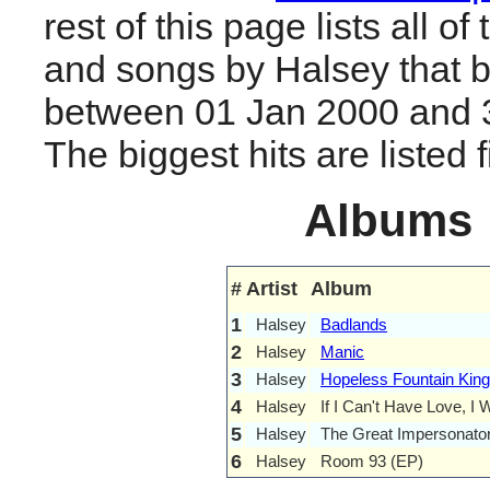
rest of this page lists all o
and songs by Halsey that 
between 01 Jan 2000 and 
The biggest hits are listed fi
Albums
#
Artist
Album
1
Halsey
Badlands
2
Halsey
Manic
3
Halsey
Hopeless Fountain Kin
4
Halsey
If I Can't Have Love, I
5
Halsey
The Great Impersonato
6
Halsey
Room 93 (EP)