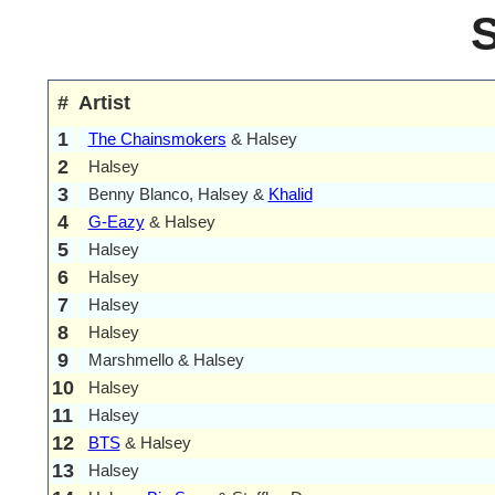
#
Artist
1
The Chainsmokers
& Halsey
2
Halsey
3
Benny Blanco, Halsey &
Khalid
4
G-Eazy
& Halsey
5
Halsey
6
Halsey
7
Halsey
8
Halsey
9
Marshmello & Halsey
10
Halsey
11
Halsey
12
BTS
& Halsey
13
Halsey