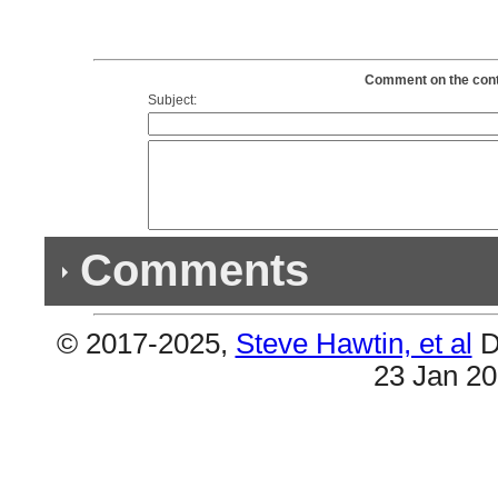
Comment on the conte
Subject:
Comments
© 2017-2025,
Steve Hawtin, et al
D
Previous Co
23 Jan 2
(1) Double Album
#4 & #5 are the same (If I Can't Have Love, I W