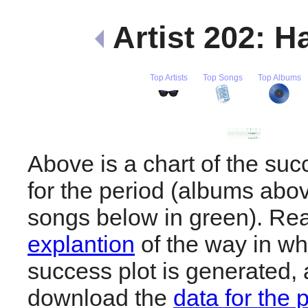
Artist 202: H
Top Artists
Top Songs
Top Albums
Above is a chart of the suc
for the period (albums abov
songs below in green). R
explantion
of the way in wh
success plot is generated,
download the
data for the 