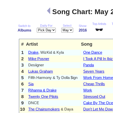
Song Chart: May 
Top Artists
Daily For
Select
Switch to
Show
Albums
2016
#
Artist
Song
1
Drake
, WizKid & Kyla
One Dance
2
Mike Posner
I Took A Pill In Ibi
3
Desiigner
Panda
4
Lukas Graham
Seven Years
5
Fifth Harmony & Ty Dolla $ign
Work From Home
6
Sia
Cheap Thrills
7
Rihanna & Drake
Work
8
Twenty One Pilots
Stressed Out
9
DNCE
Cake By The Oc
10
The Chainsmokers
& Daya
Don't Let Me Dow