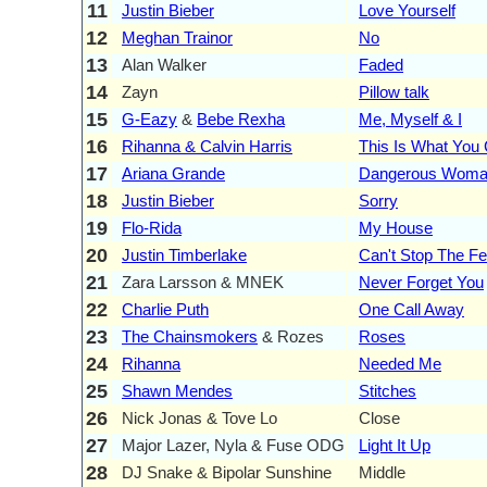
11
Justin Bieber
Love Yourself
12
Meghan Trainor
No
13
Alan Walker
Faded
14
Zayn
Pillow talk
15
G-Eazy
&
Bebe Rexha
Me, Myself & I
16
Rihanna & Calvin Harris
This Is What You
17
Ariana Grande
Dangerous Wom
18
Justin Bieber
Sorry
19
Flo-Rida
My House
20
Justin Timberlake
Can't Stop The Fe
21
Zara Larsson & MNEK
Never Forget You
22
Charlie Puth
One Call Away
23
The Chainsmokers
& Rozes
Roses
24
Rihanna
Needed Me
25
Shawn Mendes
Stitches
26
Nick Jonas & Tove Lo
Close
27
Major Lazer, Nyla & Fuse ODG
Light It Up
28
DJ Snake & Bipolar Sunshine
Middle