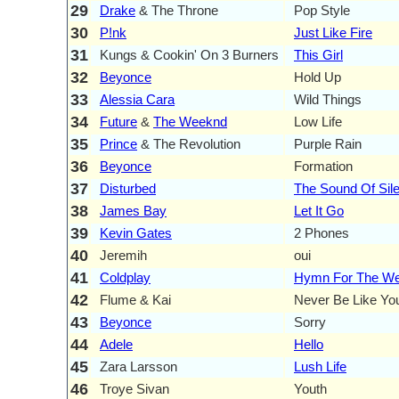
29
Drake
& The Throne
Pop Style
30
P!nk
Just Like Fire
31
Kungs & Cookin' On 3 Burners
This Girl
32
Beyonce
Hold Up
33
Alessia Cara
Wild Things
34
Future
&
The Weeknd
Low Life
35
Prince
& The Revolution
Purple Rain
36
Beyonce
Formation
37
Disturbed
The Sound Of Sil
38
James Bay
Let It Go
39
Kevin Gates
2 Phones
40
Jeremih
oui
41
Coldplay
Hymn For The W
42
Flume & Kai
Never Be Like Yo
43
Beyonce
Sorry
44
Adele
Hello
45
Zara Larsson
Lush Life
46
Troye Sivan
Youth