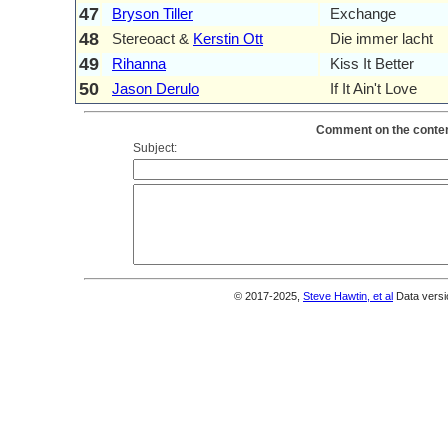
47
Bryson Tiller
Exchange
48
Stereoact &
Kerstin Ott
Die immer lacht
49
Rihanna
Kiss It Better
50
Jason Derulo
If It Ain't Love
Comment on the content
Subject:
© 2017-2025,
Steve Hawtin, et al
Data versi