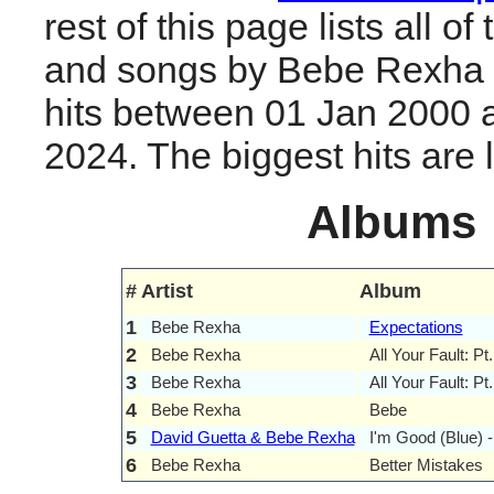
rest of this page lists all o
and songs by Bebe Rexha 
hits between 01 Jan 2000 
2024. The biggest hits are li
Albums
#
Artist
Album
1
Bebe Rexha
Expectations
2
Bebe Rexha
All Your Fault: Pt.
3
Bebe Rexha
All Your Fault: Pt
4
Bebe Rexha
Bebe
5
David Guetta & Bebe Rexha
I'm Good (Blue) 
6
Bebe Rexha
Better Mistakes