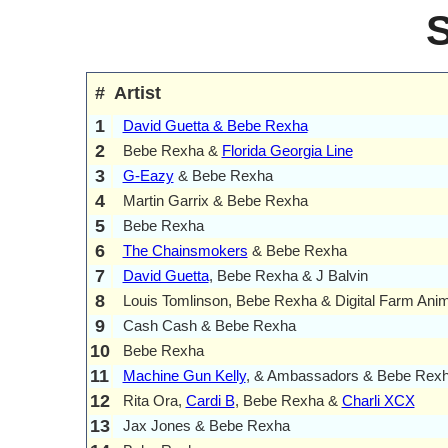
#
Artist
1
David Guetta & Bebe Rexha
2
Bebe Rexha &
Florida Georgia Line
3
G-Eazy
& Bebe Rexha
4
Martin Garrix & Bebe Rexha
5
Bebe Rexha
6
The Chainsmokers
& Bebe Rexha
7
David Guetta
, Bebe Rexha & J Balvin
8
Louis Tomlinson, Bebe Rexha & Digital Farm Ani
9
Cash Cash & Bebe Rexha
10
Bebe Rexha
11
Machine Gun Kelly
, & Ambassadors & Bebe Rex
12
Rita Ora,
Cardi B
, Bebe Rexha &
Charli XCX
13
Jax Jones & Bebe Rexha