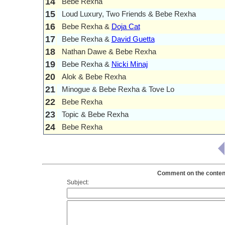
14
Bebe Rexha
15
Loud Luxury, Two Friends & Bebe Rexha
16
Bebe Rexha &
Doja Cat
17
Bebe Rexha &
David Guetta
18
Nathan Dawe & Bebe Rexha
19
Bebe Rexha &
Nicki Minaj
20
Alok & Bebe Rexha
21
Minogue & Bebe Rexha & Tove Lo
22
Bebe Rexha
23
Topic & Bebe Rexha
24
Bebe Rexha
Comment on the content
Subject: