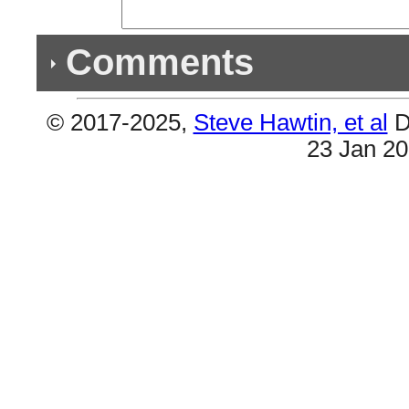
Comments
© 2017-2025,
Steve Hawtin, et al
D
Previous Co
23 Jan 2
Double Listing - Call You Mine
#6 & #14 are the same.
Triple Listing - All Your Fault, Pt. 2
#2 & #4 & #5 are all the same.