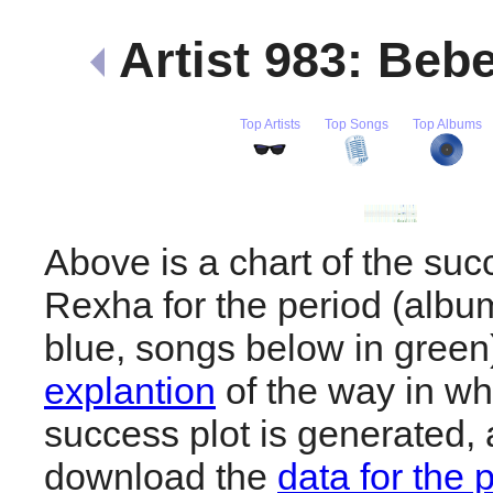
Artist 983: Be
Top Artists
Top Songs
Top Albums
Above is a chart of the su
Rexha for the period (albu
blue, songs below in gree
explantion
of the way in wh
success plot is generated,
download the
data for the 