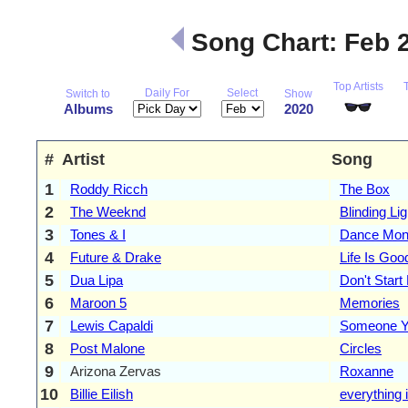
Song Chart: Feb 
Top Artists
Daily For
Select
Switch to
Show
Albums
2020
#
Artist
Song
1
Roddy Ricch
The Box
2
The Weeknd
Blinding Li
3
Tones & I
Dance Mon
4
Future & Drake
Life Is Goo
5
Dua Lipa
Don't Star
6
Maroon 5
Memories
7
Lewis Capaldi
Someone Y
8
Post Malone
Circles
9
Arizona Zervas
Roxanne
10
Billie Eilish
everything 