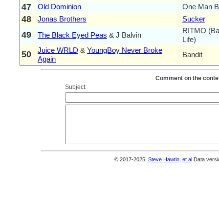
47
Old Dominion
One Man B
48
Jonas Brothers
Sucker
RITMO (Ba
49
The Black Eyed Peas
& J Balvin
Life)
Juice WRLD
&
YoungBoy Never Broke
50
Bandit
Again
Comment on the conten
Subject:
© 2017-2025,
Steve Hawtin, et al
Data versi