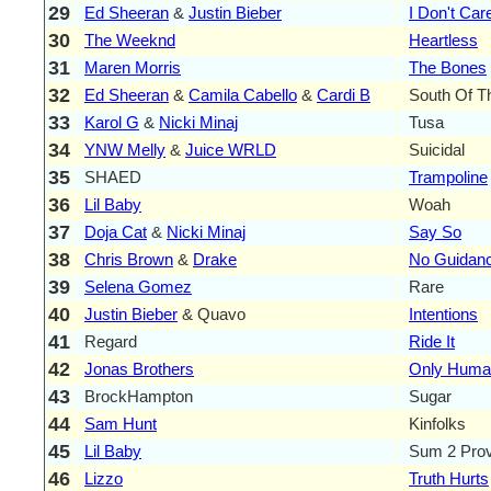
29
Ed Sheeran
&
Justin Bieber
I Don't Car
30
The Weeknd
Heartless
31
Maren Morris
The Bones
32
Ed Sheeran
&
Camila Cabello
&
Cardi B
South Of T
33
Karol G
&
Nicki Minaj
Tusa
34
YNW Melly
&
Juice WRLD
Suicidal
35
SHAED
Trampoline
36
Lil Baby
Woah
37
Doja Cat
&
Nicki Minaj
Say So
38
Chris Brown
&
Drake
No Guidan
39
Selena Gomez
Rare
40
Justin Bieber
& Quavo
Intentions
41
Regard
Ride It
42
Jonas Brothers
Only Huma
43
BrockHampton
Sugar
44
Sam Hunt
Kinfolks
45
Lil Baby
Sum 2 Pro
46
Lizzo
Truth Hurts