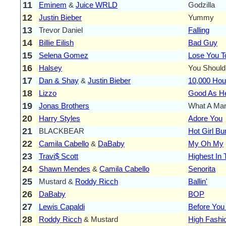
11
Eminem
&
Juice WRLD
Godzilla
12
Justin Bieber
Yummy
13
Trevor Daniel
Falling
14
Billie Eilish
Bad Guy
15
Selena Gomez
Lose You T
16
Halsey
You Should
17
Dan & Shay
&
Justin Bieber
10,000 Hou
18
Lizzo
Good As He
19
Jonas Brothers
What A Man
20
Harry Styles
Adore You
21
BLACKBEAR
Hot Girl B
22
Camila Cabello
&
DaBaby
My Oh My
23
Travi$ Scott
Highest In
24
Shawn Mendes
&
Camila Cabello
Senorita
25
Mustard &
Roddy Ricch
Ballin'
26
DaBaby
BOP
27
Lewis Capaldi
Before You
28
Roddy Ricch
& Mustard
High Fashi