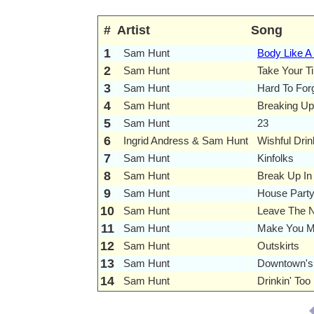
#
Artist
Song
1
Sam Hunt
Body Like A
2
Sam Hunt
Take Your T
3
Sam Hunt
Hard To For
4
Sam Hunt
Breaking Up
5
Sam Hunt
23
6
Ingrid Andress & Sam Hunt
Wishful Drin
7
Sam Hunt
Kinfolks
8
Sam Hunt
Break Up In
9
Sam Hunt
House Part
10
Sam Hunt
Leave The N
11
Sam Hunt
Make You M
12
Sam Hunt
Outskirts
13
Sam Hunt
Downtown's
14
Sam Hunt
Drinkin' To