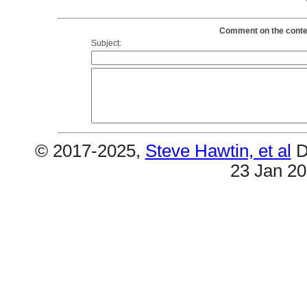
Comment on the conten
Subject:
© 2017-2025,
Steve Hawtin, et al
D
23 Jan 2