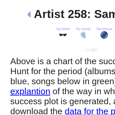
Artist 258: S
Top Artists
Top Songs
Top Albums
Above is a chart of the su
Hunt for the period (album
blue, songs below in gree
explantion
of the way in wh
success plot is generated,
download the
data for the 