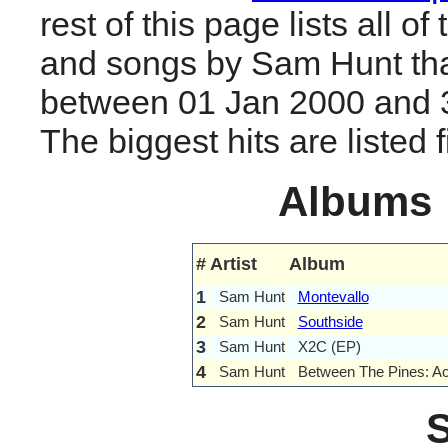
rest of this page lists all o
and songs by Sam Hunt tha
between 01 Jan 2000 and 
The biggest hits are listed fi
Albums
#
Artist
Album
1
Sam Hunt
Montevallo
2
Sam Hunt
Southside
3
Sam Hunt
X2C (EP)
4
Sam Hunt
Between The Pines: Ac