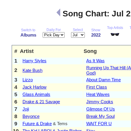
Song Chart: Jul 
Top Artists
Daily For
Select
Switch to
Show
Albums
2022
#
Artist
Song
1
Harry Styles
As It Was
Running Up That Hill (A
2
Kate Bush
God)
3
Lizzo
About Damn Time
4
Jack Harlow
First Class
5
Glass Animals
Heat Waves
6
Drake & 21 Savage
Jimmy Cooks
7
Joji
Glimpse Of Us
8
Beyonce
Break My Soul
9
Future & Drake
& Tems
WAIT FOR U
10
The Kid LAROI & Justin Bieber
Stay