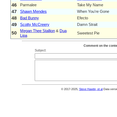
46
Parmalee
Take My Name
47
Shawn Mendes
When You're Gone
48
Bad Bunny
Efecto
49
Scotty McCreery
Damn Strait
Megan Thee Stallion
&
Dua
50
Sweetest Pie
Lipa
Comment on the conten
Subject:
© 2017-2025,
Steve Hawtin, et al
Data versi