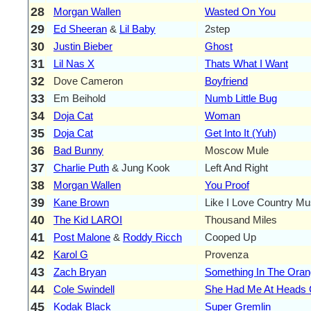
28
Morgan Wallen
Wasted On You
29
Ed Sheeran
&
Lil Baby
2step
30
Justin Bieber
Ghost
31
Lil Nas X
Thats What I Want
32
Dove Cameron
Boyfriend
33
Em Beihold
Numb Little Bug
34
Doja Cat
Woman
35
Doja Cat
Get Into It (Yuh)
36
Bad Bunny
Moscow Mule
37
Charlie Puth
& Jung Kook
Left And Right
38
Morgan Wallen
You Proof
39
Kane Brown
Like I Love Country Mu
40
The Kid LAROI
Thousand Miles
41
Post Malone
&
Roddy Ricch
Cooped Up
42
Karol G
Provenza
43
Zach Bryan
Something In The Ora
44
Cole Swindell
She Had Me At Heads C
45
Kodak Black
Super Gremlin