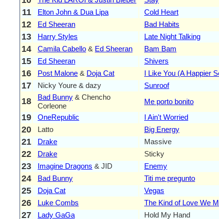
11
Elton John & Dua Lipa
Cold Heart
12
Ed Sheeran
Bad Habits
13
Harry Styles
Late Night Talking
14
Camila Cabello
&
Ed Sheeran
Bam Bam
15
Ed Sheeran
Shivers
16
Post Malone
&
Doja Cat
I Like You (A Happier 
17
Nicky Youre & dazy
Sunroof
Bad Bunny
& Chencho
18
Me porto bonito
Corleone
19
OneRepublic
I Ain't Worried
20
Latto
Big Energy
21
Drake
Massive
22
Drake
Sticky
23
Imagine Dragons
& JID
Enemy
24
Bad Bunny
Titi me pregunto
25
Doja Cat
Vegas
26
Luke Combs
The Kind of Love We 
27
Lady GaGa
Hold My Hand