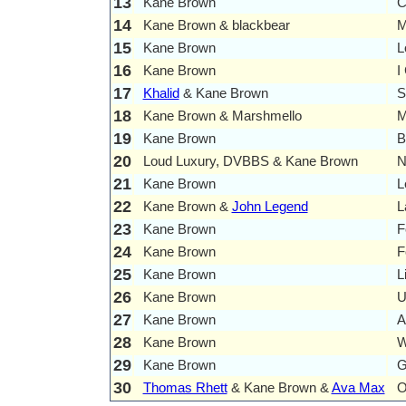
13
Kane Brown
C
14
Kane Brown & blackbear
M
15
Kane Brown
L
16
Kane Brown
I
17
Khalid
& Kane Brown
S
18
Kane Brown & Marshmello
M
19
Kane Brown
B
20
Loud Luxury, DVBBS & Kane Brown
N
21
Kane Brown
L
22
Kane Brown &
John Legend
L
23
Kane Brown
F
24
Kane Brown
F
25
Kane Brown
L
26
Kane Brown
U
27
Kane Brown
A
28
Kane Brown
W
29
Kane Brown
G
30
Thomas Rhett
& Kane Brown &
Ava Max
O