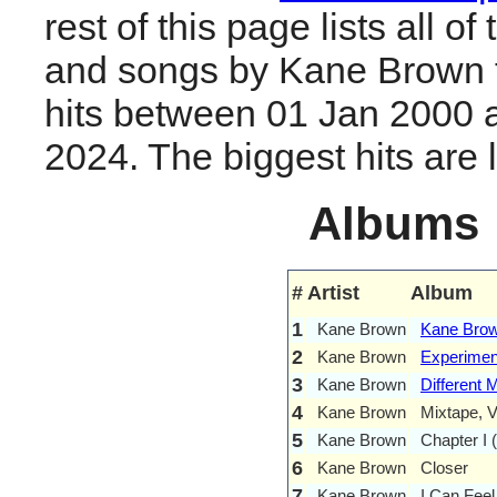
rest of this page lists all o
and songs by Kane Brown 
hits between 01 Jan 2000 
2024. The biggest hits are li
Albums
#
Artist
Album
1
Kane Brown
Kane Bro
2
Kane Brown
Experimen
3
Kane Brown
Different 
4
Kane Brown
Mixtape, V
5
Kane Brown
Chapter I 
6
Kane Brown
Closer
7
Kane Brown
I Can Feel 