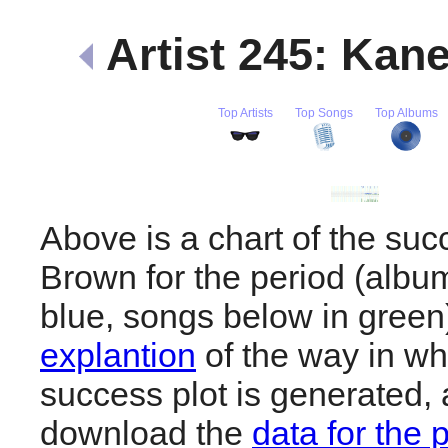
Artist 245: Ka
Top Artists
Top Songs
Top Albums
Above is a chart of the su
Brown for the period (albu
blue, songs below in gree
explantion
of the way in wh
success plot is generated,
download the
data for the 