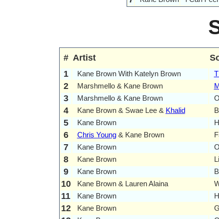
#
Artist
S
1
Kane Brown With Katelyn Brown
T
2
Marshmello & Kane Brown
M
3
Marshmello & Kane Brown
O
4
Kane Brown & Swae Lee &
Khalid
B
5
Kane Brown
H
6
Chris Young
& Kane Brown
F
7
Kane Brown
O
8
Kane Brown
L
9
Kane Brown
B
10
Kane Brown & Lauren Alaina
W
11
Kane Brown
H
12
Kane Brown
G