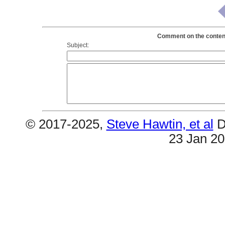
Comment on the content
Subject:
© 2017-2025,
Steve Hawtin, et al
D
23 Jan 2