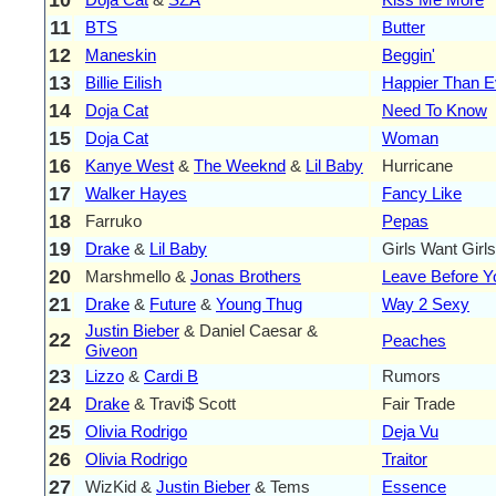
11
BTS
Butter
12
Maneskin
Beggin'
13
Billie Eilish
Happier Than E
14
Doja Cat
Need To Know
15
Doja Cat
Woman
16
Kanye West
&
The Weeknd
&
Lil Baby
Hurricane
17
Walker Hayes
Fancy Like
18
Farruko
Pepas
19
Drake
&
Lil Baby
Girls Want Girls
20
Marshmello &
Jonas Brothers
Leave Before 
21
Drake
&
Future
&
Young Thug
Way 2 Sexy
Justin Bieber
& Daniel Caesar &
22
Peaches
Giveon
23
Lizzo
&
Cardi B
Rumors
24
Drake
& Travi$ Scott
Fair Trade
25
Olivia Rodrigo
Deja Vu
26
Olivia Rodrigo
Traitor
27
WizKid &
Justin Bieber
& Tems
Essence