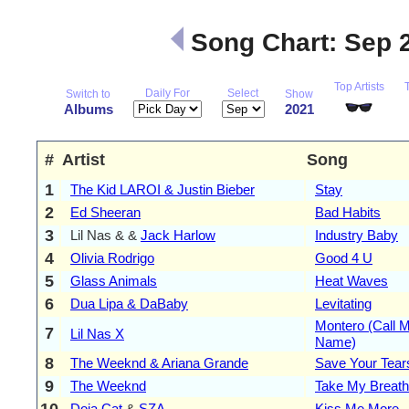
Song Chart: Sep 
Top Artists
Daily For
Select
Switch to
Show
Albums
2021
#
Artist
Song
1
The Kid LAROI & Justin Bieber
Stay
2
Ed Sheeran
Bad Habits
3
Lil Nas & &
Jack Harlow
Industry Baby
4
Olivia Rodrigo
Good 4 U
5
Glass Animals
Heat Waves
6
Dua Lipa & DaBaby
Levitating
Montero (Call 
7
Lil Nas X
Name)
8
The Weeknd & Ariana Grande
Save Your Tear
9
The Weeknd
Take My Breath
10
Doja Cat
&
SZA
Kiss Me More