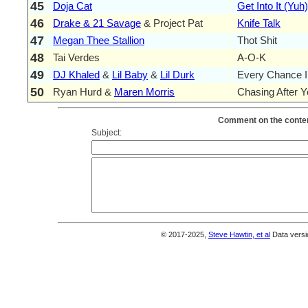
45
Doja Cat
Get Into It (Yuh)
46
Drake & 21 Savage
& Project Pat
Knife Talk
47
Megan Thee Stallion
Thot Shit
48
Tai Verdes
A-O-K
49
DJ Khaled
&
Lil Baby
&
Lil Durk
Every Chance I
50
Ryan Hurd &
Maren Morris
Chasing After 
Comment on the conten
Subject:
© 2017-2025,
Steve Hawtin, et al
Data versi