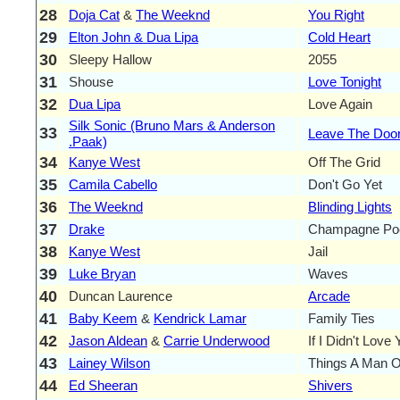
28
Doja Cat
&
The Weeknd
You Right
29
Elton John & Dua Lipa
Cold Heart
30
Sleepy Hallow
2055
31
Shouse
Love Tonight
32
Dua Lipa
Love Again
Silk Sonic (Bruno Mars & Anderson
33
Leave The Doo
.Paak)
34
Kanye West
Off The Grid
35
Camila Cabello
Don't Go Yet
36
The Weeknd
Blinding Lights
37
Drake
Champagne Po
38
Kanye West
Jail
39
Luke Bryan
Waves
40
Duncan Laurence
Arcade
41
Baby Keem
&
Kendrick Lamar
Family Ties
42
Jason Aldean
&
Carrie Underwood
If I Didn't Love
43
Lainey Wilson
Things A Man 
44
Ed Sheeran
Shivers