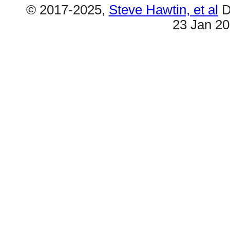
© 2017-2025,
Steve Hawtin, et al
D
23 Jan 2