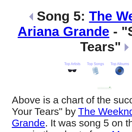
Song 5:
The W
Ariana Grande
- "
Tears"
Top Artists
Top Songs
Top Albums
Above is a chart of the suc
Your Tears" by
The Weeknd
Grande
. It was song 5 on t