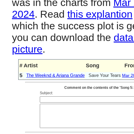
was in the charts from
Mar
2024
. Read
this explantion
which the success plot is g
you can download the
data
picture
.
#
Artist
Song
Fr
5
The Weeknd & Ariana Grande
Save Your Tears
Mar 2
Comment on the contents of the 'Song 5
Subject: