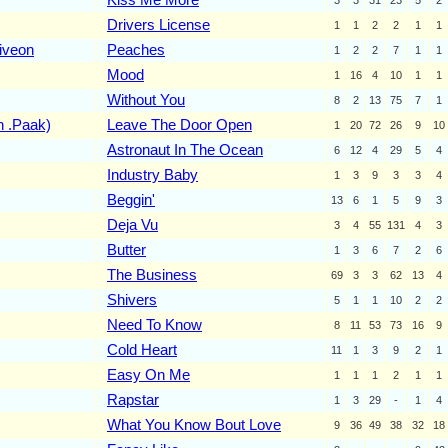
Drivers License
1
1
2
2
1
1
iveon
Peaches
1
2
2
7
1
1
Mood
1
16
4
10
1
1
Without You
8
2
13
75
7
1
n .Paak)
Leave The Door Open
1
20
72
26
9
10
Astronaut In The Ocean
6
12
4
29
5
4
Industry Baby
1
3
9
3
3
4
Beggin'
13
6
1
5
9
3
Deja Vu
3
4
55
131
4
3
Butter
1
3
6
7
2
6
The Business
69
3
3
62
13
4
Shivers
5
1
1
10
2
2
Need To Know
8
11
53
73
16
9
Cold Heart
11
1
3
9
2
1
Easy On Me
1
1
1
2
1
1
Rapstar
1
3
29
-
1
4
What You Know Bout Love
9
36
49
38
32
18