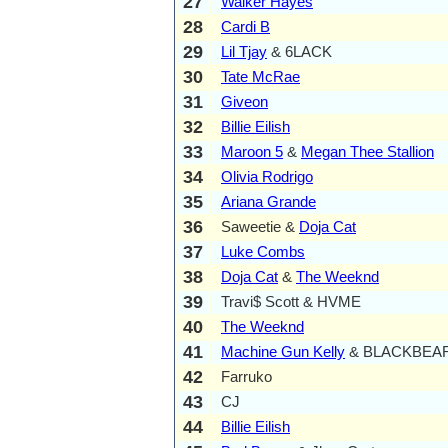
27
Walker Hayes
28
Cardi B
29
Lil Tjay
& 6LACK
30
Tate McRae
31
Giveon
32
Billie Eilish
33
Maroon 5
&
Megan Thee Stallion
34
Olivia Rodrigo
35
Ariana Grande
36
Saweetie &
Doja Cat
37
Luke Combs
38
Doja Cat
&
The Weeknd
39
Travi$ Scott & HVME
40
The Weeknd
41
Machine Gun Kelly
& BLACKBEA
42
Farruko
43
CJ
44
Billie Eilish