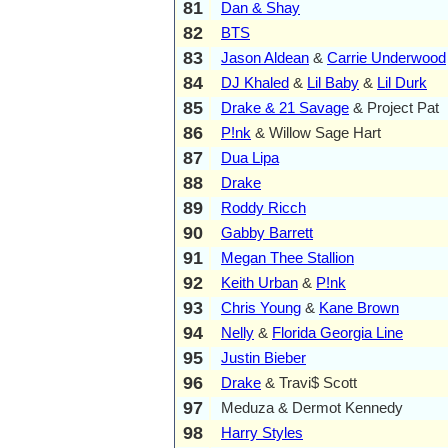
81
Dan & Shay
82
BTS
83
Jason Aldean
&
Carrie Underwood
84
DJ Khaled
&
Lil Baby
&
Lil Durk
85
Drake & 21 Savage
& Project Pat
86
P!nk
& Willow Sage Hart
87
Dua Lipa
88
Drake
89
Roddy Ricch
90
Gabby Barrett
91
Megan Thee Stallion
92
Keith Urban
&
P!nk
93
Chris Young
&
Kane Brown
94
Nelly
&
Florida Georgia Line
95
Justin Bieber
96
Drake
& Travi$ Scott
97
Meduza & Dermot Kennedy
98
Harry Styles