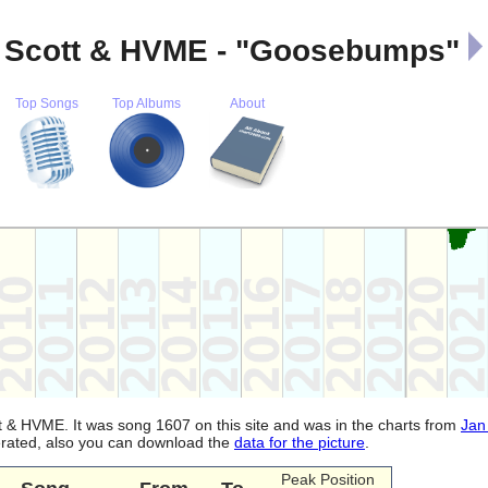
$ Scott & HVME - "Goosebumps"
Top Songs
Top Albums
About
t & HVME. It was song 1607 on this site and was in the charts from
Jan
nerated, also you can download the
data for the picture
.
Peak Position