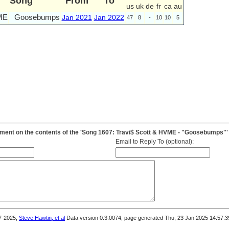
Song
From
To
us
uk
de
fr
ca
au
ME
Goosebumps
Jan 2021
Jan 2022
47
8
-
10
10
5
ent on the contents of the 'Song 1607: Travi$ Scott & HVME - "Goosebumps"'
Email to Reply To (optional):
7-2025,
Steve Hawtin, et al
Data version 0.3.0074, page generated Thu, 23 Jan 2025 14:57