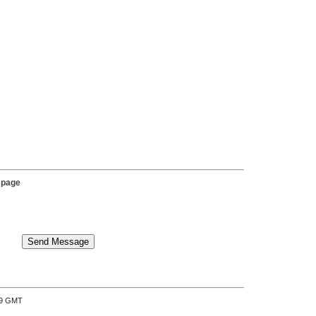
 page
:39 GMT