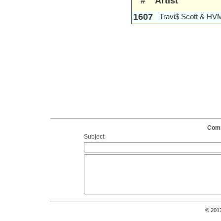
#
Artist
1607
Travi$ Scott & HV
Comm
Subject:
© 201