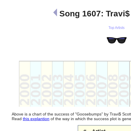
Song 1607: Travi
Top Artists
Above is a chart of the success of "Goosebumps" by Travi$ Scot
Read
this explantion
of the way in which the success plot is ge