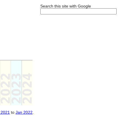
Search this site with Google
 2021
to
Jan 2022
.