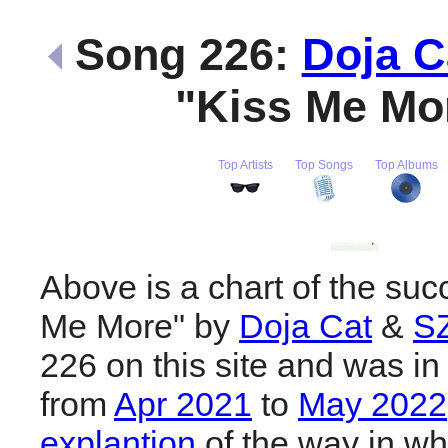
Song 226:
Doja C
"Kiss Me Mo
Top Artists
Top Songs
Top Albums
Above is a chart of the suc
Me More" by
Doja Cat
&
S
226 on this site and was in
from
Apr 2021
to
May 2022
explantion
of the way in wh