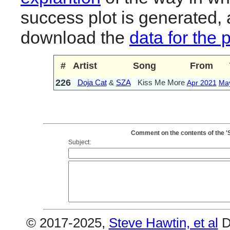
success plot is generated,
download the
data for the 
#
Artist
Song
From
226
Doja Cat
&
SZA
Kiss Me More
Apr 2021
Ma
Comment on the contents of the '
Subject:
© 2017-2025,
Steve Hawtin, et al
D