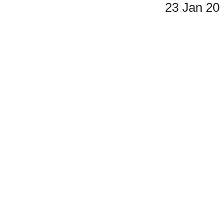
23 Jan 2