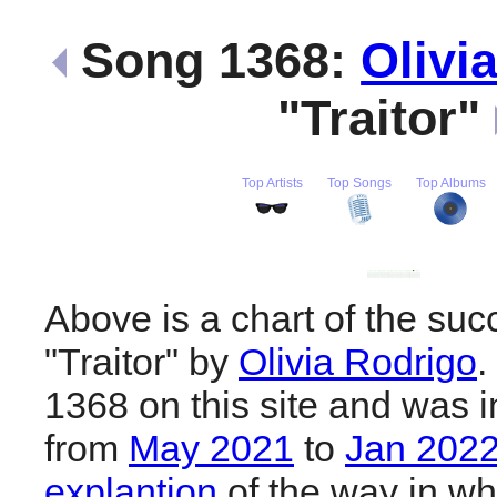
Song 1368:
Olivi
"Traitor"
Top Artists
Top Songs
Top Albums
Above is a chart of the suc
"Traitor" by
Olivia Rodrigo
.
1368 on this site and was i
from
May 2021
to
Jan 202
explantion
of the way in wh