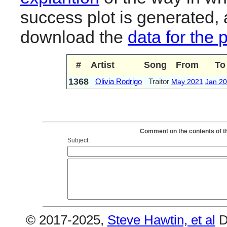
success plot is generated,
download the
data for the 
#
Artist
Song
From
To
1368
Olivia Rodrigo
Traitor
May 2021
Jan 2
Comment on the contents of the
Subject:
© 2017-2025,
Steve Hawtin, et al
D