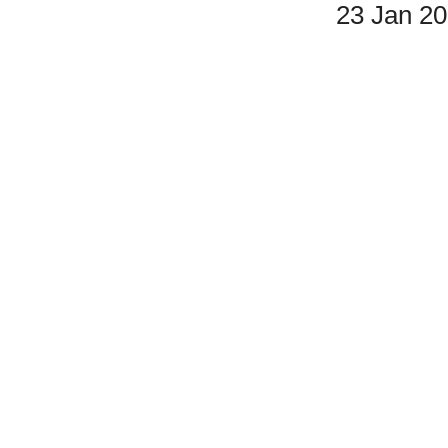
23 Jan 2