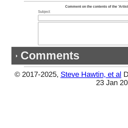
Comment on the contents of the 'Artis
Subject:
Comments
© 2017-2025,
Steve Hawtin, et al
D
Previous Co
23 Jan 2
(1) Double Album
#1 & #2 still need to be combined (An Evening Wi
(1) Double Album
#1 & #2 are the same (An Evening With Silk Soni