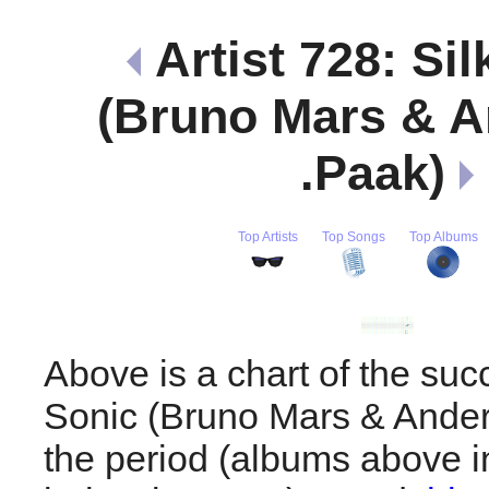
Artist 728: Sil
(Bruno Mars & 
.Paak)
Top Artists
Top Songs
Top Albums
Above is a chart of the suc
Sonic (Bruno Mars & Ander
the period (albums above i