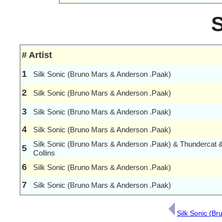
#
Artist
1
Silk Sonic (Bruno Mars & Anderson .Paak)
2
Silk Sonic (Bruno Mars & Anderson .Paak)
3
Silk Sonic (Bruno Mars & Anderson .Paak)
4
Silk Sonic (Bruno Mars & Anderson .Paak)
Silk Sonic (Bruno Mars & Anderson .Paak) & Thundercat 
5
Collins
6
Silk Sonic (Bruno Mars & Anderson .Paak)
7
Silk Sonic (Bruno Mars & Anderson .Paak)
Silk Sonic (B