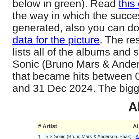
below in green). Read
this
the way in which the succes
generated, also you can d
data for the picture
. The re
lists all of the albums and 
Sonic (Bruno Mars & Ande
that became hits between 
and 31 Dec 2024. The biggest
A
#
Artist
A
1
Silk Sonic (Bruno Mars & Anderson .Paak)
A