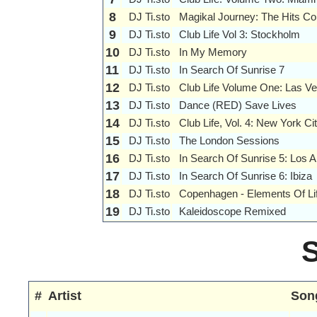
8
DJ Ti.sto
Magikal Journey: The Hits Col
9
DJ Ti.sto
Club Life Vol 3: Stockholm
10
DJ Ti.sto
In My Memory
11
DJ Ti.sto
In Search Of Sunrise 7
12
DJ Ti.sto
Club Life Volume One: Las V
13
DJ Ti.sto
Dance (RED) Save Lives
14
DJ Ti.sto
Club Life, Vol. 4: New York Ci
15
DJ Ti.sto
The London Sessions
16
DJ Ti.sto
In Search Of Sunrise 5: Los 
17
DJ Ti.sto
In Search Of Sunrise 6: Ibiza
18
DJ Ti.sto
Copenhagen - Elements Of Li
19
DJ Ti.sto
Kaleidoscope Remixed
#
Artist
Son