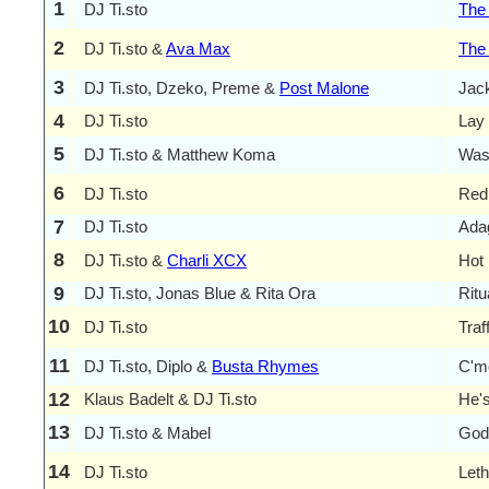
1
DJ Ti.sto
The
2
DJ Ti.sto &
Ava Max
The
3
DJ Ti.sto, Dzeko, Preme &
Post Malone
Jac
4
DJ Ti.sto
Lay
5
DJ Ti.sto & Matthew Koma
Was
6
DJ Ti.sto
Red 
7
DJ Ti.sto
Adag
8
DJ Ti.sto &
Charli XCX
Hot 
9
DJ Ti.sto, Jonas Blue & Rita Ora
Ritu
10
DJ Ti.sto
Traf
11
DJ Ti.sto, Diplo &
Busta Rhymes
C'm
12
Klaus Badelt & DJ Ti.sto
He's
13
DJ Ti.sto & Mabel
God
14
DJ Ti.sto
Leth