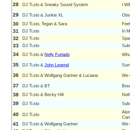
28
DJ Ti.sto & Sneaky Sound System
I Wi
29
DJ Ti.sto & Junkie XL
Obs
30
DJ Ti.sto, Tegan & Sara
Feel
31
DJ Ti.sto
In 
32
DJ Ti.sto
Spa
33
DJ Ti.sto
Sub
34
DJ Ti.sto &
Nelly Furtado
Who
35
DJ Ti.sto &
John Legend
Sum
36
DJ Ti.sto & Wolfgang Gartner & Luciana
We 
37
DJ Ti.sto & BT
Brea
38
DJ Ti.sto & Becky Hill
Noth
39
DJ Ti.sto
Sub
Alon
40
DJ Ti.sto
Car
41
DJ Ti.sto & Wolfgang Gartner
We 