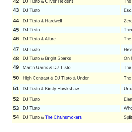
42
DJ Ti.sto & Oliver Heldens
The
43
DJ Ti.sto
Esc
44
DJ Ti.sto & Hardwell
Zer
45
DJ Ti.sto
The
46
DJ Ti.sto & Allure
The
47
DJ Ti.sto
He's
48
DJ Ti.sto & Bright Sparks
On 
49
Martin Garrix & DJ Ti.sto
The
50
High Contrast & DJ Ti.sto & Under
The 
51
DJ Ti.sto & Kirsty Hawkshaw
Urba
52
DJ Ti.sto
Elem
53
DJ Ti.sto
Who
54
DJ Ti.sto &
The Chainsmokers
Spli