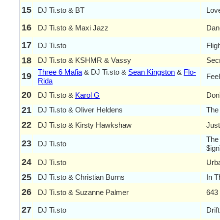
15
DJ Ti.sto & BT
Lov
16
DJ Ti.sto & Maxi Jazz
Dan
17
DJ Ti.sto
Flig
18
DJ Ti.sto & KSHMR & Vassy
Sec
Three 6 Mafia
& DJ Ti.sto &
Sean Kingston
&
Flo-
19
Feel
Rida
20
DJ Ti.sto &
Karol G
Don
21
DJ Ti.sto & Oliver Heldens
The
22
DJ Ti.sto & Kirsty Hawkshaw
Jus
The 
23
DJ Ti.sto
$ign
24
DJ Ti.sto
Urba
25
DJ Ti.sto & Christian Burns
In T
26
DJ Ti.sto & Suzanne Palmer
643 
27
DJ Ti.sto
Drif