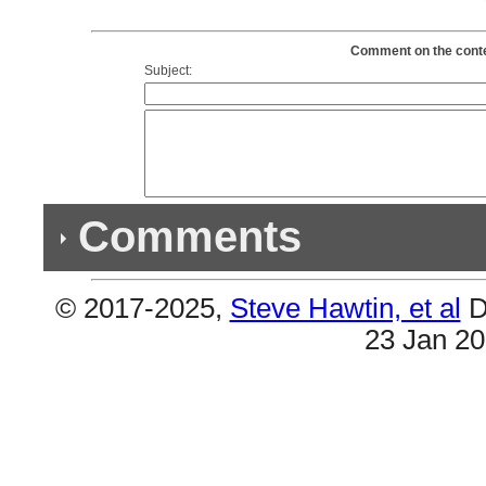
Comment on the content
Subject:
Comments
© 2017-2025,
Steve Hawtin, et al
D
Previous Co
23 Jan 2
(1) Double Album & (1) Double Song
#6 & #18 are the same (Parade Of the Athletes)
Own the Night).