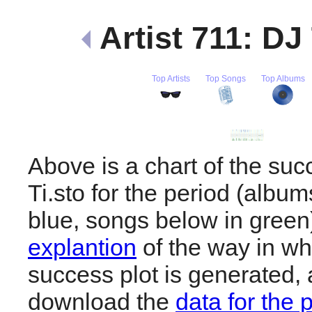
Artist 711: DJ
Top Artists
Top Songs
Top Albums
Above is a chart of the suc
Ti.sto for the period (albu
blue, songs below in gree
explantion
of the way in wh
success plot is generated,
download the
data for the 