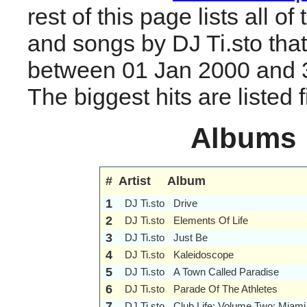
rest of this page lists all o
and songs by DJ Ti.sto tha
between 01 Jan 2000 and 
The biggest hits are listed fi
Albums
#
Artist
Album
1
DJ Ti.sto
Drive
2
DJ Ti.sto
Elements Of Life
3
DJ Ti.sto
Just Be
4
DJ Ti.sto
Kaleidoscope
5
DJ Ti.sto
A Town Called Paradise
6
DJ Ti.sto
Parade Of The Athletes
7
DJ Ti.sto
Club Life: Volume Two: Miami