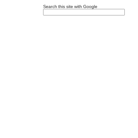
Search this site with Google