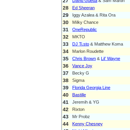
27
David Guetta
& Sam Martin
28
Ed Sheeran
29
Iggy Azalea & Rita Ora
30
Milky Chance
31
OneRepublic
32
MKTO
33
DJ Ti.sto
& Matthew Koma
34
Marlon Roudette
35
Chris Brown
&
Lil' Wayne
36
Vance Joy
37
Becky G
38
Sigma
39
Florida Georgia Line
40
Bastille
41
Jeremih & YG
42
Rixton
43
Mr Probz
44
Kenny Chesney