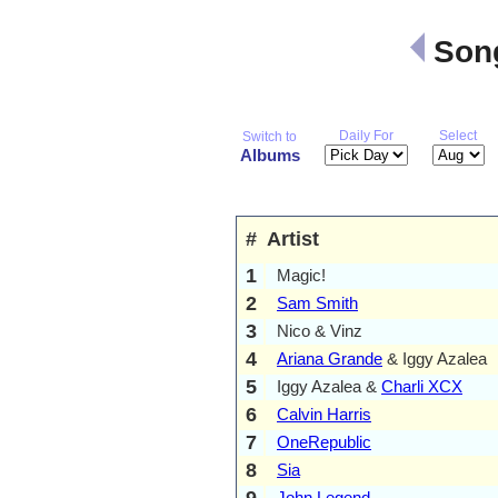
Song
Daily For
Select
Switch to
Albums
#
Artist
1
Magic!
2
Sam Smith
3
Nico & Vinz
4
Ariana Grande
& Iggy Azalea
5
Iggy Azalea &
Charli XCX
6
Calvin Harris
7
OneRepublic
8
Sia
9
John Legend