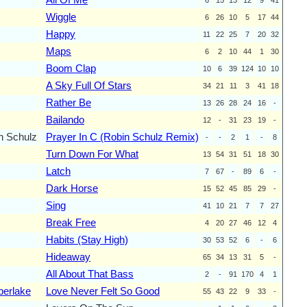
Wiggle
6
26
10
5
17
44
Happy
11
22
25
7
20
32
Maps
6
2
10
44
1
30
Boom Clap
10
6
39
124
10
10
A Sky Full Of Stars
34
21
11
3
41
18
Rather Be
13
26
28
24
16
-
Bailando
12
-
31
23
19
-
n Schulz
Prayer In C (Robin Schulz Remix)
-
-
2
1
-
8
Turn Down For What
13
54
31
51
18
30
Latch
7
67
-
89
6
-
Dark Horse
15
52
45
85
29
-
Sing
41
10
21
7
7
27
Break Free
4
20
27
46
12
4
Habits (Stay High)
30
53
52
6
-
6
Hideaway
65
34
13
31
5
-
All About That Bass
2
-
91
170
4
1
berlake
Love Never Felt So Good
55
43
22
9
33
-