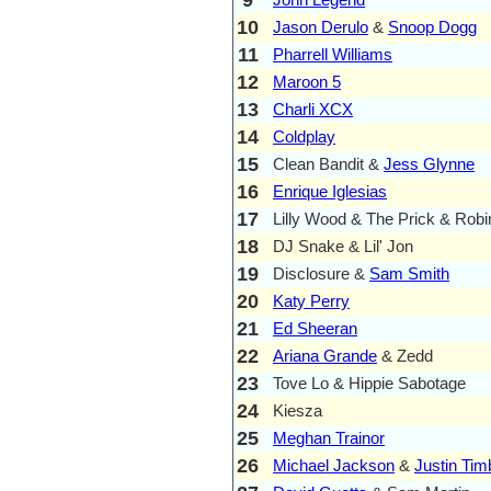
10
Jason Derulo
&
Snoop Dogg
11
Pharrell Williams
12
Maroon 5
13
Charli XCX
14
Coldplay
15
Clean Bandit &
Jess Glynne
16
Enrique Iglesias
17
Lilly Wood & The Prick & Robi
18
DJ Snake & Lil' Jon
19
Disclosure &
Sam Smith
20
Katy Perry
21
Ed Sheeran
22
Ariana Grande
& Zedd
23
Tove Lo & Hippie Sabotage
24
Kiesza
25
Meghan Trainor
26
Michael Jackson
&
Justin Tim