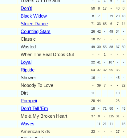
Lovers On The Sun
-
1
1
6
-
2
Don't!
50
8
17
-
48
8
Black Widow
8
7
-
79
20
18
Stolen Dance
71
33
65
6
7
14
Counting Stars
26
42
-
49
34
-
Classic
18
27
-
-
-
-
Wasted
49
30
55
88
37
50
When The Beat Drops Out
-
-
1
-
-
-
Loyal
22
41
-
107
-
-
Riptide
64
37
32
95
35
-
Shower
16
-
-
-
45
-
Nobody To Love
-
39
7
-
-
22
Dirt
11
-
-
-
10
-
Pompeii
28
44
-
-
23
-
Don't Tell 'Em
18
-
71
80
-
45
Me & My Broken Heart
37
8
-
115
31
-
Waves
-
11
21
11
-
15
American Kids
23
-
-
-
27
-