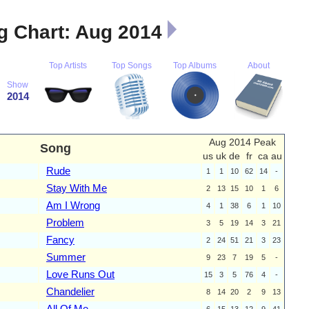
 Chart: Aug 2014
Top Artists
Top Songs
Top Albums
About
Show
2014
Aug 2014 Peak
Song
us
uk
de
fr
ca
au
Rude
1
1
10
62
14
-
Stay With Me
2
13
15
10
1
6
Am I Wrong
4
1
38
6
1
10
Problem
3
5
19
14
3
21
Fancy
2
24
51
21
3
23
Summer
9
23
7
19
5
-
Love Runs Out
15
3
5
76
4
-
Chandelier
8
14
20
2
9
13
All Of Me
6
15
13
12
9
41