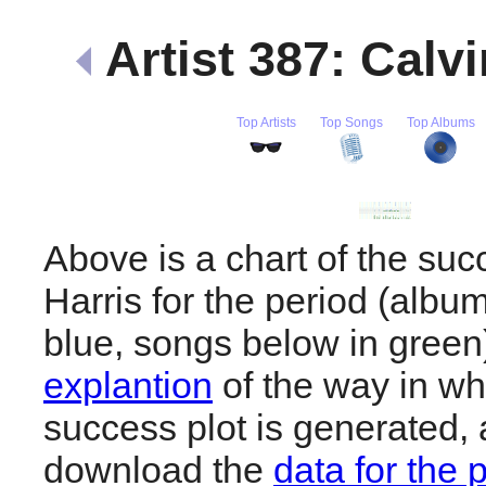
Artist 387: Calv
Top Artists
Top Songs
Top Albums
Above is a chart of the suc
Harris for the period (albu
blue, songs below in gree
explantion
of the way in wh
success plot is generated,
download the
data for the 