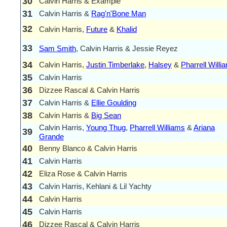
30
Calvin Harris & Example
31
Calvin Harris &
Rag'n'Bone Man
32
Calvin Harris,
Future
&
Khalid
33
Sam Smith
, Calvin Harris & Jessie Reyez
34
Calvin Harris,
Justin Timberlake
,
Halsey
&
Pharrell Willi
35
Calvin Harris
36
Dizzee Rascal & Calvin Harris
37
Calvin Harris &
Ellie Goulding
38
Calvin Harris &
Big Sean
Calvin Harris,
Young Thug
,
Pharrell Williams
&
Ariana
39
Grande
40
Benny Blanco & Calvin Harris
41
Calvin Harris
42
Eliza Rose & Calvin Harris
43
Calvin Harris, Kehlani & Lil Yachty
44
Calvin Harris
45
Calvin Harris
46
Dizzee Rascal & Calvin Harris