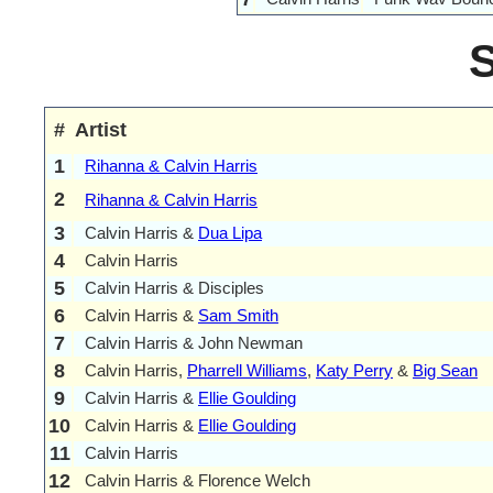
#
Artist
1
Rihanna & Calvin Harris
2
Rihanna & Calvin Harris
3
Calvin Harris &
Dua Lipa
4
Calvin Harris
5
Calvin Harris & Disciples
6
Calvin Harris &
Sam Smith
7
Calvin Harris & John Newman
8
Calvin Harris,
Pharrell Williams
,
Katy Perry
&
Big Sean
9
Calvin Harris &
Ellie Goulding
10
Calvin Harris &
Ellie Goulding
11
Calvin Harris
12
Calvin Harris & Florence Welch