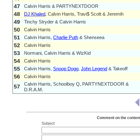
47
Calvin Harris & PARTYNEXTDOOR
48
DJ Khaled
, Calvin Harris, Travi$ Scott & Jeremih
49
Tinchy Stryder & Calvin Harris
50
Calvin Harris
51
Calvin Harris,
Charlie Puth
& Shenseea
52
Calvin Harris
53
Normani, Calvin Harris & WizKid
54
Calvin Harris
55
Calvin Harris,
Snoop Dogg
,
John Legend
& Takeoff
56
Calvin Harris
Calvin Harris, Schoolboy Q, PARTYNEXTDOOR &
57
D.R.A.M.
Comment on the contents 
Subject: