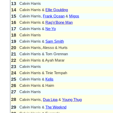
13
Calvin Harris
14
Calvin Harris &
Ellie Goulding
15
Calvin Harris,
Frank Ocean
&
Migos
16
Calvin Harris &
Rag'n'Bone Man
17
Calvin Harris &
Ne-Yo
18
Calvin Harris
19
Calvin Harris &
Sam Smith
20
Calvin Harris, Alesso & Hurts
21
Calvin Harris & Tom Grennan
22
Calvin Harris & Ayah Marar
23
Calvin Harris
24
Calvin Harris & Tinie Tempah
25
Calvin Harris &
Kelis
26
Calvin Harris & Haim
27
Calvin Harris
28
Calvin Harris,
Dua Lipa
&
Young Thug
29
Calvin Harris &
The Weeknd