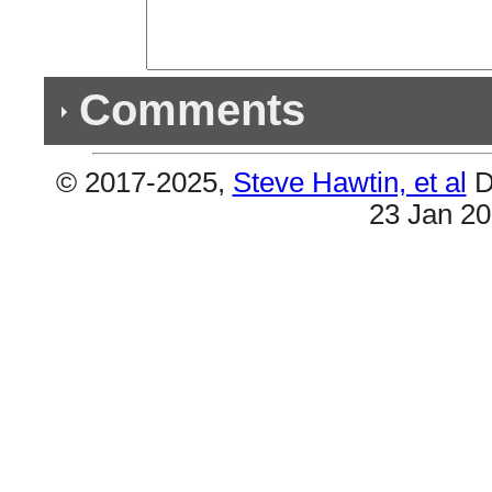
Comments
© 2017-2025,
Steve Hawtin, et al
D
Previous Co
23 Jan 2
(1) Double Album & (3) Double Songs
#6 & #7 are the same (Funk Wav Bounces. Vol. 2
Songs) #44 & #51(Don't Quit). Plus #38 & #46 (I
& #45 (Stay With Me).
(1) Double Listing
#28 & #35 are the same (Over Now).
(1) Double Album & (2) Doubles Songs