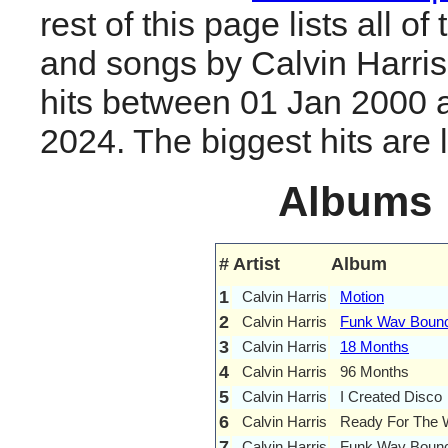
rest of this page lists all o
and songs by Calvin Harri
hits between 01 Jan 2000 
2024. The biggest hits are li
Albums
#
Artist
Album
1
Calvin Harris
Motion
2
Calvin Harris
Funk Wav Bounc
3
Calvin Harris
18 Months
4
Calvin Harris
96 Months
5
Calvin Harris
I Created Disco
6
Calvin Harris
Ready For The
7
Calvin Harris
Funk Wav Bounce