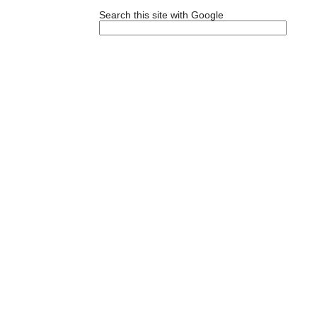
Search this site with Google