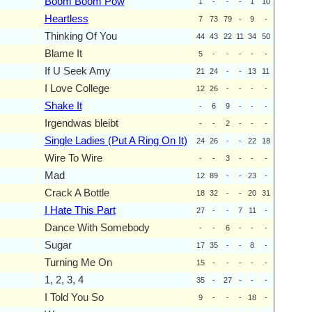
Boom Boom Pow
1
-
-
-
1
10
Heartless
7
73
79
-
9
-
Thinking Of You
44
43
22
11
34
50
Blame It
5
-
-
-
-
-
If U Seek Amy
21
24
-
-
13
11
I Love College
12
26
-
-
-
-
Shake It
-
6
9
-
-
-
Irgendwas bleibt
-
-
2
-
-
-
Single Ladies (Put A Ring On It)
24
26
-
-
22
18
Wire To Wire
-
-
3
-
-
-
Mad
12
89
-
-
23
-
Crack A Bottle
18
32
-
-
20
31
I Hate This Part
27
-
-
7
11
-
Dance With Somebody
-
-
6
-
-
-
Sugar
17
35
-
-
8
-
Turning Me On
15
-
-
-
-
-
1, 2, 3, 4
35
-
27
-
-
-
I Told You So
9
-
-
-
18
-