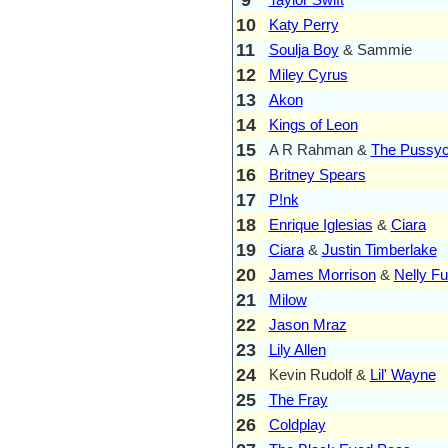
10
Katy Perry
11
Soulja Boy
& Sammie
12
Miley Cyrus
13
Akon
14
Kings of Leon
15
A R Rahman &
The Pussyc
16
Britney Spears
17
P!nk
18
Enrique Iglesias
&
Ciara
19
Ciara
&
Justin Timberlake
20
James Morrison
&
Nelly Fu
21
Milow
22
Jason Mraz
23
Lily Allen
24
Kevin Rudolf &
Lil' Wayne
25
The Fray
26
Coldplay