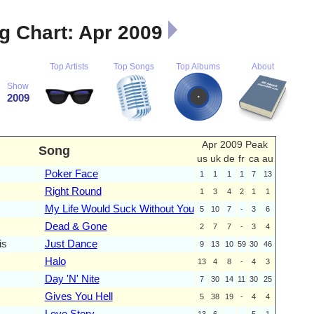
 Chart: Apr 2009
Top Artists
Top Songs
Top Albums
About
Show
2009
Apr 2009 Peak
Song
us
uk
de
fr
ca
au
Poker Face
1
1
1
1
7
13
Right Round
1
3
4
2
1
1
My Life Would Suck Without You
5
10
7
-
3
6
Dead & Gone
2
7
7
-
3
4
is
Just Dance
9
13
10
59
30
46
Halo
13
4
8
-
4
3
Day 'N' Nite
7
30
14
11
30
25
Gives You Hell
5
38
19
-
4
4
Love Story
13
6
-
-
5
1