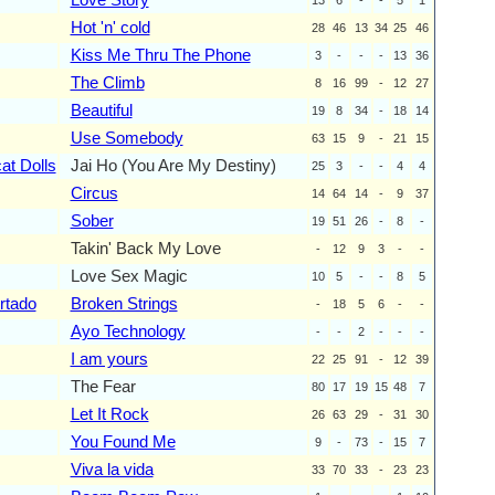
Hot 'n' cold
28
46
13
34
25
46
Kiss Me Thru The Phone
3
-
-
-
13
36
The Climb
8
16
99
-
12
27
Beautiful
19
8
34
-
18
14
Use Somebody
63
15
9
-
21
15
at Dolls
Jai Ho (You Are My Destiny)
25
3
-
-
4
4
Circus
14
64
14
-
9
37
Sober
19
51
26
-
8
-
Takin' Back My Love
-
12
9
3
-
-
Love Sex Magic
10
5
-
-
8
5
rtado
Broken Strings
-
18
5
6
-
-
Ayo Technology
-
-
2
-
-
-
I am yours
22
25
91
-
12
39
The Fear
80
17
19
15
48
7
Let It Rock
26
63
29
-
31
30
You Found Me
9
-
73
-
15
7
Viva la vida
33
70
33
-
23
23