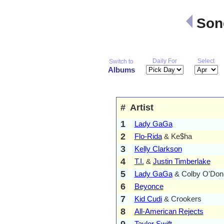
Song
Daily For
Select
Switch to
Albums
#
Artist
1
Lady GaGa
2
Flo-Rida
& Ke$ha
3
Kelly Clarkson
4
T.I.
&
Justin Timberlake
5
Lady GaGa
& Colby O'Don
6
Beyonce
7
Kid Cudi
& Crookers
8
All-American Rejects
9
Taylor Swift