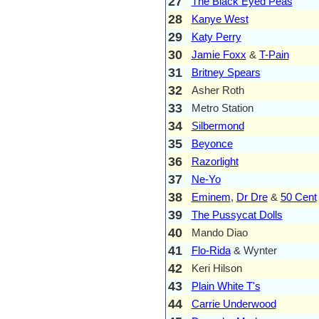
27
The Black Eyed Peas
28
Kanye West
29
Katy Perry
30
Jamie Foxx
&
T-Pain
31
Britney Spears
32
Asher Roth
33
Metro Station
34
Silbermond
35
Beyonce
36
Razorlight
37
Ne-Yo
38
Eminem
,
Dr Dre
&
50 Cent
39
The Pussycat Dolls
40
Mando Diao
41
Flo-Rida
& Wynter
42
Keri Hilson
43
Plain White T's
44
Carrie Underwood