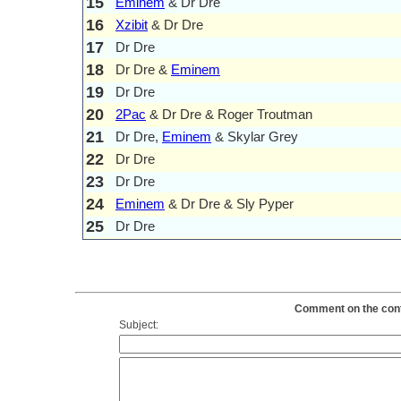
15
Eminem
& Dr Dre
16
Xzibit
& Dr Dre
17
Dr Dre
18
Dr Dre &
Eminem
19
Dr Dre
20
2Pac
& Dr Dre & Roger Troutman
21
Dr Dre,
Eminem
& Skylar Grey
22
Dr Dre
23
Dr Dre
24
Eminem
& Dr Dre & Sly Pyper
25
Dr Dre
Comment on the conte
Subject: