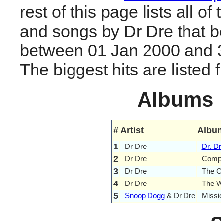
rest of this page lists all o
and songs by Dr Dre that 
between 01 Jan 2000 and 
The biggest hits are listed fi
Albums
#
Artist
Albu
1
Dr Dre
Dr. Dr
2
Dr Dre
Comp
3
Dr Dre
The C
4
Dr Dre
The 
5
Snoop Dogg
& Dr Dre
Missi