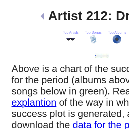
Artist 212: D
Top Artists
Top Songs
Top Albums
Above is a chart of the suc
for the period (albums abov
songs below in green). R
explantion
of the way in wh
success plot is generated,
download the
data for the 