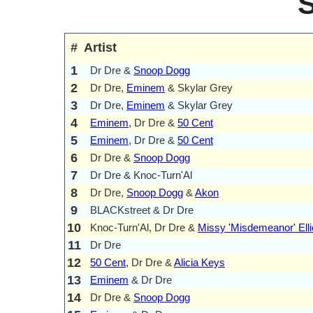
#
Artist
1
Dr Dre &
Snoop Dogg
2
Dr Dre,
Eminem
& Skylar Grey
3
Dr Dre,
Eminem
& Skylar Grey
4
Eminem
, Dr Dre &
50 Cent
5
Eminem
, Dr Dre &
50 Cent
6
Dr Dre &
Snoop Dogg
7
Dr Dre & Knoc-Turn'Al
8
Dr Dre,
Snoop Dogg
&
Akon
9
BLACKstreet & Dr Dre
10
Knoc-Turn'Al, Dr Dre &
Missy 'Misdemeanor' Elli
11
Dr Dre
12
50 Cent
, Dr Dre &
Alicia Keys
13
Eminem
& Dr Dre
14
Dr Dre &
Snoop Dogg