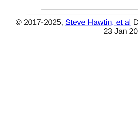
© 2017-2025,
Steve Hawtin, et al
D
23 Jan 2