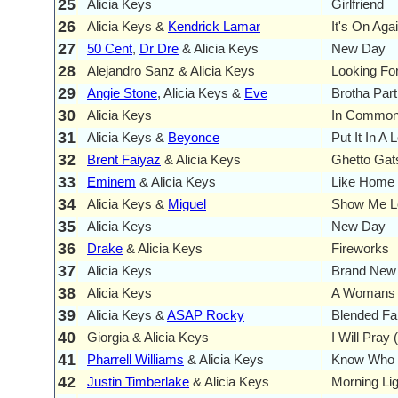
25
Alicia Keys
Girlfriend
26
Alicia Keys &
Kendrick Lamar
It's On Aga
27
50 Cent
,
Dr Dre
& Alicia Keys
New Day
28
Alejandro Sanz & Alicia Keys
Looking Fo
29
Angie Stone
, Alicia Keys &
Eve
Brotha Part 
30
Alicia Keys
In Commo
31
Alicia Keys &
Beyonce
Put It In A
32
Brent Faiyaz
& Alicia Keys
Ghetto Gat
33
Eminem
& Alicia Keys
Like Home
34
Alicia Keys &
Miguel
Show Me L
35
Alicia Keys
New Day
36
Drake
& Alicia Keys
Fireworks
37
Alicia Keys
Brand New
38
Alicia Keys
A Womans 
39
Alicia Keys &
ASAP Rocky
Blended Fa
40
Giorgia & Alicia Keys
I Will Pray
41
Pharrell Williams
& Alicia Keys
Know Who 
42
Justin Timberlake
& Alicia Keys
Morning Lig