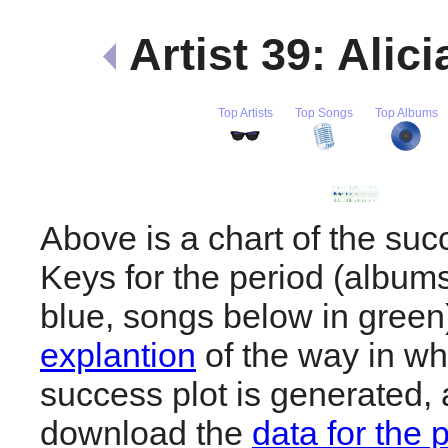
Artist 39: Alic
Top Artists
Top Songs
Top Albums
Above is a chart of the succ
Keys for the period (album
blue, songs below in gree
explantion
of the way in wh
success plot is generated,
download the
data for the 