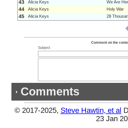
43
Alicia Keys
We Are He
44
Alicia Keys
Holy War
45
Alicia Keys
28 Thousa
Comment on the content
Subject:
Comments
© 2017-2025,
Steve Hawtin, et al
D
Previous Co
23 Jan 2
(1) Double Listing