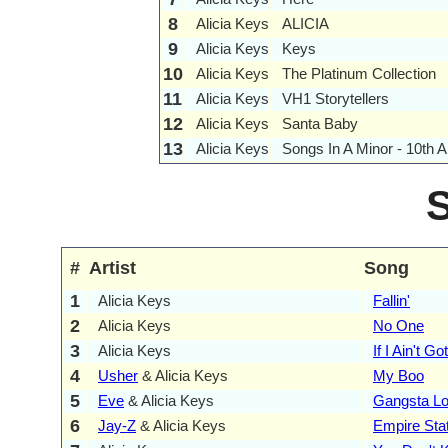
8
Alicia Keys
ALICIA
9
Alicia Keys
Keys
10
Alicia Keys
The Platinum Collection
11
Alicia Keys
VH1 Storytellers
12
Alicia Keys
Santa Baby
13
Alicia Keys
Songs In A Minor - 10th A
#
Artist
Song
1
Alicia Keys
Fallin'
2
Alicia Keys
No One
3
Alicia Keys
If I Ain't G
4
Usher
& Alicia Keys
My Boo
5
Eve
& Alicia Keys
Gangsta Lo
6
Jay-Z
& Alicia Keys
Empire Sta