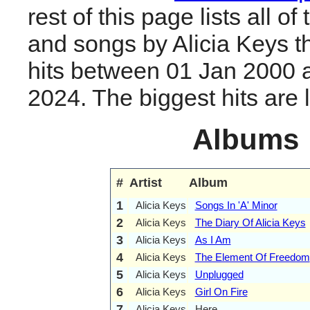
rest of this page lists all o
and songs by Alicia Keys 
hits between 01 Jan 2000 
2024. The biggest hits are li
Albums
#
Artist
Album
1
Alicia Keys
Songs In 'A' Minor
2
Alicia Keys
The Diary Of Alicia Keys
3
Alicia Keys
As I Am
4
Alicia Keys
The Element Of Freedom
5
Alicia Keys
Unplugged
6
Alicia Keys
Girl On Fire
7
Alicia Keys
Here