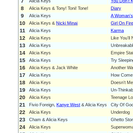
7
Alicia Keys
You Don't
8
Alicia Keys & Tony! Toni! Tone!
Diary
9
Alicia Keys
A Woman's
10
Alicia Keys &
Nicki Minaj
Girl On Fir
11
Alicia Keys
Karma
12
Alicia Keys
Like You'll
13
Alicia Keys
Unbreakab
14
Alicia Keys
Empire Sta
15
Alicia Keys
Try Sleepin
16
Alicia Keys & Jack White
Another Wa
17
Alicia Keys
How Come Y
18
Alicia Keys
Doesn't Me
19
Alicia Keys
Un-Thinkab
20
Alicia Keys
Teenage Lov
21
Fivio Foreign,
Kanye West
& Alicia Keys
City Of Go
22
Alicia Keys
Underdog
23
Cham & Alicia Keys
Ghetto Sto
24
Alicia Keys
Superwom