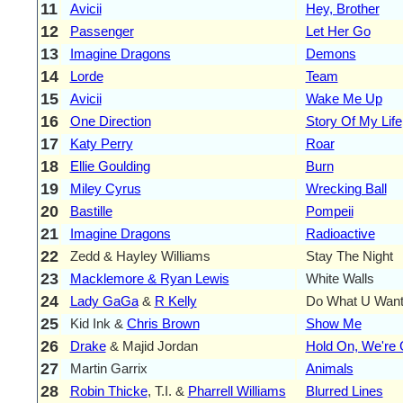
11
Avicii
Hey, Brother
12
Passenger
Let Her Go
13
Imagine Dragons
Demons
14
Lorde
Team
15
Avicii
Wake Me Up
16
One Direction
Story Of My Life
17
Katy Perry
Roar
18
Ellie Goulding
Burn
19
Miley Cyrus
Wrecking Ball
20
Bastille
Pompeii
21
Imagine Dragons
Radioactive
22
Zedd & Hayley Williams
Stay The Night
23
Macklemore & Ryan Lewis
White Walls
24
Lady GaGa
&
R Kelly
Do What U Wan
25
Kid Ink &
Chris Brown
Show Me
26
Drake
& Majid Jordan
Hold On, We're
27
Martin Garrix
Animals
28
Robin Thicke
, T.I. &
Pharrell Williams
Blurred Lines