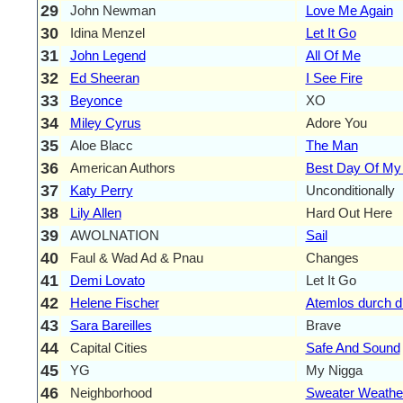
29
John Newman
Love Me Again
30
Idina Menzel
Let It Go
31
John Legend
All Of Me
32
Ed Sheeran
I See Fire
33
Beyonce
XO
34
Miley Cyrus
Adore You
35
Aloe Blacc
The Man
36
American Authors
Best Day Of My 
37
Katy Perry
Unconditionally
38
Lily Allen
Hard Out Here
39
AWOLNATION
Sail
40
Faul & Wad Ad & Pnau
Changes
41
Demi Lovato
Let It Go
42
Helene Fischer
Atemlos durch d
43
Sara Bareilles
Brave
44
Capital Cities
Safe And Sound
45
YG
My Nigga
46
Neighborhood
Sweater Weathe