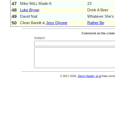
47
Mike WiLL Made-It
23
48
Luke Bryan
Drink A Beer
49
David Nail
Whatever She's
50
Clean Bandit &
Jess Glynne
Rather Be
Comment on the conten
Subject:
© 2017-2025,
Steve Hawtin, et al
Data versi