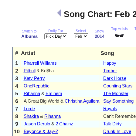
Song Chart: Feb 
Top Artists
Daily For
Select
Switch to
Show
Albums
2014
#
Artist
Song
1
Pharrell Williams
Happy
2
Pitbull
& Ke$ha
Timber
3
Katy Perry
Dark Horse
4
OneRepublic
Counting Stars
5
Rihanna
&
Eminem
The Monster
6
A Great Big World &
Christina Aguilera
Say Something
7
Lorde
Royals
8
Shakira
&
Rihanna
Can't Remember
9
Jason Derulo
&
2 Chainz
Talk Dirty
10
Beyonce & Jay-Z
Drunk In Love