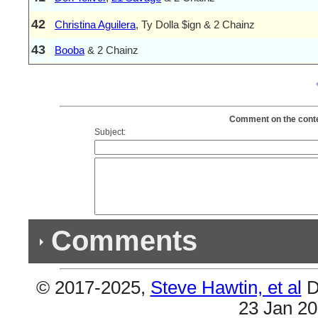
42
Christina Aguilera
, Ty Dolla $ign & 2 Chainz
43
Booba
& 2 Chainz
Comment on the conten
Subject:
Comments
© 2017-2025,
Steve Hawtin, et al
D
Previous Co
23 Jan 2