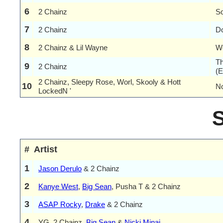
6
2 Chainz
S
7
2 Chainz
Do
8
2 Chainz & Lil Wayne
We
Th
9
2 Chainz
(E
2 Chainz, Sleepy Rose, Worl, Skooly & Hott
10
N
LockedN '
#
Artist
1
Jason Derulo
& 2 Chainz
2
Kanye West
,
Big Sean
, Pusha T & 2 Chainz
3
ASAP Rocky
,
Drake
& 2 Chainz
4
YG, 2 Chainz,
Big Sean
&
Nicki Minaj