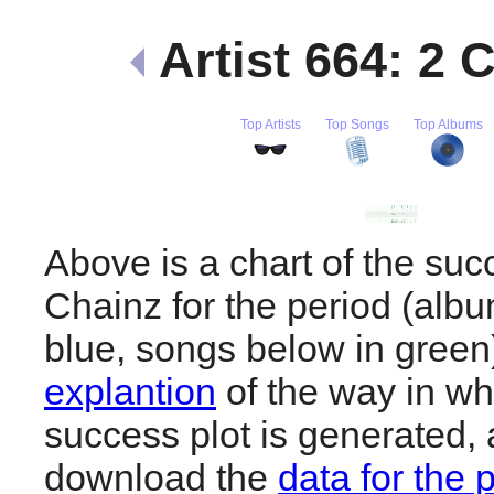
Artist 664: 2 
Top Artists
Top Songs
Top Albums
Above is a chart of the suc
Chainz for the period (alb
blue, songs below in gree
explantion
of the way in wh
success plot is generated,
download the
data for the 