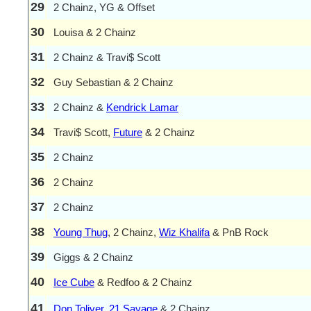
29
2 Chainz, YG & Offset
30
Louisa & 2 Chainz
31
2 Chainz & Travi$ Scott
32
Guy Sebastian & 2 Chainz
33
2 Chainz &
Kendrick Lamar
34
Travi$ Scott,
Future
& 2 Chainz
35
2 Chainz
36
2 Chainz
37
2 Chainz
38
Young Thug
, 2 Chainz,
Wiz Khalifa
& PnB Rock
39
Giggs & 2 Chainz
40
Ice Cube
& Redfoo & 2 Chainz
41
Don Toliver
,
21 Savage
& 2 Chainz