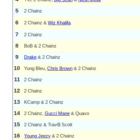
5
2 Chainz
6
2 Chainz &
Wiz Khalifa
7
2 Chainz
8
BoB & 2 Chainz
9
Drake
& 2 Chainz
10
Yung Bleu,
Chris Brown
& 2 Chainz
11
2 Chainz
12
2 Chainz
13
KCamp & 2 Chainz
14
2 Chainz,
Gucci Mane
& Quavo
15
2 Chainz & Travi$ Scott
16
Young Jeezy
& 2 Chainz