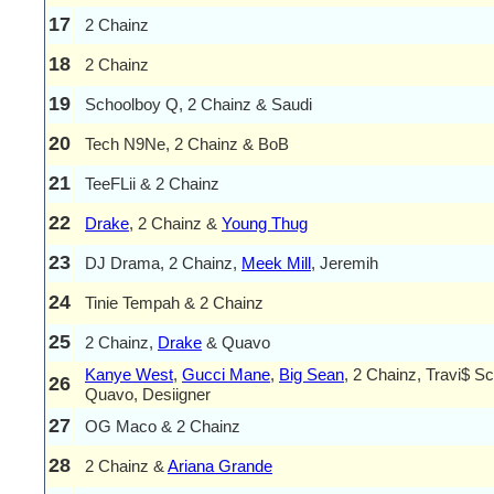
17
2 Chainz
18
2 Chainz
19
Schoolboy Q, 2 Chainz & Saudi
20
Tech N9Ne, 2 Chainz & BoB
21
TeeFLii & 2 Chainz
22
Drake
, 2 Chainz &
Young Thug
23
DJ Drama, 2 Chainz,
Meek Mill
, Jeremih
24
Tinie Tempah & 2 Chainz
25
2 Chainz,
Drake
& Quavo
Kanye West
,
Gucci Mane
,
Big Sean
, 2 Chainz, Travi$ Sco
26
Quavo, Desiigner
27
OG Maco & 2 Chainz
28
2 Chainz &
Ariana Grande