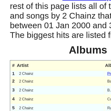
rest of this page lists all o
and songs by 2 Chainz tha
between 01 Jan 2000 and 
The biggest hits are listed fi
Albums
#
Artist
Al
1
2 Chainz
Pr
2
2 Chainz
Ba
3
2 Chainz
B.
4
2 Chainz
Co
5
2 Chainz
Ra