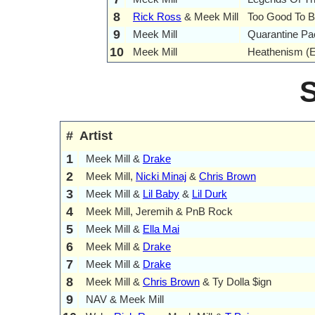
8
Rick Ross
& Meek Mill
Too Good To B
9
Meek Mill
Quarantine Pa
10
Meek Mill
Heathenism (
#
Artist
1
Meek Mill &
Drake
2
Meek Mill,
Nicki Minaj
&
Chris Brown
3
Meek Mill &
Lil Baby
&
Lil Durk
4
Meek Mill, Jeremih & PnB Rock
5
Meek Mill &
Ella Mai
6
Meek Mill &
Drake
7
Meek Mill &
Drake
8
Meek Mill &
Chris Brown
& Ty Dolla $ign
9
NAV & Meek Mill