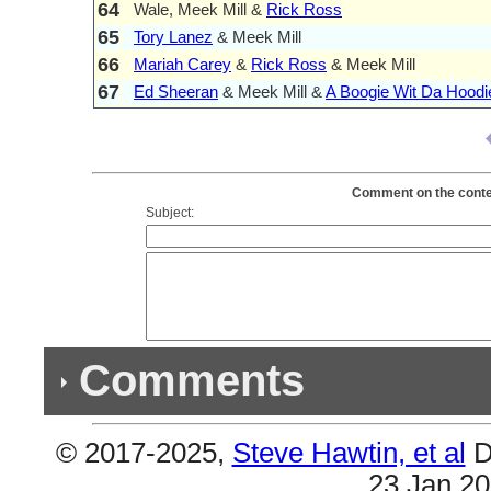
64
Wale, Meek Mill &
Rick Ross
65
Tory Lanez
& Meek Mill
66
Mariah Carey
&
Rick Ross
& Meek Mill
67
Ed Sheeran
& Meek Mill &
A Boogie Wit Da Hoodi
Comment on the content
Subject:
Comments
© 2017-2025,
Steve Hawtin, et al
D
Previous Co
23 Jan 2