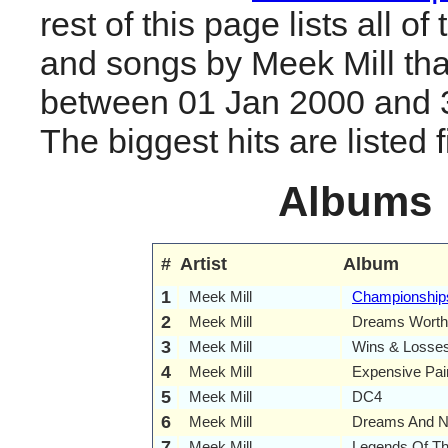
rest of this page lists all o
and songs by Meek Mill tha
between 01 Jan 2000 and 
The biggest hits are listed fi
Albums
#
Artist
Album
1
Meek Mill
Championship
2
Meek Mill
Dreams Worth
3
Meek Mill
Wins & Losse
4
Meek Mill
Expensive Pai
5
Meek Mill
DC4
6
Meek Mill
Dreams And N
7
Meek Mill
Legends Of T