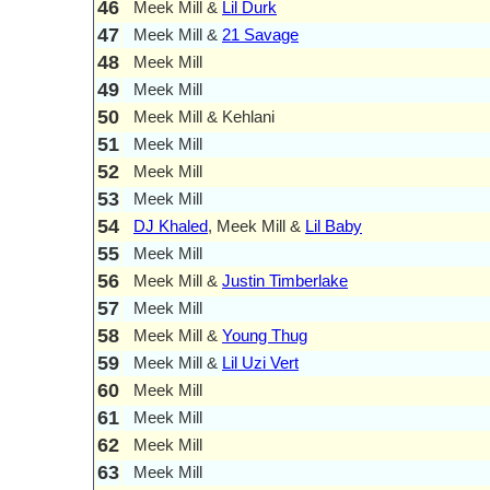
46
Meek Mill &
Lil Durk
47
Meek Mill &
21 Savage
48
Meek Mill
49
Meek Mill
50
Meek Mill & Kehlani
51
Meek Mill
52
Meek Mill
53
Meek Mill
54
DJ Khaled
, Meek Mill &
Lil Baby
55
Meek Mill
56
Meek Mill &
Justin Timberlake
57
Meek Mill
58
Meek Mill &
Young Thug
59
Meek Mill &
Lil Uzi Vert
60
Meek Mill
61
Meek Mill
62
Meek Mill
63
Meek Mill