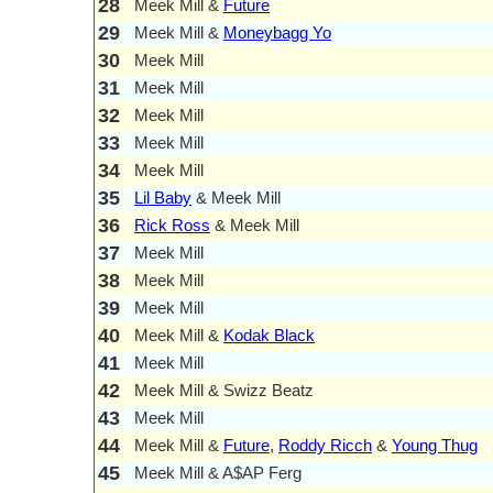
28
Meek Mill &
Future
29
Meek Mill &
Moneybagg Yo
30
Meek Mill
31
Meek Mill
32
Meek Mill
33
Meek Mill
34
Meek Mill
35
Lil Baby
& Meek Mill
36
Rick Ross
& Meek Mill
37
Meek Mill
38
Meek Mill
39
Meek Mill
40
Meek Mill &
Kodak Black
41
Meek Mill
42
Meek Mill & Swizz Beatz
43
Meek Mill
44
Meek Mill &
Future
,
Roddy Ricch
&
Young Thug
45
Meek Mill & A$AP Ferg