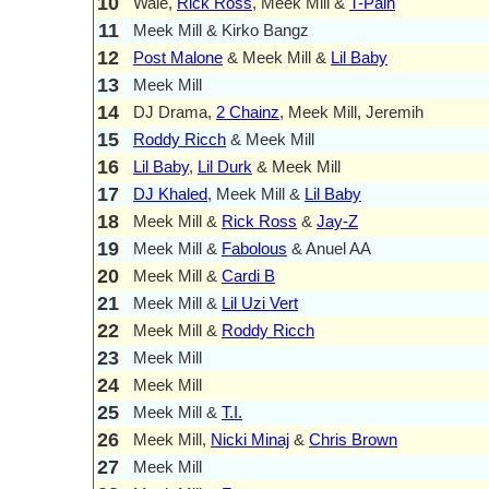
10
Wale,
Rick Ross
, Meek Mill &
T-Pain
11
Meek Mill & Kirko Bangz
12
Post Malone
& Meek Mill &
Lil Baby
13
Meek Mill
14
DJ Drama,
2 Chainz
, Meek Mill, Jeremih
15
Roddy Ricch
& Meek Mill
16
Lil Baby
,
Lil Durk
& Meek Mill
17
DJ Khaled
, Meek Mill &
Lil Baby
18
Meek Mill &
Rick Ross
&
Jay-Z
19
Meek Mill &
Fabolous
& Anuel AA
20
Meek Mill &
Cardi B
21
Meek Mill &
Lil Uzi Vert
22
Meek Mill &
Roddy Ricch
23
Meek Mill
24
Meek Mill
25
Meek Mill &
T.I.
26
Meek Mill,
Nicki Minaj
&
Chris Brown
27
Meek Mill