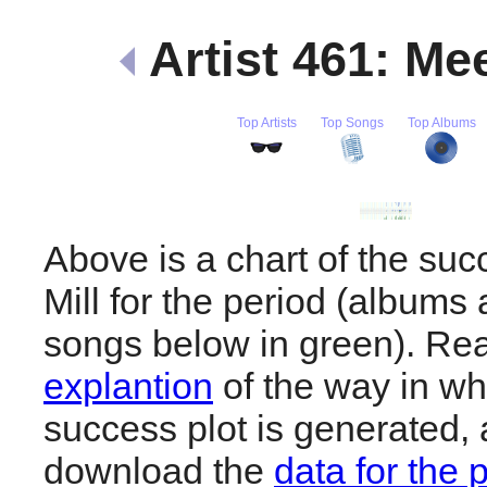
Artist 461: Me
Top Artists
Top Songs
Top Albums
Above is a chart of the su
Mill for the period (albums 
songs below in green). R
explantion
of the way in wh
success plot is generated,
download the
data for the 