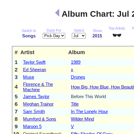
Album Chart: Jul
Top Artists
T
Daily For
Select
Switch to
Show
Songs
2015
#
Artist
Album
1
Taylor Swift
1989
2
Ed Sheeran
x
3
Muse
Drones
Florence & The
4
How Big, How Blue, How Beautif
Machine
5
James Taylor
Before This World
6
Meghan Trainor
Title
7
Sam Smith
In The Lonely Hour
8
Mumford & Sons
Wilder Mind
9
Maroon 5
V
10
Original Soundtrack
Fifty Shades Of Grey