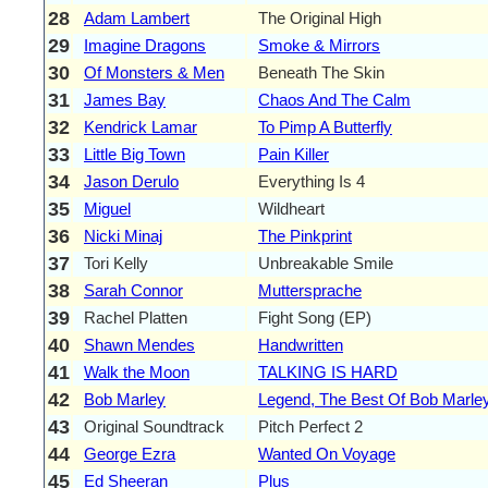
28
Adam Lambert
The Original High
29
Imagine Dragons
Smoke & Mirrors
30
Of Monsters & Men
Beneath The Skin
31
James Bay
Chaos And The Calm
32
Kendrick Lamar
To Pimp A Butterfly
33
Little Big Town
Pain Killer
34
Jason Derulo
Everything Is 4
35
Miguel
Wildheart
36
Nicki Minaj
The Pinkprint
37
Tori Kelly
Unbreakable Smile
38
Sarah Connor
Muttersprache
39
Rachel Platten
Fight Song (EP)
40
Shawn Mendes
Handwritten
41
Walk the Moon
TALKING IS HARD
42
Bob Marley
Legend, The Best Of Bob Marle
43
Original Soundtrack
Pitch Perfect 2
44
George Ezra
Wanted On Voyage
45
Ed Sheeran
Plus