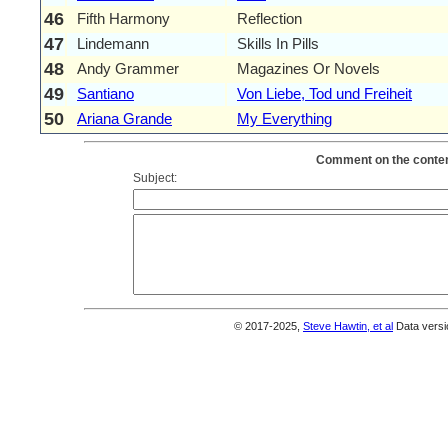
46
Fifth Harmony
Reflection
47
Lindemann
Skills In Pills
48
Andy Grammer
Magazines Or Novels
49
Santiano
Von Liebe, Tod und Freiheit
50
Ariana Grande
My Everything
Comment on the content
Subject:
© 2017-2025,
Steve Hawtin, et al
Data versi