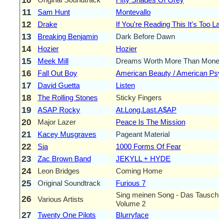
11
Sam Hunt
Montevallo
12
Drake
If You're Reading This It's Too L
13
Breaking Benjamin
Dark Before Dawn
14
Hozier
Hozier
15
Meek Mill
Dreams Worth More Than Mon
16
Fall Out Boy
American Beauty / American P
17
David Guetta
Listen
18
The Rolling Stones
Sticky Fingers
19
ASAP Rocky
At.Long.Last.A$AP
20
Major Lazer
Peace Is The Mission
21
Kacey Musgraves
Pageant Material
22
Sia
1000 Forms Of Fear
23
Zac Brown Band
JEKYLL + HYDE
24
Leon Bridges
Coming Home
25
Original Soundtrack
Furious 7
Sing meinen Song - Das Tausch
26
Various Artists
Volume 2
27
Twenty One Pilots
Blurryface