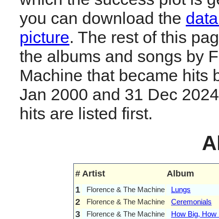
you can download the
data
picture
. The rest of this page
the albums and songs by F
Machine that became hits 
Jan 2000 and 31 Dec 2024.
hits are listed first.
A
#
Artist
Album
1
Florence & The Machine
Lungs
2
Florence & The Machine
Ceremonials
3
Florence & The Machine
How Big, How B