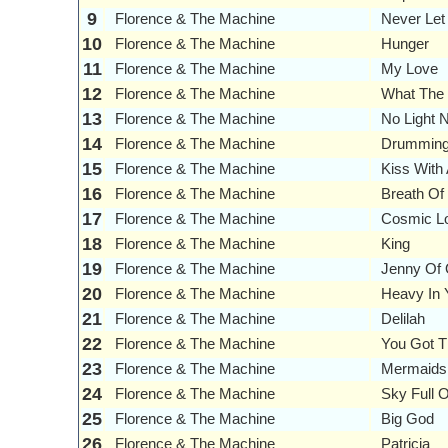
9
Florence & The Machine
Never Le
10
Florence & The Machine
Hunger
11
Florence & The Machine
My Love
12
Florence & The Machine
What The
13
Florence & The Machine
No Light N
14
Florence & The Machine
Drumming
15
Florence & The Machine
Kiss With 
16
Florence & The Machine
Breath Of 
17
Florence & The Machine
Cosmic L
18
Florence & The Machine
King
19
Florence & The Machine
Jenny Of 
20
Florence & The Machine
Heavy In 
21
Florence & The Machine
Delilah
22
Florence & The Machine
You Got T
23
Florence & The Machine
Mermaids
24
Florence & The Machine
Sky Full 
25
Florence & The Machine
Big God
26
Florence & The Machine
Patricia