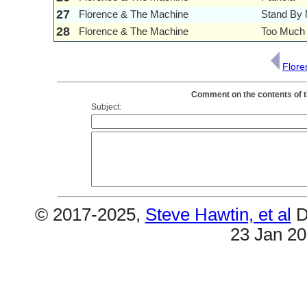
27
Florence & The Machine
Stand By
28
Florence & The Machine
Too Much 
Flore
Comment on the contents of t
Subject:
© 2017-2025,
Steve Hawtin, et al
D
23 Jan 2