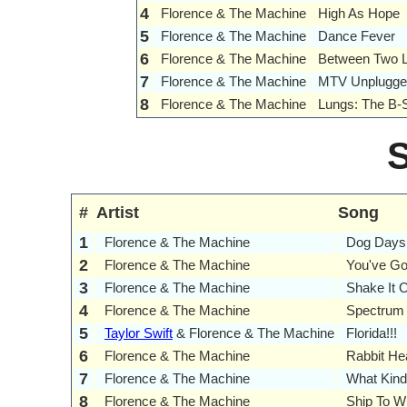
4
Florence & The Machine
High As Hope
5
Florence & The Machine
Dance Fever
6
Florence & The Machine
Between Two 
7
Florence & The Machine
MTV Unplugge
8
Florence & The Machine
Lungs: The B-
#
Artist
Song
1
Florence & The Machine
Dog Days
2
Florence & The Machine
You've Go
3
Florence & The Machine
Shake It 
4
Florence & The Machine
Spectrum
5
Taylor Swift
& Florence & The Machine
Florida!!!
6
Florence & The Machine
Rabbit Hea
7
Florence & The Machine
What Kin
8
Florence & The Machine
Ship To W