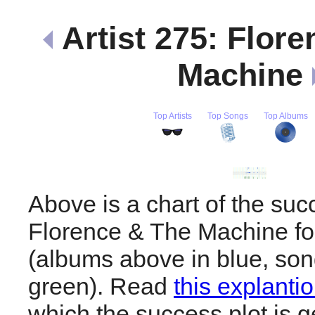
Artist 275: Flor
Machine
Top Artists
Top Songs
Top Albums
Above is a chart of the suc
Florence & The Machine for
(albums above in blue, son
green). Read
this explanti
which the success plot is g