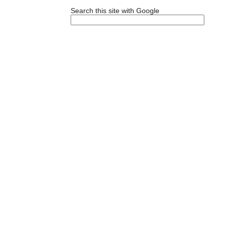
Search this site with Google