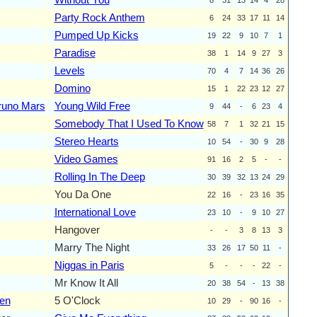
Party Rock Anthem
6
24
33
17
11
14
Pumped Up Kicks
19
22
9
10
7
1
Paradise
38
1
14
9
27
3
Levels
70
4
7
14
36
26
Domino
15
1
22
23
12
27
runo Mars
Young Wild Free
9
44
-
6
23
4
Somebody That I Used To Know
58
7
1
32
21
15
Stereo Hearts
10
54
-
30
9
28
Video Games
91
16
2
5
-
-
Rolling In The Deep
30
39
32
13
24
29
You Da One
22
16
-
23
16
35
International Love
23
10
-
9
10
27
Hangover
-
-
3
8
13
3
Marry The Night
33
26
17
50
11
-
Niggas in Paris
5
-
-
-
22
-
Mr Know It All
20
38
54
-
13
38
len
5 O'Clock
10
29
-
90
16
-