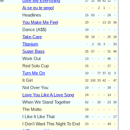
yer
Give Me Everything
27
32
58
62
12
-
Ai se eu te pego!
-
-
2
1
-
-
Headlines
15
63
-
-
26
-
You Make Me Feel
20
-
-
13
15
36
Dance (A$$)
10
-
-
-
-
-
Take Care
39
18
-
-
25
18
Titanium
-
2
15
3
-
33
Super Bass
25
57
-
-
31
46
Work Out
13
-
-
-
46
-
Red Solo Cup
15
-
-
-
27
-
Turn Me On
10
-
77
37
11
3
It Girl
32
100
33
42
-
47
Not Over You
19
-
-
-
39
-
Love You Like A Love Song
24
-
-
-
14
-
When We Stand Together
62
-
20
-
23
30
The Motto
19
-
-
-
-
-
I Like It Like That
28
-
-
-
-
17
I Don't Want This Night To End
23
-
-
-
49
-