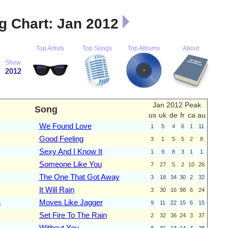
 Chart: Jan 2012
Top Artists
Top Songs
Top Albums
About
Show
2012
Jan 2012 Peak
Song
us
uk
de
fr
ca
au
We Found Love
1
5
4
6
1
11
Good Feeling
3
1
5
5
2
8
Sexy And I Know It
1
9
8
3
1
1
Someone Like You
7
27
5
2
10
26
The One That Got Away
3
18
34
30
2
32
It Will Rain
3
30
16
98
6
24
a
Moves Like Jagger
9
11
22
15
6
15
Set Fire To The Rain
2
32
36
24
3
37
Without You
8
31
13
14
4
28