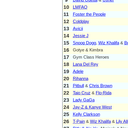
10
LMFAO
11
Foster the People
12
Coldplay
13
Avicii
14
Jessie J
15
Snoop Dogg
,
Wiz Khalifa
&
B
16
Gotye & Kimbra
17
Gym Class Heroes
18
Lana Del Rey
19
Adele
20
Rihanna
21
Pitbull
&
Chris Brown
22
Taio Cruz
&
Flo-Rida
23
Lady GaGa
24
Jay-Z & Kanye West
25
Kelly Clarkson
26
T-Pain
&
Wiz Khalifa
&
Lily Al