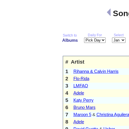
Song
Daily For
Select
Switch to
Albums
#
Artist
1
Rihanna & Calvin Harris
2
Flo-Rida
3
LMFAO
4
Adele
5
Katy Perry
6
Bruno Mars
7
Maroon 5
&
Christina Aguiler
8
Adele
9
David Guetta
&
Usher