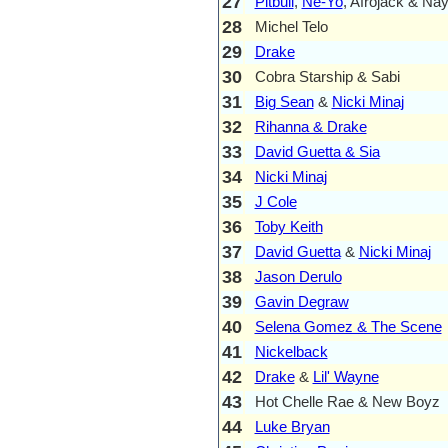
27
Pitbull
,
Ne-Yo
, Afrojack & Na
28
Michel Telo
29
Drake
30
Cobra Starship & Sabi
31
Big Sean
&
Nicki Minaj
32
Rihanna & Drake
33
David Guetta & Sia
34
Nicki Minaj
35
J Cole
36
Toby Keith
37
David Guetta
&
Nicki Minaj
38
Jason Derulo
39
Gavin Degraw
40
Selena Gomez & The Scene
41
Nickelback
42
Drake
&
Lil' Wayne
43
Hot Chelle Rae & New Boyz
44
Luke Bryan