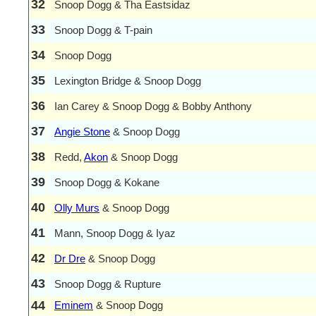
32
Snoop Dogg & Tha Eastsidaz
33
Snoop Dogg & T-pain
34
Snoop Dogg
35
Lexington Bridge & Snoop Dogg
36
Ian Carey & Snoop Dogg & Bobby Anthony
37
Angie Stone
& Snoop Dogg
38
Redd,
Akon
& Snoop Dogg
39
Snoop Dogg & Kokane
40
Olly Murs
& Snoop Dogg
41
Mann, Snoop Dogg & Iyaz
42
Dr Dre
& Snoop Dogg
43
Snoop Dogg & Rupture
44
Eminem
& Snoop Dogg