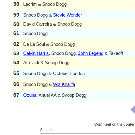
58
Lacrim & Snoop Dogg
59
Snoop Dogg &
Stevie Wonder
60
David Carreira & Snoop Dogg
61
Snoop Dogg
62
De La Soul & Snoop Dogg
63
Calvin Harris
, Snoop Dogg,
John Legend
& Takeoff
64
Afrojack & Snoop Dogg
65
Snoop Dogg & October London
66
Snoop Dogg &
Wiz Khalifa
67
Ozuna
, Anuel AA & Snoop Dogg
Comment on the content
Subject: