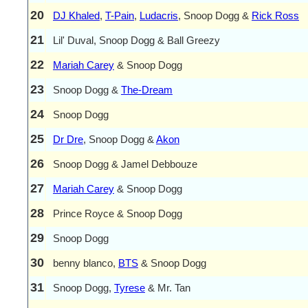
20
DJ Khaled
,
T-Pain
,
Ludacris
, Snoop Dogg &
Rick Ross
21
Lil' Duval, Snoop Dogg & Ball Greezy
22
Mariah Carey
& Snoop Dogg
23
Snoop Dogg &
The-Dream
24
Snoop Dogg
25
Dr Dre
, Snoop Dogg &
Akon
26
Snoop Dogg & Jamel Debbouze
27
Mariah Carey
& Snoop Dogg
28
Prince Royce & Snoop Dogg
29
Snoop Dogg
30
benny blanco,
BTS
& Snoop Dogg
31
Snoop Dogg,
Tyrese
& Mr. Tan