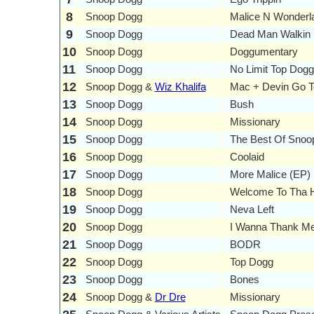
8
Snoop Dogg
Malice N Wonderl
9
Snoop Dogg
Dead Man Walkin
10
Snoop Dogg
Doggumentary
11
Snoop Dogg
No Limit Top Dogg
12
Snoop Dogg &
Wiz Khalifa
Mac + Devin Go T
13
Snoop Dogg
Bush
14
Snoop Dogg
Missionary
15
Snoop Dogg
The Best Of Snoo
16
Snoop Dogg
Coolaid
17
Snoop Dogg
More Malice (EP)
18
Snoop Dogg
Welcome To Tha H
19
Snoop Dogg
Neva Left
20
Snoop Dogg
I Wanna Thank M
21
Snoop Dogg
BODR
22
Snoop Dogg
Top Dogg
23
Snoop Dogg
Bones
24
Snoop Dogg &
Dr Dre
Missionary