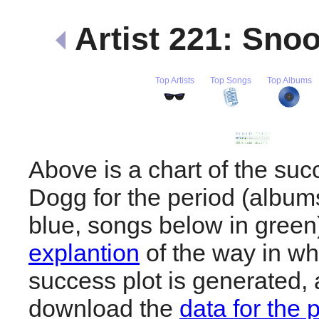
Artist 221: Sn
Top Artists
Top Songs
Top Albums
Above is a chart of the su
Dogg for the period (album
blue, songs below in gree
explantion
of the way in wh
success plot is generated,
download the
data for the 