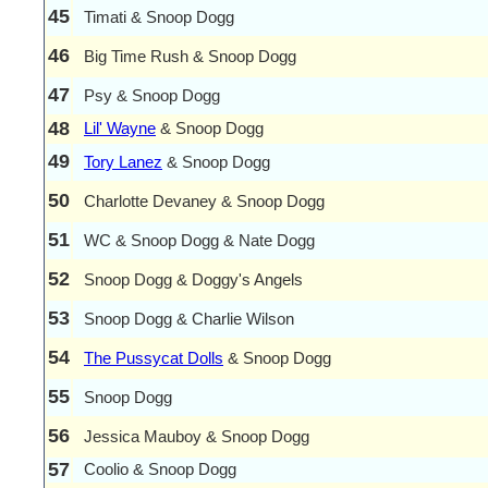
45
Timati & Snoop Dogg
46
Big Time Rush & Snoop Dogg
47
Psy & Snoop Dogg
48
Lil' Wayne
& Snoop Dogg
49
Tory Lanez
& Snoop Dogg
50
Charlotte Devaney & Snoop Dogg
51
WC & Snoop Dogg & Nate Dogg
52
Snoop Dogg & Doggy's Angels
53
Snoop Dogg & Charlie Wilson
54
The Pussycat Dolls
& Snoop Dogg
55
Snoop Dogg
56
Jessica Mauboy & Snoop Dogg
57
Coolio & Snoop Dogg