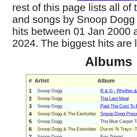
rest of this page lists all o
and songs by Snoop Dogg
hits between 01 Jan 2000 
2024. The biggest hits are li
Albums
#
Artist
Album
1
Snoop Dogg
R & G - Rhythm &
2
Snoop Dogg
Tha Last Meal
3
Snoop Dogg
Paid Tha Cost To
4
Snoop Dogg & Tha Eastsidaz
Snoop Dogg Prese
5
Snoop Dogg
Tha Blue Carpet T
6
Snoop Dogg & Tha Eastsidaz
Duces 'N Trayz--
7
Snoop Dogg
Ego Trippin'