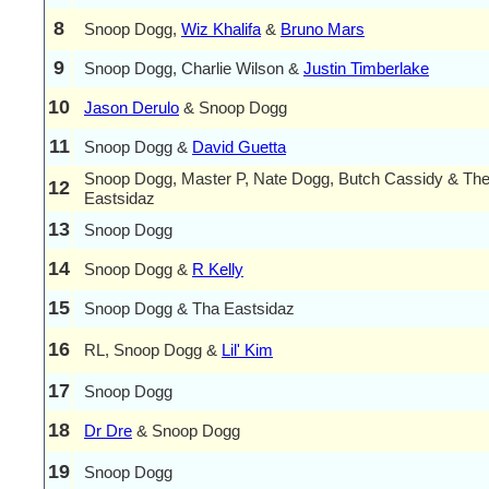
8
Snoop Dogg,
Wiz Khalifa
&
Bruno Mars
9
Snoop Dogg, Charlie Wilson &
Justin Timberlake
10
Jason Derulo
& Snoop Dogg
11
Snoop Dogg &
David Guetta
Snoop Dogg, Master P, Nate Dogg, Butch Cassidy & Th
12
Eastsidaz
13
Snoop Dogg
14
Snoop Dogg &
R Kelly
15
Snoop Dogg & Tha Eastsidaz
16
RL, Snoop Dogg &
Lil' Kim
17
Snoop Dogg
18
Dr Dre
& Snoop Dogg
19
Snoop Dogg