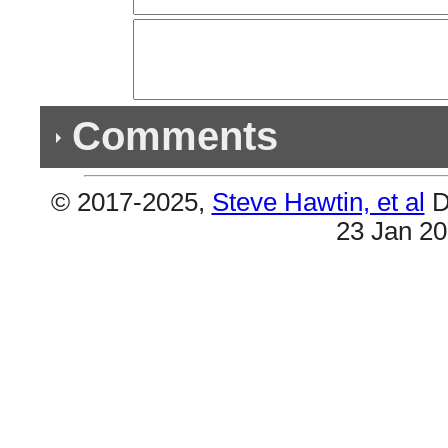
Comments
© 2017-2025,
Steve Hawtin, et al
D
Previous Co
23 Jan 2
Double Listing - Snoop Dogg (What's My Nam
Per Joel Whitburn #25 & #58 are the same.
Double Listing - I'm Day Dreaming
#39 & #59 are the same (W/Redd & Akon).