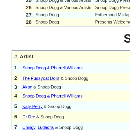
25
Snoop Dogg & Various Artists
Snoop Dogg Presen
26
Snoop Dogg & Various Artists
Snoop Dogg Prese
27
Snoop Dogg
Fatherhood Mixta
28
Snoop Dogg
Presents Welcome
#
Artist
1
Snoop Dogg & Pharrell Williams
2
The Pussycat Dolls
& Snoop Dogg
3
Akon
& Snoop Dogg
4
Snoop Dogg & Pharrell Williams
5
Katy Perry
& Snoop Dogg
6
Dr Dre
& Snoop Dogg
7
Chingy
,
Ludacris
& Snoop Dogg