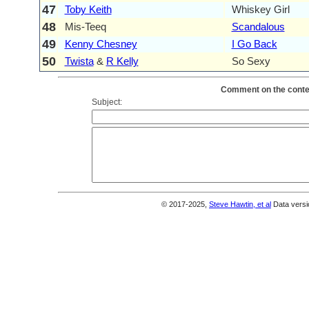
47
Toby Keith
Whiskey Girl
48
Mis-Teeq
Scandalous
49
Kenny Chesney
I Go Back
50
Twista
&
R Kelly
So Sexy
Comment on the conten
Subject:
© 2017-2025,
Steve Hawtin, et al
Data versi