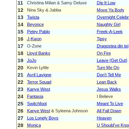
11
Christina Milian & Samy Deluxe
Dip It Low
12
Nina Sky & Jabba
Move Ya Body
13
Twista
Overnight Celebr
14
Beyonce
Naughty Girl
15
Petey Pablo
Freek-A-Leek
16
J-Kwon
Tipsy
17
O-Zone
Dragostea din tei
18
Lloyd Banks
On Fire
19
JoJo
Leave (Get Out)
20
Kevin Lyttle
Turn Me On
21
Avril Lavigne
Don't Tell Me
22
Terror Squad
Lean Back
23
Kanye West
Jesus Walks
24
Fantasia
I Believe
25
Switchfoot
Meant To Live
26
Kanye West
& Syleena Johnson
All Fall Down
27
Los Lonely Boys
Heaven
28
Monica
U Should've Kno