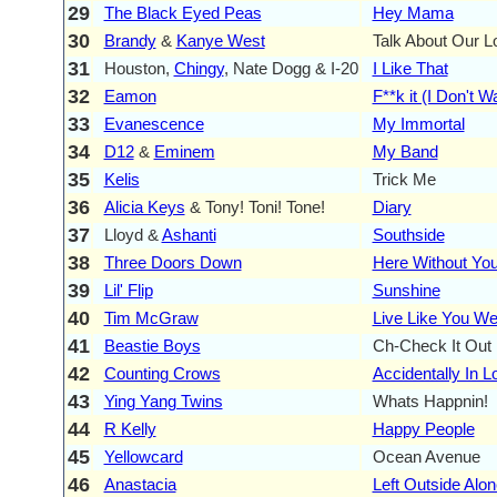
29
The Black Eyed Peas
Hey Mama
30
Brandy
&
Kanye West
Talk About Our L
31
Houston,
Chingy
, Nate Dogg & I-20
I Like That
32
Eamon
F**k it (I Don't 
33
Evanescence
My Immortal
34
D12
&
Eminem
My Band
35
Kelis
Trick Me
36
Alicia Keys
& Tony! Toni! Tone!
Diary
37
Lloyd &
Ashanti
Southside
38
Three Doors Down
Here Without Yo
39
Lil' Flip
Sunshine
40
Tim McGraw
Live Like You We
41
Beastie Boys
Ch-Check It Out
42
Counting Crows
Accidentally In L
43
Ying Yang Twins
Whats Happnin!
44
R Kelly
Happy People
45
Yellowcard
Ocean Avenue
46
Anastacia
Left Outside Alon