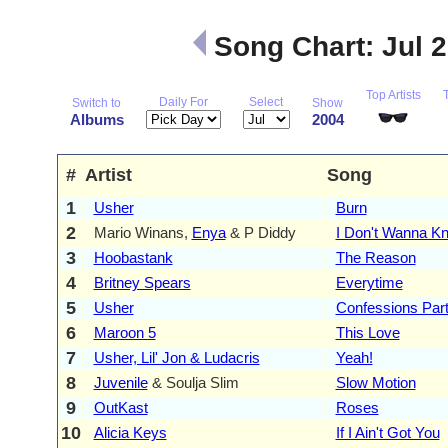
Song Chart: Jul 
Top Artists
Daily For
Select
Switch to
Show
Albums
2004
#
Artist
Song
1
Usher
Burn
2
Mario Winans,
Enya
& P Diddy
I Don't Wanna K
3
Hoobastank
The Reason
4
Britney Spears
Everytime
5
Usher
Confessions Part 
6
Maroon 5
This Love
7
Usher, Lil' Jon & Ludacris
Yeah!
8
Juvenile
& Soulja Slim
Slow Motion
9
OutKast
Roses
10
Alicia Keys
If I Ain't Got You