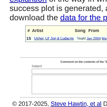
success plot is generated,
download the
data for the 
#
Artist
Song
From
15
Usher, Lil' Jon & Ludacris
Yeah!
Jan 2004
Ma
Comment on the contents of the 'So
Subject:
© 2017-2025,
Steve Hawtin, et al
D