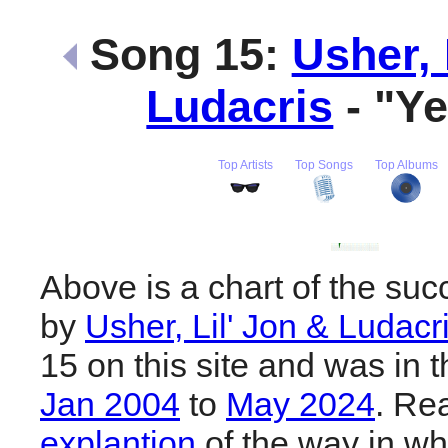
Song 15:
Usher, 
Ludacris
- "Y
Top Artists
Top Songs
Top Albums
Above is a chart of the suc
by
Usher, Lil' Jon & Ludacr
15 on this site and was in 
Jan 2004
to
May 2024
. Re
explantion
of the way in wh