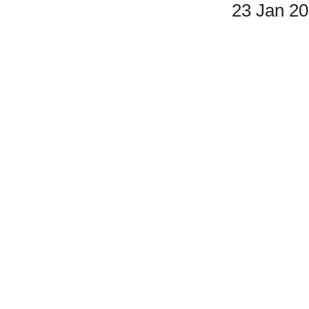
23 Jan 2