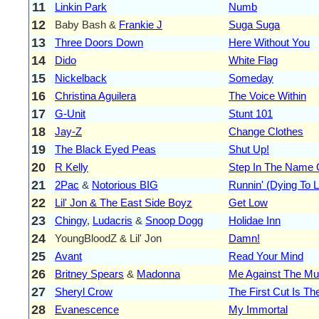
11
Linkin Park
Numb
12
Baby Bash &
Frankie J
Suga Suga
13
Three Doors Down
Here Without You
14
Dido
White Flag
15
Nickelback
Someday
16
Christina Aguilera
The Voice Within
17
G-Unit
Stunt 101
18
Jay-Z
Change Clothes
19
The Black Eyed Peas
Shut Up!
20
R Kelly
Step In The Name 
21
2Pac
&
Notorious BIG
Runnin' (Dying To L
22
Lil' Jon & The East Side Boyz
Get Low
23
Chingy
,
Ludacris
&
Snoop Dogg
Holidae Inn
24
YoungBloodZ & Lil' Jon
Damn!
25
Avant
Read Your Mind
26
Britney Spears
&
Madonna
Me Against The Mu
27
Sheryl Crow
The First Cut Is T
28
Evanescence
My Immortal