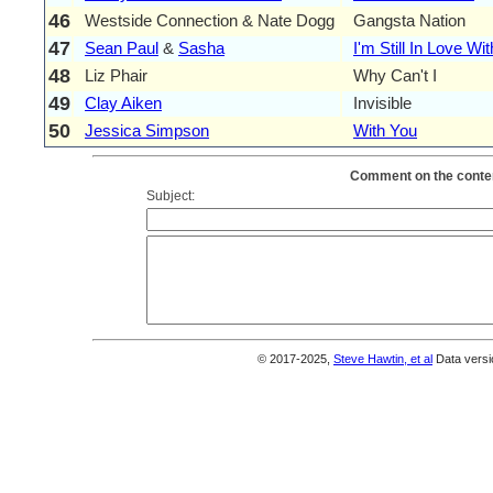
46
Westside Connection & Nate Dogg
Gangsta Nation
47
Sean Paul
&
Sasha
I'm Still In Love Wi
48
Liz Phair
Why Can't I
49
Clay Aiken
Invisible
50
Jessica Simpson
With You
Comment on the conten
Subject:
© 2017-2025,
Steve Hawtin, et al
Data versi