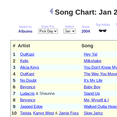
Song Chart: Jan 
Top Artists
Daily For
Select
Switch to
Show
Albums
2004
#
Artist
Song
1
OutKast
Hey Ya!
2
Kelis
Milkshake
3
Alicia Keys
You Don't Know M
4
OutKast
The Way You Mov
5
No Doubt
It's My Life
6
Beyonce
Baby Boy
7
Ludacris
& Shaunna
Stand Up
8
Beyonce
Me, Myself & I
9
Jagged Edge
Walked Outta Hea
10
Twista
,
Kanye West
&
Jamie Foxx
Slow Jamz