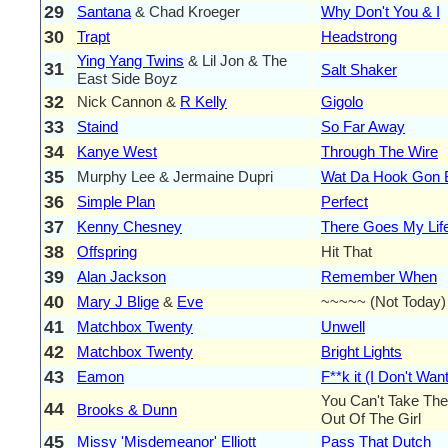
29
Santana
& Chad Kroeger
Why Don't You & I
30
Trapt
Headstrong
Ying Yang Twins
& Lil Jon & The
31
Salt Shaker
East Side Boyz
32
Nick Cannon &
R Kelly
Gigolo
33
Staind
So Far Away
34
Kanye West
Through The Wire
35
Murphy Lee & Jermaine Dupri
Wat Da Hook Gon 
36
Simple Plan
Perfect
37
Kenny Chesney
There Goes My Lif
38
Offspring
Hit That
39
Alan Jackson
Remember When
40
Mary J Blige
&
Eve
~~~~~ (Not Today)
41
Matchbox Twenty
Unwell
42
Matchbox Twenty
Bright Lights
43
Eamon
F**k it (I Don't Wa
You Can't Take Th
44
Brooks & Dunn
Out Of The Girl
45
Missy 'Misdemeanor' Elliott
Pass That Dutch