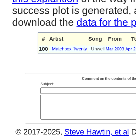
success plot is generated,
download the
data for the 
#
Artist
Song
From
T
100
Matchbox Twenty
Unwell
Mar 2003
Apr 
Comment on the contents of th
Subject:
© 2017-2025,
Steve Hawtin, et al
D