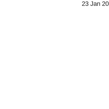
23 Jan 2