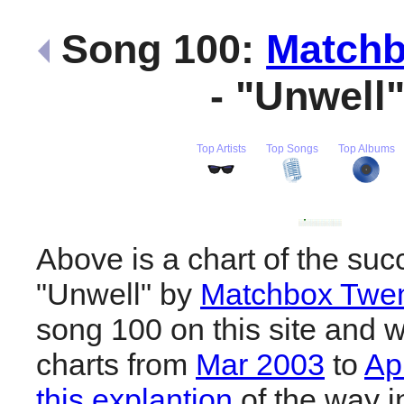
Song 100:
Matchb
- "Unwell
Top Artists
Top Songs
Top Albums
Above is a chart of the suc
"Unwell" by
Matchbox Twen
song 100 on this site and w
charts from
Mar 2003
to
Ap
this explantion
of the way i