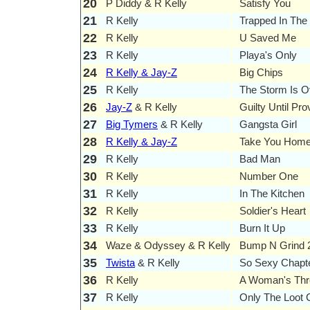
20
P Diddy & R Kelly
Satisfy You
21
R Kelly
Trapped In The
22
R Kelly
U Saved Me
23
R Kelly
Playa's Only
24
R Kelly & Jay-Z
Big Chips
25
R Kelly
The Storm Is 
26
Jay-Z
& R Kelly
Guilty Until Pr
27
Big Tymers
& R Kelly
Gangsta Girl
28
R Kelly & Jay-Z
Take You Home 
29
R Kelly
Bad Man
30
R Kelly
Number One
31
R Kelly
In The Kitchen
32
R Kelly
Soldier's Heart
33
R Kelly
Burn It Up
34
Waze & Odyssey & R Kelly
Bump N Grind 
35
Twista
& R Kelly
So Sexy Chapter
36
R Kelly
A Woman's Thr
37
R Kelly
Only The Loot