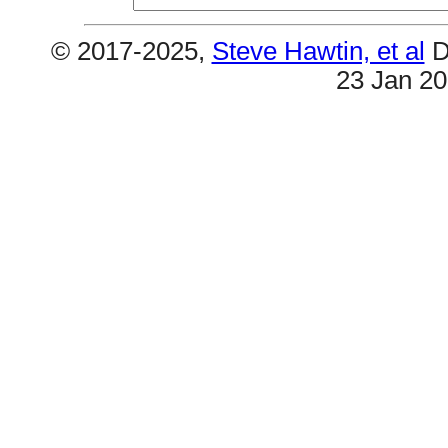
© 2017-2025,
Steve Hawtin, et al
D
23 Jan 2