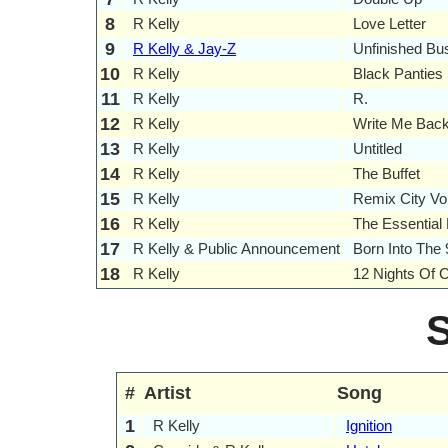
8
R Kelly
Love Letter
9
R Kelly & Jay-Z
Unfinished Bu
10
R Kelly
Black Panties
11
R Kelly
R.
12
R Kelly
Write Me Bac
13
R Kelly
Untitled
14
R Kelly
The Buffet
15
R Kelly
Remix City Vo
16
R Kelly
The Essential 
17
R Kelly & Public Announcement
Born Into The 
18
R Kelly
12 Nights Of 
#
Artist
Song
1
R Kelly
Ignition