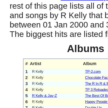
rest of this page lists all o
and songs by R Kelly that 
between 01 Jan 2000 and 
The biggest hits are listed fi
Albums
#
Artist
Album
1
R Kelly
TP-2.com
2
R Kelly
Chocolate Fac
3
R Kelly
The R In R & B
4
R Kelly
TP 3 Reloade
5
R Kelly & Jay-Z
The Best Of B
6
R Kelly
Happy People
7
R Kelly
Double Up