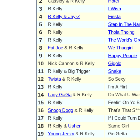
2
Cassidy & R Kelly
Hotel
3
R Kelly
I Wish
4
R Kelly & Jay-Z
Fiesta
5
R Kelly
Step In The N
6
R Kelly
Thoia Thoing
7
R Kelly
The World's Gr
8
Fat Joe
& R Kelly
We Thuggin'
9
R Kelly
Happy People
10
Nick Cannon & R Kelly
Gigolo
11
R Kelly & Big Trigger
Snake
12
Twista
& R Kelly
So Sexy
13
R Kelly
I'm A Flirt
14
Lady GaGa
& R Kelly
Do What U Wan
15
R Kelly
Feelin' On Yo B
16
Snoop Dogg
& R Kelly
That's That S**
17
R Kelly
If I Could Tur
18
R Kelly &
Usher
Same Girl
19
Young Jeezy
& R Kelly
Go Getta