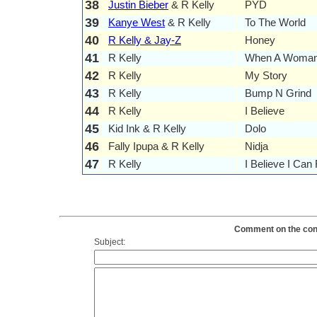
38
Justin Bieber
& R Kelly
PYD
39
Kanye West
& R Kelly
To The World
40
R Kelly & Jay-Z
Honey
41
R Kelly
When A Woman
42
R Kelly
My Story
43
R Kelly
Bump N Grind
44
R Kelly
I Believe
45
Kid Ink & R Kelly
Dolo
46
Fally Ipupa & R Kelly
Nidja
47
R Kelly
I Believe I Can 
Comment on the conte
Subject: