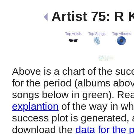
Artist 75: R 
Top Artists
Top Songs
Top Albums
Above is a chart of the suc
for the period (albums abov
songs below in green). R
explantion
of the way in wh
success plot is generated,
download the
data for the 