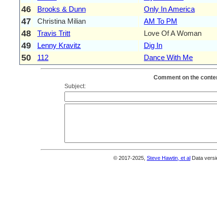
46
Brooks & Dunn
Only In America
47
Christina Milian
AM To PM
48
Travis Tritt
Love Of A Woman
49
Lenny Kravitz
Dig In
50
112
Dance With Me
Comment on the conten
Subject:
© 2017-2025,
Steve Hawtin, et al
Data versi