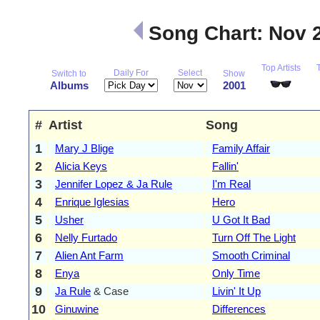
Song Chart: Nov 
Top Artists
Daily For
Select
Switch to
Show
Albums
2001
#
Artist
Song
1
Mary J Blige
Family Affair
2
Alicia Keys
Fallin'
3
Jennifer Lopez & Ja Rule
I'm Real
4
Enrique Iglesias
Hero
5
Usher
U Got It Bad
6
Nelly Furtado
Turn Off The Light
7
Alien Ant Farm
Smooth Criminal
8
Enya
Only Time
9
Ja Rule
& Case
Livin' It Up
10
Ginuwine
Differences