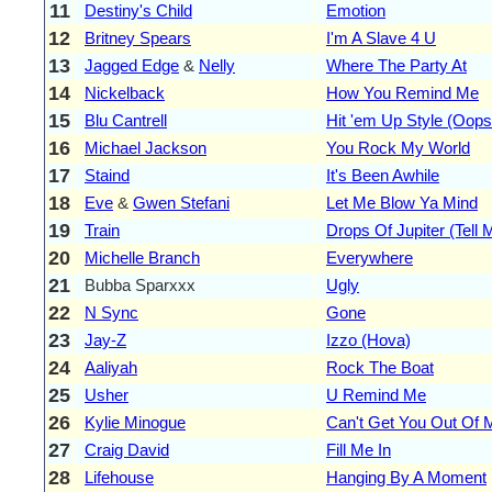
11
Destiny's Child
Emotion
12
Britney Spears
I'm A Slave 4 U
13
Jagged Edge
&
Nelly
Where The Party At
14
Nickelback
How You Remind Me
15
Blu Cantrell
Hit 'em Up Style (Oops
16
Michael Jackson
You Rock My World
17
Staind
It's Been Awhile
18
Eve
&
Gwen Stefani
Let Me Blow Ya Mind
19
Train
Drops Of Jupiter (Tell 
20
Michelle Branch
Everywhere
21
Bubba Sparxxx
Ugly
22
N Sync
Gone
23
Jay-Z
Izzo (Hova)
24
Aaliyah
Rock The Boat
25
Usher
U Remind Me
26
Kylie Minogue
Can't Get You Out Of
27
Craig David
Fill Me In
28
Lifehouse
Hanging By A Moment