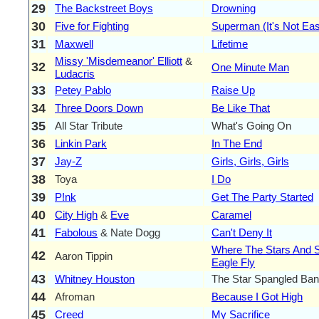
29
The Backstreet Boys
Drowning
30
Five for Fighting
Superman (It's Not Ea
31
Maxwell
Lifetime
Missy 'Misdemeanor' Elliott
&
32
One Minute Man
Ludacris
33
Petey Pablo
Raise Up
34
Three Doors Down
Be Like That
35
All Star Tribute
What's Going On
36
Linkin Park
In The End
37
Jay-Z
Girls, Girls, Girls
38
Toya
I Do
39
P!nk
Get The Party Started
40
City High
&
Eve
Caramel
41
Fabolous
& Nate Dogg
Can't Deny It
Where The Stars And S
42
Aaron Tippin
Eagle Fly
43
Whitney Houston
The Star Spangled Ban
44
Afroman
Because I Got High
45
Creed
My Sacrifice