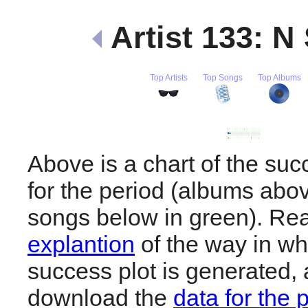
Artist 133: N
Top Artists
Top Songs
Top Albums
Above is a chart of the su
for the period (albums abov
songs below in green). R
explantion
of the way in wh
success plot is generated,
download the
data for the 