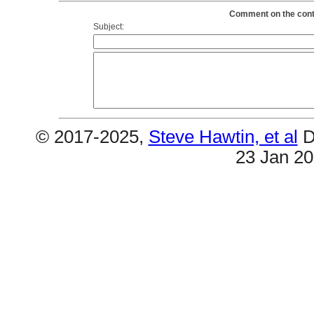
Comment on the conte
Subject:
© 2017-2025,
Steve Hawtin, et al
D
23 Jan 2