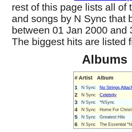
rest of this page lists all o
and songs by N Sync that 
between 01 Jan 2000 and 
The biggest hits are listed fi
Albums
#
Artist
Album
1
N Sync
No Strings Attac
2
N Sync
Celebrity
3
N Sync
*NSync
4
N Sync
Home For Chris
5
N Sync
Greatest Hits
6
N Sync
The Essential *