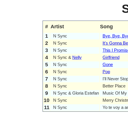
#
Artist
Song
1
N Sync
Bye, Bye, By
2
N Sync
It's Gonna B
3
N Sync
This I Promi
4
N Sync &
Nelly
Girlfriend
5
N Sync
Gone
6
N Sync
Pop
7
N Sync
I'll Never Sto
8
N Sync
Better Place
9
N Sync & Gloria Estefan
Music Of My 
10
N Sync
Merry Christ
11
N Sync
Yo te voy a 