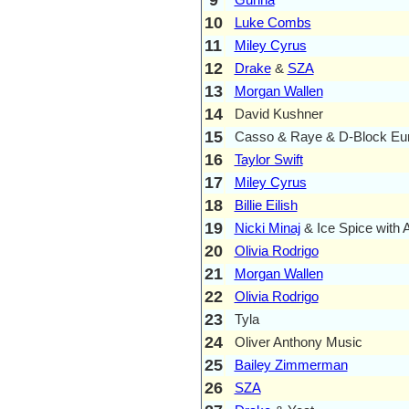
10
Luke Combs
11
Miley Cyrus
12
Drake
&
SZA
13
Morgan Wallen
14
David Kushner
15
Casso & Raye & D-Block Eu
16
Taylor Swift
17
Miley Cyrus
18
Billie Eilish
19
Nicki Minaj
& Ice Spice with 
20
Olivia Rodrigo
21
Morgan Wallen
22
Olivia Rodrigo
23
Tyla
24
Oliver Anthony Music
25
Bailey Zimmerman
26
SZA