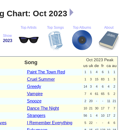
 Chart: Oct 2023
Top Artists
Top Songs
Top Albums
About
Show
2023
Oct 2023 Peak
Song
us
uk
de
fr
ca
au
Paint The Town Red
1
1
4
6
1
1
Cruel Summer
1
3
15
83
1
3
Greedy
14
3
4
6
4
2
Vampire
7
4
61
65
5
2
Snooze
2
20
-
-
11
21
Dance The Night
10
21
30
17
7
7
Strangers
56
1
4
10
17
2
ves
I Remember Everything
5
22
-
-
4
6
Fukumean
8
15
47
123
10
18