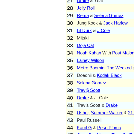
27
Drake
& Yeat
28
Jelly Roll
29
Rema
&
Selena Gomez
30
Jung Kook &
Jack Harlow
31
Lil Durk
&
J Cole
32
Mitski
33
Doja Cat
34
Noah Kahan
With
Post Malo
35
Lainey Wilson
36
Metro Boomin
,
The Weeknd
37
Doechii &
Kodak Black
38
Selena Gomez
39
Travi$ Scott
40
Drake
& J. Cole
41
Travis Scott &
Drake
42
Usher
,
Summer Walker
&
21
43
Paul Russell
44
Karol G
&
Peso Pluma