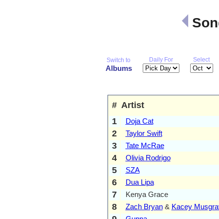
Song
Daily For
Select
Switch to
Albums
#
Artist
1
Doja Cat
2
Taylor Swift
3
Tate McRae
4
Olivia Rodrigo
5
SZA
6
Dua Lipa
7
Kenya Grace
8
Zach Bryan
&
Kacey Musgra
9
Gunna