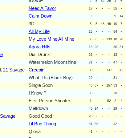
IDGAF
2
5
62
25
1
6
Need A Favor
17
-
-
-
55
-
Calm Down
9
-
-
-
9
14
3D
5
5
48
49
10
7
All My Life
16
-
-
-
54
-
My Love Mine All Mine
35
8
-
139
18
20
Agora Hills
18
28
-
-
36
31
ne
Dial Drunk
26
-
-
-
13
-
Watermelon Moonshine
21
-
-
-
47
-
&
21 Savage
Creepin'
30
-
-
137
-
42
What It Is (Block Boy)
29
-
-
-
31
-
Single Soon
48
67
-
157
33
-
I Know ?
35
-
-
-
20
-
First Person Shooter
1
-
-
52
2
4
Meltdown
40
94
-
-
29
-
 Savage
Good Good
28
-
-
-
-
-
Lil Boo Thang
51
65
-
-
42
-
Qlona
41
-
-
-
-
-