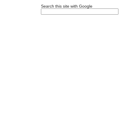
Search this site with Google