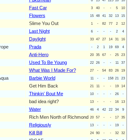
Fast Car
3
40
-
-
5
10
Flowers
15
48
41
32
13
15
Slime You Out
1
-
82
77
2
12
Last Night
6
-
-
-
2
4
Daylight
33
47
27
14
31
16
rope
Prada
-
2
1
19
69
4
Anti-Hero
20
35
67
-
25
23
Used To Be Young
22
26
-
-
11
37
What Was I Made For?
27
-
54
83
26
19
Aqua
Barbie World
11
-
-
158
21
23
Get Him Back
21
11
-
-
19
14
Thinkin' Bout Me
10
-
-
-
26
-
bad idea right?
13
-
-
-
16
13
Water
46
4
42
22
34
9
Rich Men North of Richmond
20
57
-
-
17
35
Religiously
13
-
-
-
19
-
Kill Bill
24
90
-
-
32
32