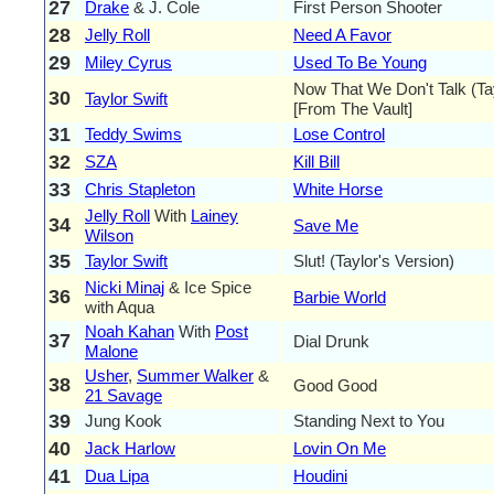
27
Drake
& J. Cole
First Person Shooter
28
Jelly Roll
Need A Favor
29
Miley Cyrus
Used To Be Young
Now That We Don't Talk (Tay
30
Taylor Swift
[From The Vault]
31
Teddy Swims
Lose Control
32
SZA
Kill Bill
33
Chris Stapleton
White Horse
Jelly Roll
With
Lainey
34
Save Me
Wilson
35
Taylor Swift
Slut! (Taylor's Version)
Nicki Minaj
& Ice Spice
36
Barbie World
with Aqua
Noah Kahan
With
Post
37
Dial Drunk
Malone
Usher
,
Summer Walker
&
38
Good Good
21 Savage
39
Jung Kook
Standing Next to You
40
Jack Harlow
Lovin On Me
41
Dua Lipa
Houdini