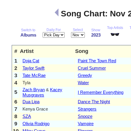
Song Chart: Nov 
Top Artists
Daily For
Select
Switch to
Show
Albums
2023
#
Artist
Song
1
Doja Cat
Paint The Town Red
2
Taylor Swift
Cruel Summer
3
Tate McRae
Greedy
4
Tyla
Water
Zach Bryan
&
Kacey
5
I Remember Everything
Musgraves
6
Dua Lipa
Dance The Night
7
Kenya Grace
Strangers
8
SZA
Snooze
9
Olivia Rodrigo
Vampire
10
Miley Cyrus
Flowers