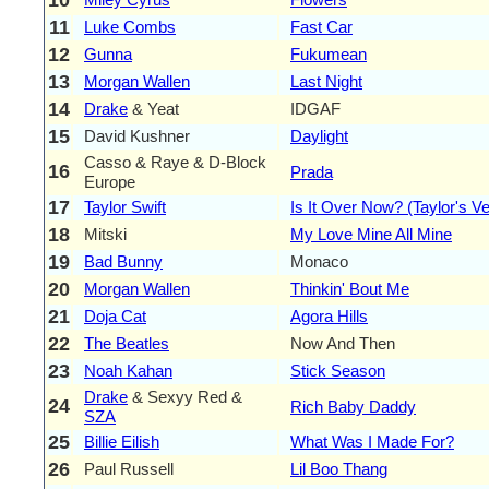
11
Luke Combs
Fast Car
12
Gunna
Fukumean
13
Morgan Wallen
Last Night
14
Drake
& Yeat
IDGAF
15
David Kushner
Daylight
Casso & Raye & D-Block
16
Prada
Europe
17
Taylor Swift
Is It Over Now? (Taylor's Ve
18
Mitski
My Love Mine All Mine
19
Bad Bunny
Monaco
20
Morgan Wallen
Thinkin' Bout Me
21
Doja Cat
Agora Hills
22
The Beatles
Now And Then
23
Noah Kahan
Stick Season
Drake
& Sexyy Red &
24
Rich Baby Daddy
SZA
25
Billie Eilish
What Was I Made For?
26
Paul Russell
Lil Boo Thang