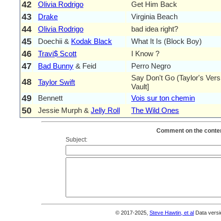
42
Olivia Rodrigo
Get Him Back
43
Drake
Virginia Beach
44
Olivia Rodrigo
bad idea right?
45
Doechii &
Kodak Black
What It Is (Block Boy)
46
Travi$ Scott
I Know ?
47
Bad Bunny
& Feid
Perro Negro
Say Don't Go (Taylor's Ver
48
Taylor Swift
Vault]
49
Bennett
Vois sur ton chemin
50
Jessie Murph &
Jelly Roll
The Wild Ones
Comment on the conten
Subject:
© 2017-2025,
Steve Hawtin, et al
Data versi