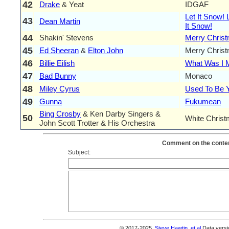
42
Drake
& Yeat
IDGAF
Let It Snow! 
43
Dean Martin
It Snow!
44
Shakin' Stevens
Merry Chris
45
Ed Sheeran
&
Elton John
Merry Chris
46
Billie Eilish
What Was I 
47
Bad Bunny
Monaco
48
Miley Cyrus
Used To Be 
49
Gunna
Fukumean
Bing Crosby
& Ken Darby Singers &
50
White Chris
John Scott Trotter & His Orchestra
Comment on the conten
Subject:
© 2017-2025,
Steve Hawtin, et al
Data versi