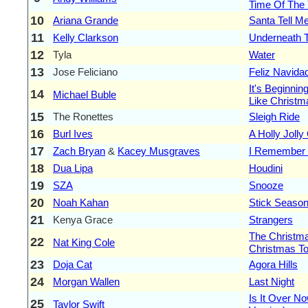
Time Of The
10
Ariana Grande
Santa Tell M
11
Kelly Clarkson
Underneath 
12
Tyla
Water
13
Jose Feliciano
Feliz Navida
It's Beginnin
14
Michael Buble
Like Christm
15
The Ronettes
Sleigh Ride
16
Burl Ives
A Holly Jolly
17
Zach Bryan
&
Kacey Musgraves
I Remember 
18
Dua Lipa
Houdini
19
SZA
Snooze
20
Noah Kahan
Stick Seaso
21
Kenya Grace
Strangers
The Christm
22
Nat King Cole
Christmas To
23
Doja Cat
Agora Hills
24
Morgan Wallen
Last Night
Is It Over No
25
Taylor Swift