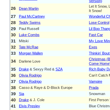
Version)
Let It Snow, 
26
Dean Martin
It Snow!
27
Paul McCartney
Wonderful C
28
Teddy Swims
Lose Control
29
Paul Russell
Lil Boo Than
30
Luke Combs
Fast Car
31
Mitski
My Love Mine
32
Tate McRae
Exes
33
Morgan Wallen
Thinkin' Bou
Christmas (
34
Darlene Love
Come Home
35
Drake
& Sexyy Red &
SZA
Rich Baby D
36
Olivia Rodrigo
Can't Catch
37
Olivia Rodrigo
Vampire
38
Casso & Raye & D-Block Europe
Prada
39
Sia
Snowman
40
Drake
& J. Cole
First Person
41
Elvis Presley
Blue Christ