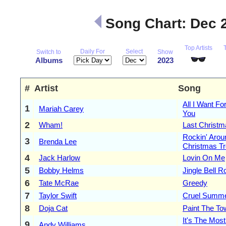
Song Chart: Dec 
Top Artists
Daily For
Select
Switch to
Show
Albums
2023
#
Artist
Song
All I Want Fo
1
Mariah Carey
You
2
Wham!
Last Christm
Rockin' Arou
3
Brenda Lee
Christmas T
4
Jack Harlow
Lovin On Me
5
Bobby Helms
Jingle Bell R
6
Tate McRae
Greedy
7
Taylor Swift
Cruel Summ
8
Doja Cat
Paint The T
It's The Mos
9
Andy Williams