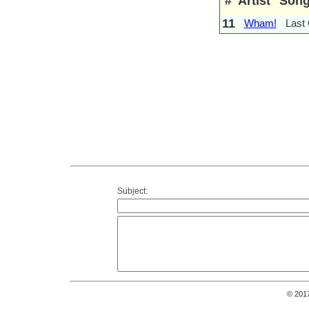
#
Artist
Son
11
Wham!
Last
Subject:
© 201