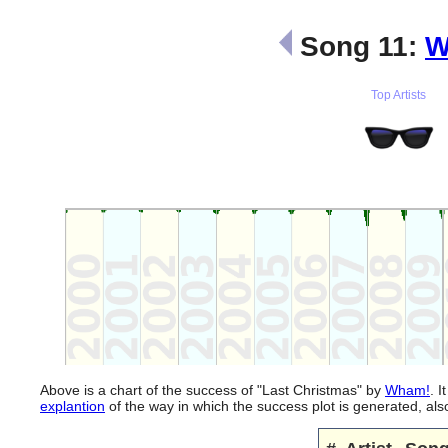
Song 11:
W
Top Artists
Above is a chart of the success of "Last Christmas" by
Wham!
. 
explantion
of the way in which the success plot is generated, a