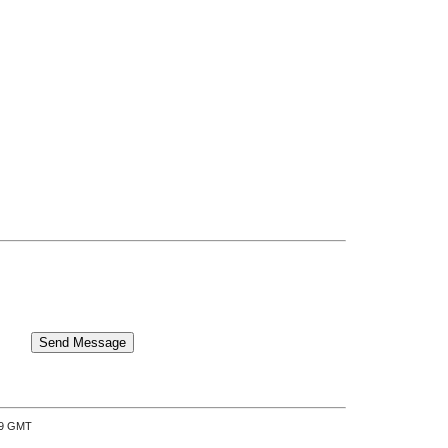
:39 GMT