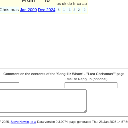
g
From
To
us
uk
de
fr
ca
au
 Christmas
Jan 2000
Dec 2024
3
1
1
2
2
2
Comment on the contents of the 'Song 11: Wham! - "Last Christmas"' page
Email to Reply To (optional):
7-2025,
Steve Hawtin, et al
Data version 0.3.0074, page generated Thu, 23 Jan 2025 14:57