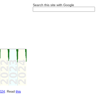
Search this site with Google
024
. Read
this