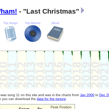
ham!
- "Last Christmas"
Top Songs
Top Albums
About
It was song 11 on this site and was in the charts from
Jan 2000
to
Dec 2
lso you can download the
data for the picture
.
Peak Position