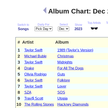
Album Chart: Dec
Top Artists
T
Daily For
Select
Switch to
Show
Songs
2023
#
Artist
Album
1
Taylor Swift
1989 (Taylor's Version)
2
Michael Buble
Christmas
3
Taylor Swift
Midnights
4
Drake
For All The Dogs
5
Olivia Rodrigo
Guts
6
Taylor Swift
Folklore
7
Taylor Swift
Lover
8
SZA
SOS
9
Travi$ Scott
Utopia
10
The Rolling Stones
Hackney Diamonds