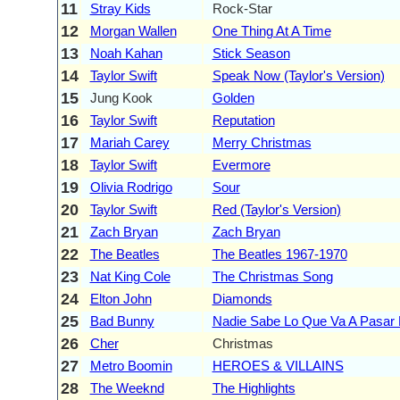
11
Stray Kids
Rock-Star
12
Morgan Wallen
One Thing At A Time
13
Noah Kahan
Stick Season
14
Taylor Swift
Speak Now (Taylor's Version)
15
Jung Kook
Golden
16
Taylor Swift
Reputation
17
Mariah Carey
Merry Christmas
18
Taylor Swift
Evermore
19
Olivia Rodrigo
Sour
20
Taylor Swift
Red (Taylor's Version)
21
Zach Bryan
Zach Bryan
22
The Beatles
The Beatles 1967-1970
23
Nat King Cole
The Christmas Song
24
Elton John
Diamonds
25
Bad Bunny
Nadie Sabe Lo Que Va A Pasar
26
Cher
Christmas
27
Metro Boomin
HEROES & VILLAINS
28
The Weeknd
The Highlights