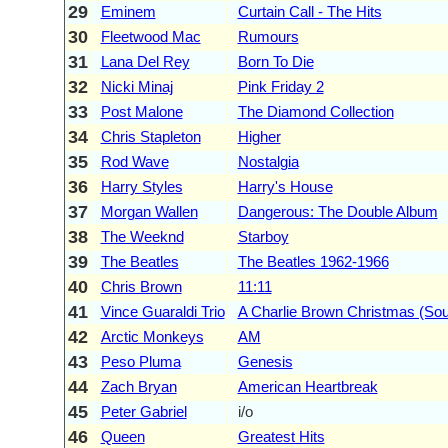
29
Eminem
Curtain Call - The Hits
30
Fleetwood Mac
Rumours
31
Lana Del Rey
Born To Die
32
Nicki Minaj
Pink Friday 2
33
Post Malone
The Diamond Collection
34
Chris Stapleton
Higher
35
Rod Wave
Nostalgia
36
Harry Styles
Harry's House
37
Morgan Wallen
Dangerous: The Double Album
38
The Weeknd
Starboy
39
The Beatles
The Beatles 1962-1966
40
Chris Brown
11:11
41
Vince Guaraldi Trio
A Charlie Brown Christmas (Sou
42
Arctic Monkeys
AM
43
Peso Pluma
Genesis
44
Zach Bryan
American Heartbreak
45
Peter Gabriel
i/o
46
Queen
Greatest Hits