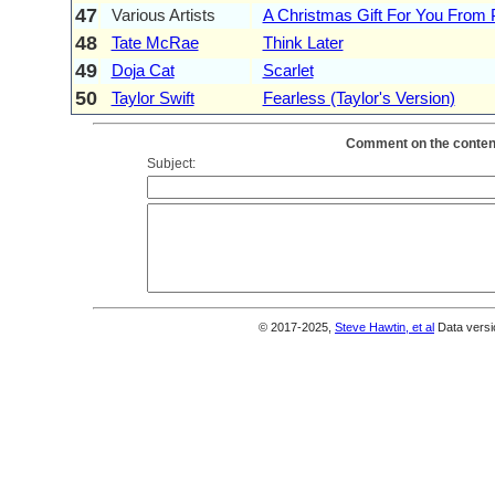
47
Various Artists
A Christmas Gift For You From P
48
Tate McRae
Think Later
49
Doja Cat
Scarlet
50
Taylor Swift
Fearless (Taylor's Version)
Comment on the content
Subject:
© 2017-2025,
Steve Hawtin, et al
Data versi