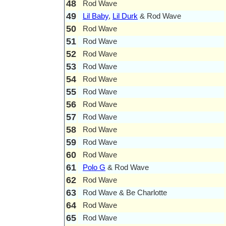
48
Rod Wave
49
Lil Baby
,
Lil Durk
& Rod Wave
50
Rod Wave
51
Rod Wave
52
Rod Wave
53
Rod Wave
54
Rod Wave
55
Rod Wave
56
Rod Wave
57
Rod Wave
58
Rod Wave
59
Rod Wave
60
Rod Wave
61
Polo G
& Rod Wave
62
Rod Wave
63
Rod Wave & Be Charlotte
64
Rod Wave
65
Rod Wave