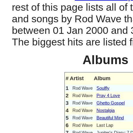
rest of this page lists all o
and songs by Rod Wave th
between 01 Jan 2000 and 
The biggest hits are listed fi
Albums
#
Artist
Album
1
Rod Wave
Soulfly
2
Rod Wave
Pray 4 Love
3
Rod Wave
Ghetto Gospel
4
Rod Wave
Nostalgia
5
Rod Wave
Beautiful Mind
6
Rod Wave
Last Lap
7
Rod Wave
Jupiter's Diary: 7