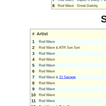
8
Rod Wave
Great Gatsby
#
Artist
1
Rod Wave
2
Rod Wave & ATR Son Son
3
Rod Wave
4
Rod Wave
5
Rod Wave
6
Rod Wave
7
Rod Wave &
21 Savage
8
Rod Wave
9
Rod Wave
10
Rod Wave
11
Rod Wave