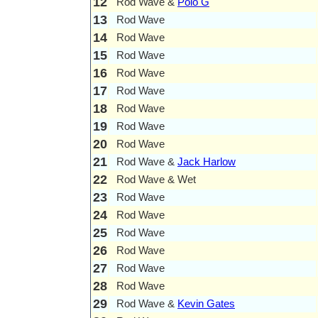
12
Rod Wave &
Polo G
13
Rod Wave
14
Rod Wave
15
Rod Wave
16
Rod Wave
17
Rod Wave
18
Rod Wave
19
Rod Wave
20
Rod Wave
21
Rod Wave &
Jack Harlow
22
Rod Wave & Wet
23
Rod Wave
24
Rod Wave
25
Rod Wave
26
Rod Wave
27
Rod Wave
28
Rod Wave
29
Rod Wave &
Kevin Gates