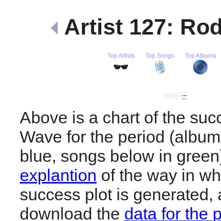
Artist 127: R
Top Artists
Top Songs
Top Albums
Above is a chart of the su
Wave for the period (album
blue, songs below in gree
explantion
of the way in wh
success plot is generated,
download the
data for the 