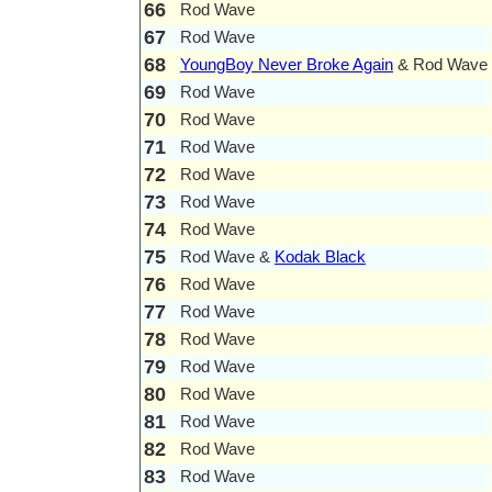
66
Rod Wave
67
Rod Wave
68
YoungBoy Never Broke Again
& Rod Wave
69
Rod Wave
70
Rod Wave
71
Rod Wave
72
Rod Wave
73
Rod Wave
74
Rod Wave
75
Rod Wave &
Kodak Black
76
Rod Wave
77
Rod Wave
78
Rod Wave
79
Rod Wave
80
Rod Wave
81
Rod Wave
82
Rod Wave
83
Rod Wave