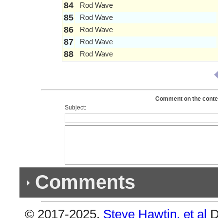
84
Rod Wave
85
Rod Wave
86
Rod Wave
87
Rod Wave
88
Rod Wave
Comment on the conten
Subject:
Comments
© 2017-2025,
Steve Hawtin, et al
D