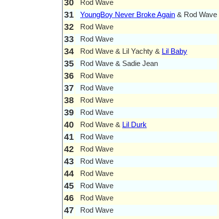
30
Rod Wave
31
YoungBoy Never Broke Again
& Rod Wave
32
Rod Wave
33
Rod Wave
34
Rod Wave & Lil Yachty &
Lil Baby
35
Rod Wave & Sadie Jean
36
Rod Wave
37
Rod Wave
38
Rod Wave
39
Rod Wave
40
Rod Wave &
Lil Durk
41
Rod Wave
42
Rod Wave
43
Rod Wave
44
Rod Wave
45
Rod Wave
46
Rod Wave
47
Rod Wave