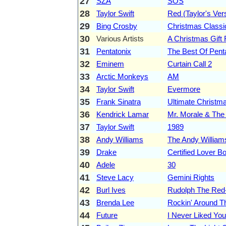
27
SZA
SOS
28
Taylor Swift
Red (Taylor's Ver
29
Bing Crosby
Christmas Classi
30
Various Artists
A Christmas Gift 
31
Pentatonix
The Best Of Pent
32
Eminem
Curtain Call 2
33
Arctic Monkeys
AM
34
Taylor Swift
Evermore
35
Frank Sinatra
Ultimate Christm
36
Kendrick Lamar
Mr. Morale & The
37
Taylor Swift
1989
38
Andy Williams
The Andy William
39
Drake
Certified Lover B
40
Adele
30
41
Steve Lacy
Gemini Rights
42
Burl Ives
Rudolph The Red
43
Brenda Lee
Rockin' Around T
44
Future
I Never Liked You