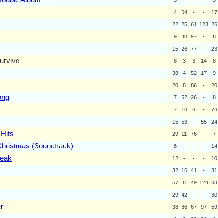
4
64
-
-
17
22
25
61
123
26
9
48
97
-
6
15
26
77
-
23
urvive
8
3
3
14
8
38
4
52
17
9
20
8
86
-
20
ong
7
52
26
-
8
7
18
6
-
76
15
53
-
55
24
 Hits
29
11
76
-
7
Christmas (Soundtrack)
8
-
-
-
14
reak
12
-
-
-
10
32
16
41
-
31
57
31
49
124
63
29
42
-
-
30
r
38
66
67
97
59