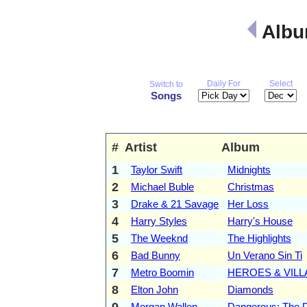
Albu
Daily For
Select
Switch to
Songs
#
Artist
Album
1
Taylor Swift
Midnights
2
Michael Buble
Christmas
3
Drake & 21 Savage
Her Loss
4
Harry Styles
Harry's House
5
The Weeknd
The Highlights
6
Bad Bunny
Un Verano Sin Ti
7
Metro Boomin
HEROES & VILL
8
Elton John
Diamonds
9
Morgan Wallen
Dangerous: The 