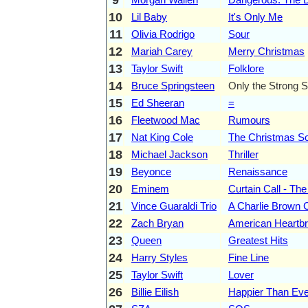
10
Lil Baby
It's Only Me
11
Olivia Rodrigo
Sour
12
Mariah Carey
Merry Christmas
13
Taylor Swift
Folklore
14
Bruce Springsteen
Only the Strong S
15
Ed Sheeran
=
16
Fleetwood Mac
Rumours
17
Nat King Cole
The Christmas S
18
Michael Jackson
Thriller
19
Beyonce
Renaissance
20
Eminem
Curtain Call - The
21
Vince Guaraldi Trio
A Charlie Brown 
22
Zach Bryan
American Heartb
23
Queen
Greatest Hits
24
Harry Styles
Fine Line
25
Taylor Swift
Lover
26
Billie Eilish
Happier Than Eve