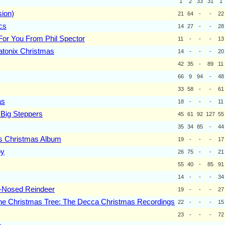
1
2
33
31
1
sion)
21
64
-
-
22
cs
14
27
-
-
28
For You From Phil Spector
11
-
-
-
13
atonix Christmas
14
-
-
-
20
42
35
-
89
11
66
9
94
-
48
33
58
-
-
61
as
18
-
-
-
11
 Big Steppers
45
61
92
127
55
35
34
85
-
44
s Christmas Album
19
-
-
-
17
oy
26
75
-
-
21
55
40
-
85
91
14
-
-
-
34
-Nosed Reindeer
19
-
-
-
27
he Christmas Tree: The Decca Christmas Recordings
22
-
-
-
15
23
-
-
-
72