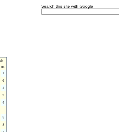
Search this site with Google
ak
au
1
6
4
3
4
-
5
8
25