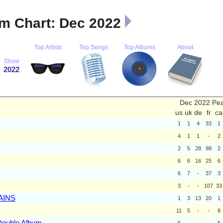
m Chart: Dec 2022
Top Artists
Top Songs
Top Albums
About
Show
2022
Dec 2022 Pe
us
uk
de
fr
ca
1
1
4
33
1
4
1
1
-
2
2
5
28
98
2
6
6
16
25
6
6
7
-
37
3
3
-
-
107
33
AINS
1
3
13
20
1
11
5
-
-
8
Double Album
5
-
-
-
5