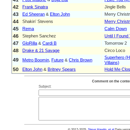
42
Frank Sinatra
Jingle Bells
43
Ed Sheeran
&
Elton John
Merry Chris
44
Shakin' Stevens
Merry Chris
45
Rema
Calm Down
46
Stephen Sanchez
Until I Found
47
GloRilla
&
Cardi B
Tomorrow 2
48
Drake & 21 Savage
Circo Loco
Superhero (H
49
Metro Boomin
,
Future
&
Chris Brown
Villains)
50
Elton John
&
Britney Spears
Hold Me Clos
Comment on the conten
Subject:
© 2017-2025,
Steve Hawtin, et al
Data versi