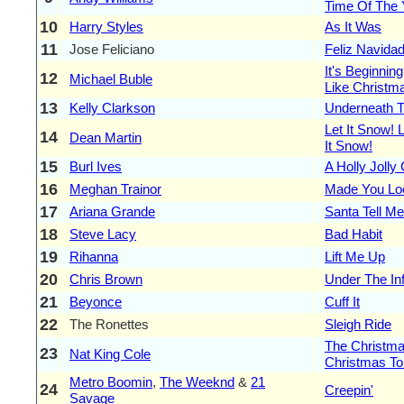
Time Of The 
10
Harry Styles
As It Was
11
Jose Feliciano
Feliz Navida
It's Beginnin
12
Michael Buble
Like Christm
13
Kelly Clarkson
Underneath T
Let It Snow! L
14
Dean Martin
It Snow!
15
Burl Ives
A Holly Jolly
16
Meghan Trainor
Made You Lo
17
Ariana Grande
Santa Tell Me
18
Steve Lacy
Bad Habit
19
Rihanna
Lift Me Up
20
Chris Brown
Under The In
21
Beyonce
Cuff It
22
The Ronettes
Sleigh Ride
The Christma
23
Nat King Cole
Christmas To
Metro Boomin
,
The Weeknd
&
21
24
Creepin'
Savage