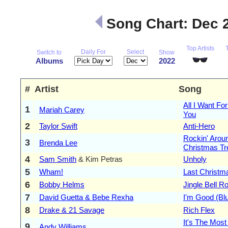
Song Chart: Dec 
Top Artists
Daily For
Select
Switch to
Show
Albums
2022
#
Artist
Song
All I Want Fo
1
Mariah Carey
You
2
Taylor Swift
Anti-Hero
Rockin' Arou
3
Brenda Lee
Christmas Tr
4
Sam Smith
& Kim Petras
Unholy
5
Wham!
Last Christm
6
Bobby Helms
Jingle Bell R
7
David Guetta & Bebe Rexha
I'm Good (Bl
8
Drake & 21 Savage
Rich Flex
It's The Most
9
Andy Williams