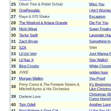
25
Oliver Tree & Robin Schulz
Miss You
26
OneRepublic
I Ain't Worrie
27
Raye & 070 Shake
Escapism
28
The Weeknd & Ariana Grande
Die For You
29
Nicki Minaj
Super Freaky
30
Taylor Swift
Lavender Ha
31
Zach Bryan
Something In
32
SZA
Shirt
33
Lil Uzi Vert
Just Wanna 
34
Lil Nas X
Star Walkin'
35
Bing Crosby
White Christ
36
JVKE
golden hour
37
Morgan Wallen
You Proof
Perry Como & The Fontane Sisters &
It's Beginnin
38
Mitchell Ayres & His Orchestra
Like Christm
Christmas (B
39
Darlene Love
Come Home
40
Tom Odell
Another Love
41
Post Malone
&
Doja Cat
I Like You (A