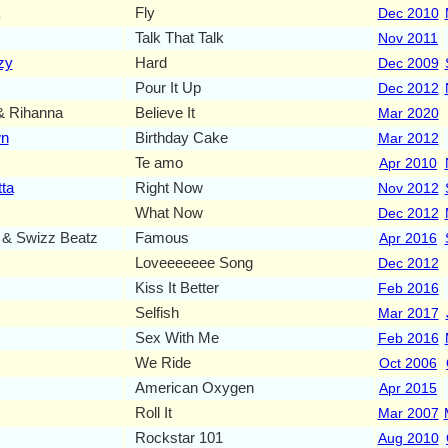
Fly
Dec 2010
Talk That Talk
Nov 2011
zy
Hard
Dec 2009
Pour It Up
Dec 2012
Rihanna
Believe It
Mar 2020
wn
Birthday Cake
Mar 2012
Te amo
Apr 2010
ta
Right Now
Nov 2012
What Now
Dec 2012
 & Swizz Beatz
Famous
Apr 2016
Loveeeeeee Song
Dec 2012
Kiss It Better
Feb 2016
Selfish
Mar 2017
Sex With Me
Feb 2016
We Ride
Oct 2006
American Oxygen
Apr 2015
Roll It
Mar 2007
Rockstar 101
Aug 2010