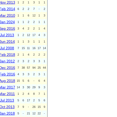
Nov 2013
1
2
1
3
1
1
Feb 2014
6
2
2
7
-
2
Mar 2010
1
1
6
12
1
3
Jan 2024
1
1
2
2
1
1
Sep 2016
3
4
2
2
1
4
Jul 2013
1
2
12
17
4
3
Jun 2014
1
1
3
1
1
1
Jul 2008
7
15
11
16
17
14
Feb 2018
2
1
4
2
2
2
Jan 2012
2
3
2
3
3
1
Dec 2016
7
38
57
94
25
44
Feb 2016
4
3
3
2
3
1
Aug 2018
15
5
6
-
6
4
Mar 2017
14
3
30
29
9
3
Mar 2011
1
2
4
8
7
1
Jul 2013
5
6
17
2
5
6
Oct 2013
7
9
-
26
15
9
Jan 2018
5
-
21
12
22
-