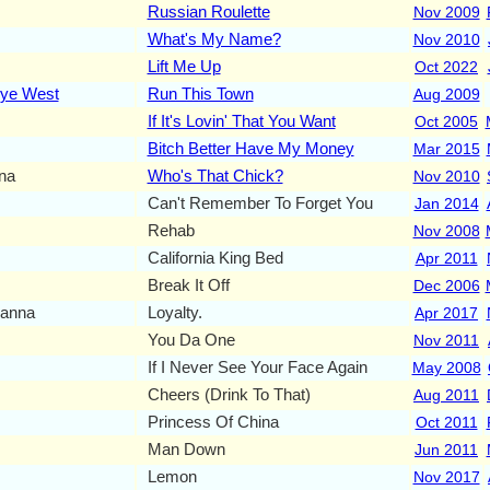
Russian Roulette
Nov 2009
What's My Name?
Nov 2010
Lift Me Up
Oct 2022
ye West
Run This Town
Aug 2009
If It's Lovin' That You Want
Oct 2005
Bitch Better Have My Money
Mar 2015
na
Who's That Chick?
Nov 2010
Can't Remember To Forget You
Jan 2014
Rehab
Nov 2008
California King Bed
Apr 2011
Break It Off
Dec 2006
anna
Loyalty.
Apr 2017
You Da One
Nov 2011
If I Never See Your Face Again
May 2008
Cheers (Drink To That)
Aug 2011
Princess Of China
Oct 2011
Man Down
Jun 2011
Lemon
Nov 2017