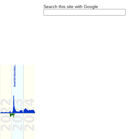
Search this site with Google