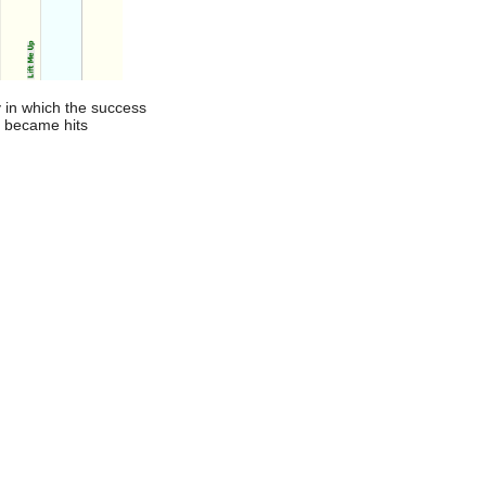
 in which the success
t became hits