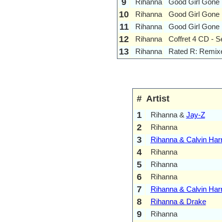
9
Rihanna
Good Girl Gone 
10
Rihanna
Good Girl Gone
11
Rihanna
Good Girl Gone
12
Rihanna
Coffret 4 CD - 
13
Rihanna
Rated R: Remix
#
Artist
1
Rihanna &
Jay-Z
2
Rihanna
3
Rihanna & Calvin Harr
4
Rihanna
5
Rihanna
6
Rihanna
7
Rihanna & Calvin Harr
8
Rihanna & Drake
9
Rihanna