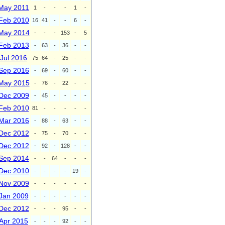
May 2011
1
-
-
-
1
-
Feb 2010
16
41
-
-
6
-
May 2014
-
-
-
153
-
5
Feb 2013
-
63
-
36
-
-
Jul 2016
75
64
-
25
-
-
Sep 2016
-
69
-
60
-
-
May 2015
-
76
-
22
-
-
Dec 2009
-
45
-
-
-
-
Feb 2010
81
-
-
-
-
-
Mar 2016
-
88
-
63
-
-
Dec 2012
-
75
-
70
-
-
Dec 2012
-
92
-
128
-
-
Sep 2014
-
-
64
-
-
-
Dec 2010
-
-
-
-
19
-
Nov 2009
-
-
-
-
-
-
Jan 2009
-
-
-
-
-
-
Dec 2012
-
-
-
95
-
-
Apr 2015
-
-
-
92
-
-