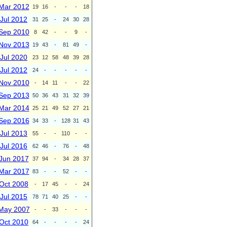
Mar 2012
19
16
-
-
-
18
Jul 2012
31
25
-
24
30
28
Sep 2010
8
42
-
-
9
-
Nov 2013
19
43
-
81
49
-
Jul 2020
23
12
58
48
39
28
Jul 2012
24
-
-
-
-
-
Nov 2010
-
14
11
-
-
22
Sep 2013
50
36
43
31
32
39
Mar 2014
25
21
49
52
27
21
Sep 2016
34
33
-
128
31
43
Jul 2013
55
-
-
110
-
-
Jul 2016
62
46
-
76
-
48
Jun 2017
37
94
-
34
28
37
Mar 2017
83
-
-
52
-
-
Oct 2008
-
17
45
-
-
24
Jul 2015
78
71
40
25
-
-
May 2007
-
-
33
-
-
-
Oct 2010
64
-
-
-
-
24