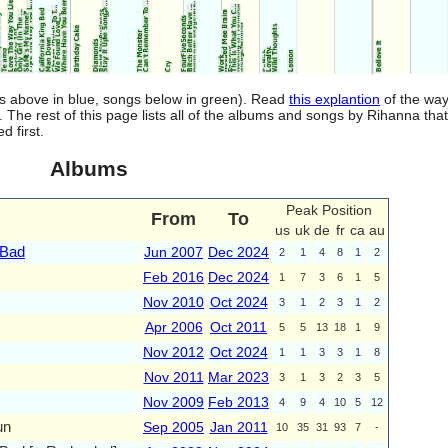
ms above in blue, songs below in green). Read
this explantion
of the way
. The rest of this page lists all of the albums and songs by Rihanna tha
 first.
Albums
Peak Position
From
To
us
uk
de
fr
ca
au
 Bad
Jun 2007
Dec 2024
2
1
4
8
1
2
Feb 2016
Dec 2024
1
7
3
6
1
5
Nov 2010
Oct 2024
3
1
2
3
1
2
Apr 2006
Oct 2011
5
5
13
18
1
9
Nov 2012
Oct 2024
1
1
3
3
1
8
Nov 2011
Mar 2023
3
1
3
2
3
5
Nov 2009
Feb 2013
4
9
4
10
5
12
un
Sep 2005
Jan 2011
10
35
31
93
7
-