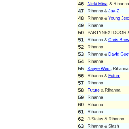
46
Nicki Minaj
& Rihanna
47
Rihanna &
Jay-Z
48
Rihanna &
Young Jee
49
Rihanna
50
PARTYNEXTDOOR & 
51
Rihanna &
Chris Bro
52
Rihanna
53
Rihanna &
David Guet
54
Rihanna
55
Kanye West
, Rihanna
56
Rihanna &
Future
57
Rihanna
58
Future
& Rihanna
59
Rihanna
60
Rihanna
61
Rihanna
62
J-Status & Rihanna
63
Rihanna & Slash