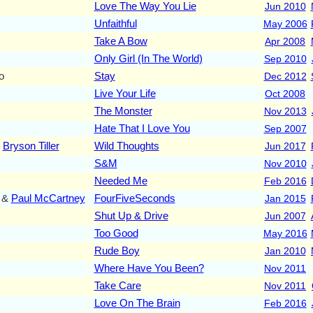
Love The Way You Lie
Jun 2010
Unfaithful
May 2006
Take A Bow
Apr 2008
Only Girl (In The World)
Sep 2010
o
Stay
Dec 2012
Live Your Life
Oct 2008
The Monster
Nov 2013
Hate That I Love You
Sep 2007
&
Bryson Tiller
Wild Thoughts
Jun 2017
S&M
Nov 2010
Needed Me
Feb 2016
&
Paul McCartney
FourFiveSeconds
Jan 2015
Shut Up & Drive
Jun 2007
Too Good
May 2016
Rude Boy
Jan 2010
Where Have You Been?
Nov 2011
Take Care
Nov 2011
Love On The Brain
Feb 2016