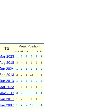
Peak Position
To
us
uk
de
fr
ca
au
Mar 2023
1
1
1
6
1
1
Aug 2018
3
4
1
1
2
1
Jan 2024
1
1
1
1
1
2
Sep 2013
2
2
6
18
-
6
Jun 2013
1
3
5
3
2
6
Mar 2023
1
1
1
1
1
6
May 2017
3
2
5
5
1
1
Jan 2017
1
2
5
1
1
5
Jan 2007
1
2
2
12
-
1