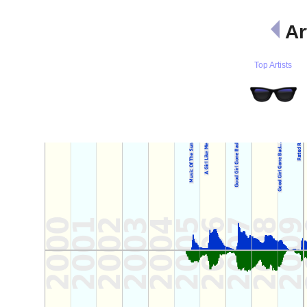
Ar
Top Artists