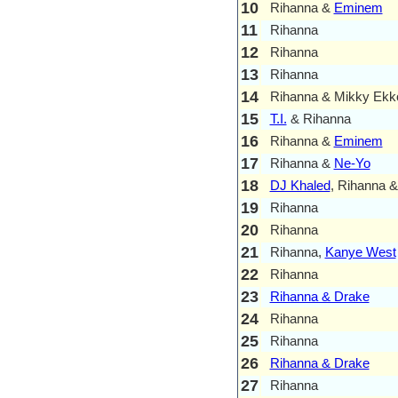
10
Rihanna &
Eminem
11
Rihanna
12
Rihanna
13
Rihanna
14
Rihanna & Mikky Ekk
15
T.I.
& Rihanna
16
Rihanna &
Eminem
17
Rihanna &
Ne-Yo
18
DJ Khaled
, Rihanna 
19
Rihanna
20
Rihanna
21
Rihanna,
Kanye West
22
Rihanna
23
Rihanna & Drake
24
Rihanna
25
Rihanna
26
Rihanna & Drake
27
Rihanna