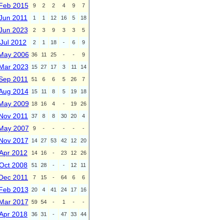
Feb 2015
9
2
2
4
9
7
Jun 2011
1
1
12
16
5
18
Jun 2023
2
3
9
3
3
5
Jul 2012
2
1
18
-
6
9
May 2006
36
11
25
-
-
9
Mar 2023
15
27
17
3
11
14
Sep 2011
51
6
6
5
26
7
Aug 2014
15
11
8
5
19
18
May 2009
18
16
4
-
19
26
Nov 2011
37
8
8
30
20
4
May 2007
9
-
-
-
-
-
Nov 2017
14
27
53
42
12
20
Apr 2012
14
16
-
23
12
26
Oct 2008
51
28
-
-
12
11
Dec 2011
7
15
-
64
6
6
Feb 2013
20
4
41
24
17
16
Mar 2017
59
54
-
1
-
-
Apr 2018
36
31
-
47
33
44