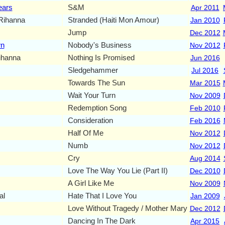
ears
S&M
Apr 2011
Rihanna
Stranded (Haiti Mon Amour)
Jan 2010
Jump
Dec 2012
wn
Nobody's Business
Nov 2012
ihanna
Nothing Is Promised
Jun 2016
Sledgehammer
Jul 2016
Towards The Sun
Mar 2015
Wait Your Turn
Nov 2009
Redemption Song
Feb 2010
Consideration
Feb 2016
Half Of Me
Nov 2012
Numb
Nov 2012
Cry
Aug 2014
Love The Way You Lie (Part II)
Dec 2010
A Girl Like Me
Nov 2009
al
Hate That I Love You
Jan 2009
Love Without Tragedy / Mother Mary
Dec 2012
Dancing In The Dark
Apr 2015