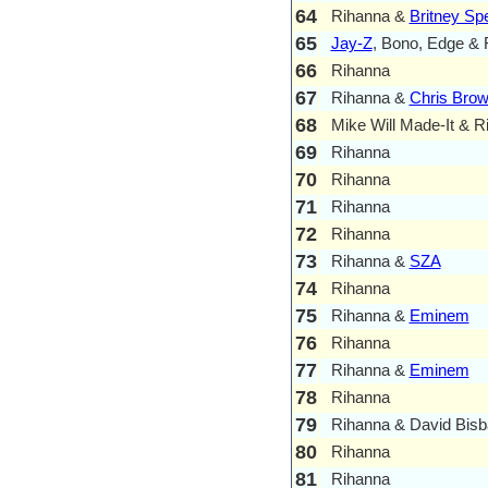
64
Rihanna &
Britney Sp
65
Jay-Z
, Bono, Edge & 
66
Rihanna
67
Rihanna &
Chris Bro
68
Mike Will Made-It & R
69
Rihanna
70
Rihanna
71
Rihanna
72
Rihanna
73
Rihanna &
SZA
74
Rihanna
75
Rihanna &
Eminem
76
Rihanna
77
Rihanna &
Eminem
78
Rihanna
79
Rihanna & David Bisb
80
Rihanna
81
Rihanna