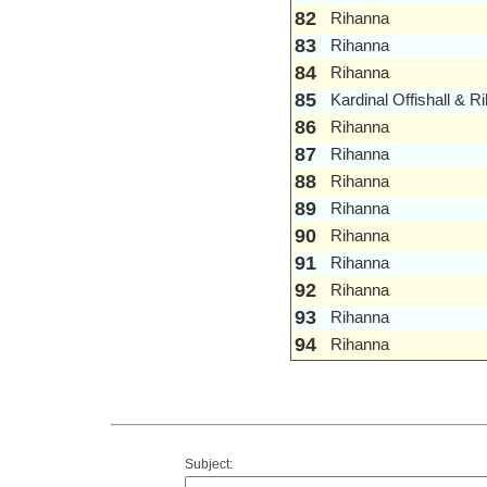
82
Rihanna
83
Rihanna
84
Rihanna
85
Kardinal Offishall & R
86
Rihanna
87
Rihanna
88
Rihanna
89
Rihanna
90
Rihanna
91
Rihanna
92
Rihanna
93
Rihanna
94
Rihanna
Subject: