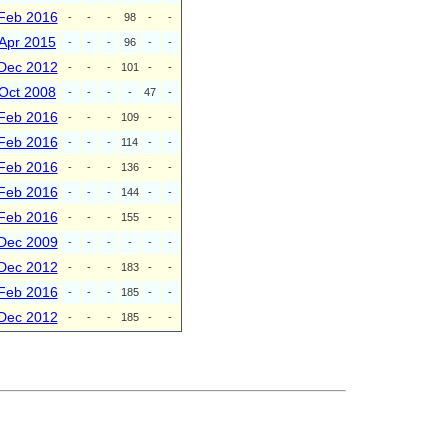
Feb 2016
-
-
-
98
-
-
Apr 2015
-
-
-
96
-
-
Dec 2012
-
-
-
101
-
-
Oct 2008
-
-
-
-
47
-
Feb 2016
-
-
-
109
-
-
Feb 2016
-
-
-
114
-
-
Feb 2016
-
-
-
136
-
-
Feb 2016
-
-
-
144
-
-
Feb 2016
-
-
-
155
-
-
Dec 2009
-
-
-
-
-
-
Dec 2012
-
-
-
183
-
-
Feb 2016
-
-
-
185
-
-
Dec 2012
-
-
-
185
-
-