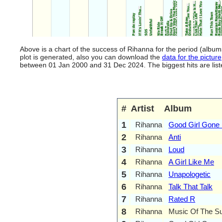
Above is a chart of the success of Rihanna for the period (albu
plot is generated, also you can download the
data for the picture
between 01 Jan 2000 and 31 Dec 2024. The biggest hits are listed
#
Artist
Album
1
Rihanna
Good Girl Gone
2
Rihanna
Anti
3
Rihanna
Loud
4
Rihanna
A Girl Like Me
5
Rihanna
Unapologetic
6
Rihanna
Talk That Talk
7
Rihanna
Rated R
8
Rihanna
Music Of The S