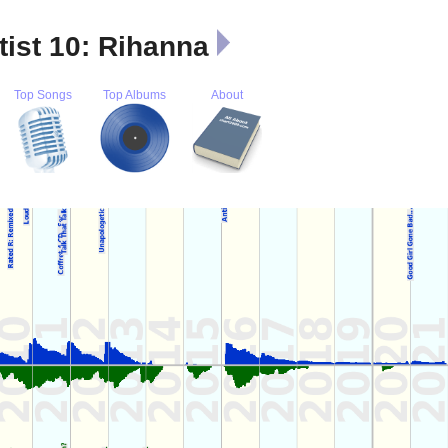
tist 10: Rihanna
Top Songs
Top Albums
About