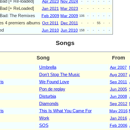
Bad [+ Re-loaded]
Apr 2023
Nov 2024
-
-
-
-
-
-
 Bad [+ ReLoaded]
Jan 2021
Mar 2023
-
-
-
-
-
-
 Bad: The Remixes
Feb 2009
Mar 2009
106
-
-
-
-
-
Ses 4 premiers albums
Oct 2011
Dec 2011
-
-
-
55
-
-
ed
Jun 2010
Jun 2010
158
-
-
-
-
-
Songs
Song
From
Umbrella
Apr 2007
Don't Stop The Music
Aug 2007
is
We Found Love
Sep 2011
Pon de replay
Jun 2005
Disturbia
Jun 2008
Diamonds
Sep 2012
is
This Is What You Came For
May 2016
Work
Jan 2016
SOS
Feb 2006