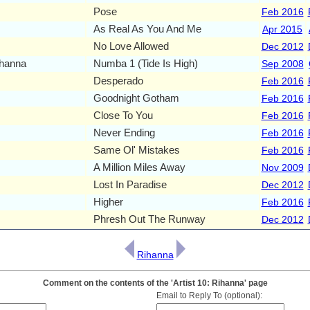
Pose
Feb 2016
As Real As You And Me
Apr 2015
No Love Allowed
Dec 2012
ihanna
Numba 1 (Tide Is High)
Sep 2008
Desperado
Feb 2016
Goodnight Gotham
Feb 2016
Close To You
Feb 2016
Never Ending
Feb 2016
Same Ol' Mistakes
Feb 2016
A Million Miles Away
Nov 2009
Lost In Paradise
Dec 2012
Higher
Feb 2016
Phresh Out The Runway
Dec 2012
Rihanna
Comment on the contents of the 'Artist 10: Rihanna' page
Email to Reply To (optional):