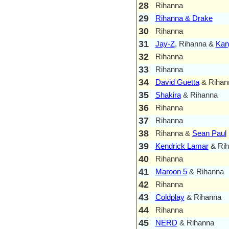
28
Rihanna
29
Rihanna & Drake
30
Rihanna
31
Jay-Z
, Rihanna &
Kan
32
Rihanna
33
Rihanna
34
David Guetta
& Rihan
35
Shakira
& Rihanna
36
Rihanna
37
Rihanna
38
Rihanna &
Sean Paul
39
Kendrick Lamar
& Rih
40
Rihanna
41
Maroon 5
& Rihanna
42
Rihanna
43
Coldplay
& Rihanna
44
Rihanna
45
NERD
& Rihanna