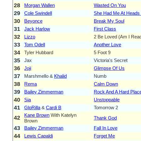
28
Morgan Wallen
Wasted On You
29
Cole Swindell
She Had Me At Heads 
30
Beyonce
Break My Soul
31
Jack Harlow
First Class
32
Lizzo
2 Be Loved (Am I Rea
33
Tom Odell
Another Love
34
Tyler Hubbard
5 Foot 9
35
Jax
Victoria's Secret
36
Joji
Glimpse Of Us
37
Marshmello &
Khalid
Numb
38
Rema
Calm Down
39
Bailey Zimmerman
Rock And A Hard Plac
40
Sia
Unstoppable
41
GloRilla
&
Cardi B
Tomorrow 2
Kane Brown
With Katelyn
42
Thank God
Brown
43
Bailey Zimmerman
Fall In Love
44
Lewis Capaldi
Forget Me