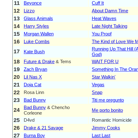
11
Beyonce
Cuff It
12
Lizzo
About Damn Time
13
Glass Animals
Heat Waves
14
Harry Styles
Late Night Talking
15
Morgan Wallen
You Proof
16
Luke Combs
The Kind of Love We 
Running Up That Hill (
17
Kate Bush
God)
18
Future & Drake
& Tems
WAIT FOR U
19
Zach Bryan
Something In The Ora
20
Lil Nas X
Star Walkin'
21
Doja Cat
Vegas
22
Rosa Linn
Snap
23
Bad Bunny
Titi me pregunto
Bad Bunny
& Chencho
24
Me porto bonito
Corleone
25
D4vd
Romantic Homicide
26
Drake & 21 Savage
Jimmy Cooks
27
Burna Boy
Last Last