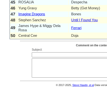
45
ROSALIA
Despecha
46
Yung Gravy
Betty (Get Money)
47
Imagine Dragons
Bones
48
Stephen Sanchez
Until I Found You
James Hype & Miggy Dela
49
Ferrari
Rosa
50
Central Cee
Doja
Comment on the conten
Subject:
© 2017-2025,
Steve Hawtin, et al
Data versi