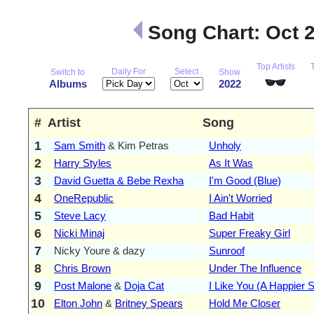
Song Chart: Oct 
Top Artists
Daily For
Select
Switch to
Show
Albums
2022
#
Artist
Song
1
Sam Smith
& Kim Petras
Unholy
2
Harry Styles
As It Was
3
David Guetta & Bebe Rexha
I'm Good (Blue)
4
OneRepublic
I Ain't Worried
5
Steve Lacy
Bad Habit
6
Nicki Minaj
Super Freaky Girl
7
Nicky Youre & dazy
Sunroof
8
Chris Brown
Under The Influence
9
Post Malone
&
Doja Cat
I Like You (A Happier 
10
Elton John
&
Britney Spears
Hold Me Closer