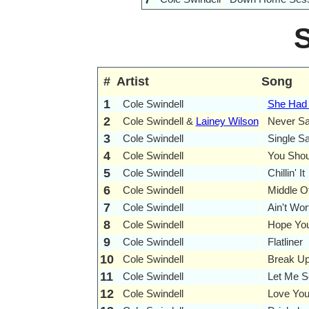
#
Artist
Song
1
Cole Swindell
She Had 
2
Cole Swindell &
Lainey Wilson
Never S
3
Cole Swindell
Single Sa
4
Cole Swindell
You Shou
5
Cole Swindell
Chillin' It
6
Cole Swindell
Middle O
7
Cole Swindell
Ain't Wo
8
Cole Swindell
Hope You
9
Cole Swindell
Flatliner
10
Cole Swindell
Break Up
11
Cole Swindell
Let Me S
12
Cole Swindell
Love You