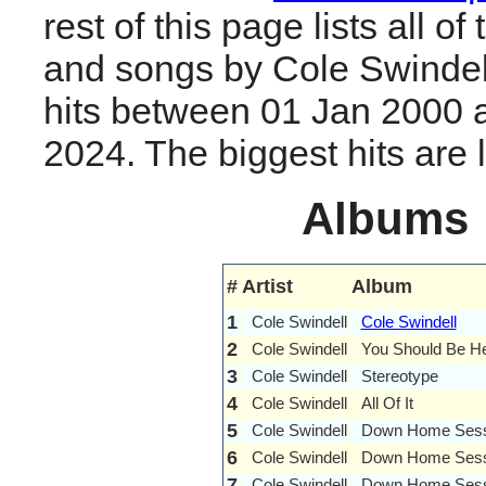
rest of this page lists all o
and songs by Cole Swindel
hits between 01 Jan 2000 
2024. The biggest hits are li
Albums
#
Artist
Album
1
Cole Swindell
Cole Swindell
2
Cole Swindell
You Should Be H
3
Cole Swindell
Stereotype
4
Cole Swindell
All Of It
5
Cole Swindell
Down Home Sessi
6
Cole Swindell
Down Home Sess
7
Cole Swindell
Down Home Sessi