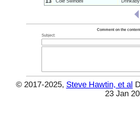
13
Cole Swindell
Drinkaby
Comment on the contents 
Subject:
© 2017-2025,
Steve Hawtin, et al
D
23 Jan 2