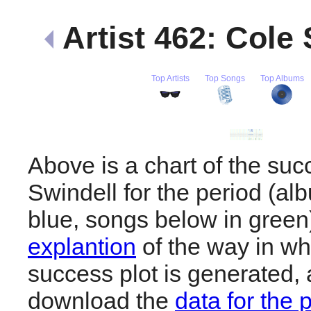
Artist 462: Cole
Top Artists
Top Songs
Top Albums
Above is a chart of the suc
Swindell for the period (a
blue, songs below in gree
explantion
of the way in wh
success plot is generated,
download the
data for the 