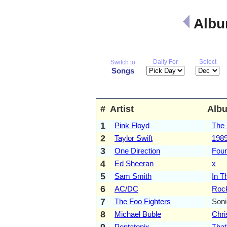
Albu
Daily For
Select
Switch to
Songs
#
Artist
Alb
1
Pink Floyd
The 
2
Taylor Swift
198
3
One Direction
Four
4
Ed Sheeran
x
5
Sam Smith
In T
6
AC/DC
Rock
7
The Foo Fighters
Son
8
Michael Buble
Chr
9
Pentatonix
That