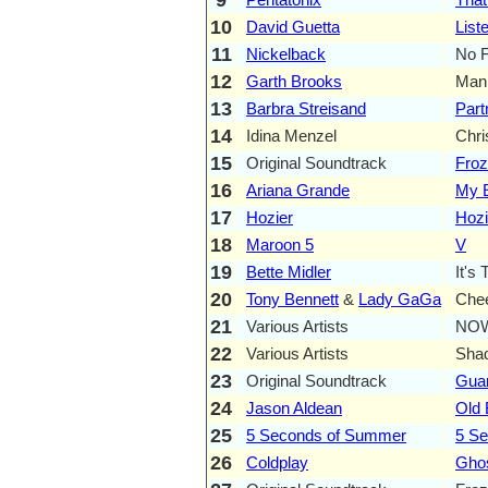
10
David Guetta
List
11
Nickelback
No F
12
Garth Brooks
Man 
13
Barbra Streisand
Part
14
Idina Menzel
Chr
15
Original Soundtrack
Fro
16
Ariana Grande
My E
17
Hozier
Hozi
18
Maroon 5
V
19
Bette Midler
It's 
20
Tony Bennett
&
Lady GaGa
Che
21
Various Artists
NOW
22
Various Artists
Sha
23
Original Soundtrack
Guar
24
Jason Aldean
Old 
25
5 Seconds of Summer
5 S
26
Coldplay
Ghos