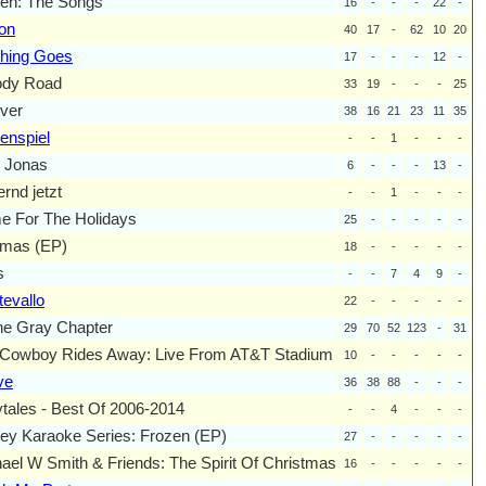
en: The Songs
16
-
-
-
22
-
on
40
17
-
62
10
20
hing Goes
17
-
-
-
12
-
ody Road
33
19
-
-
-
25
ver
38
16
21
23
11
35
enspiel
-
-
1
-
-
-
 Jonas
6
-
-
-
13
-
rnd jetzt
-
-
1
-
-
-
 For The Holidays
25
-
-
-
-
-
mas (EP)
18
-
-
-
-
-
s
-
-
7
4
9
-
evallo
22
-
-
-
-
-
he Gray Chapter
29
70
52
123
-
31
Cowboy Rides Away: Live From AT&T Stadium
10
-
-
-
-
-
ve
36
38
88
-
-
-
ytales - Best Of 2006-2014
-
-
4
-
-
-
ey Karaoke Series: Frozen (EP)
27
-
-
-
-
-
ael W Smith & Friends: The Spirit Of Christmas
16
-
-
-
-
-