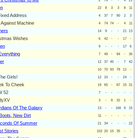
en
22
8
3
3
8
11
ixed Address
4
37
7
90
2
3
Against Machine
4
74
74
-
4
11
ners
14
9
-
-
21
13
istmas Wishes
6
42
-
-
17
-
zen
9
-
-
-
17
6
verything
7
49
-
94
-
36
er
12
37
45
-
7
42
10
70
93
78
12
-
The Girls!
12
10
-
-
24
-
ek To Cheek
19
65
-
87
15
31
 52
7
-
-
-
-
-
dyXV
3
-
8
32
1
-
dians Of The Galaxy
13
-
-
166
9
15
Boots, New Dirt
11
-
-
-
-
-
econds Of Summer
21
34
-
-
-
22
t Stories
102
20
15
35
-
-