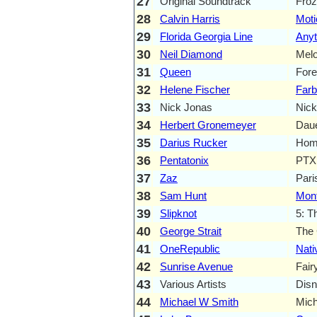
27
Original Soundtrack
Froz
28
Calvin Harris
Moti
29
Florida Georgia Line
Anyt
30
Neil Diamond
Mel
31
Queen
Fore
32
Helene Fischer
Farb
33
Nick Jonas
Nick
34
Herbert Gronemeyer
Daue
35
Darius Rucker
Home
36
Pentatonix
PTX
37
Zaz
Pari
38
Sam Hunt
Mont
39
Slipknot
5: T
40
George Strait
The 
41
OneRepublic
Nati
42
Sunrise Avenue
Fair
43
Various Artists
Disn
44
Michael W Smith
Mich