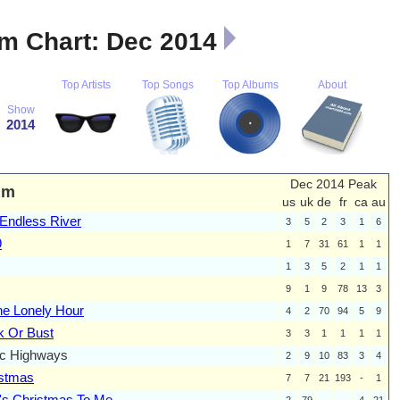
m Chart: Dec 2014
Top Artists
Top Songs
Top Albums
About
Show
2014
Dec 2014 Peak
um
us
uk
de
fr
ca
au
Endless River
3
5
2
3
1
6
9
1
7
31
61
1
1
1
3
5
2
1
1
9
1
9
78
13
3
he Lonely Hour
4
2
70
94
5
9
 Or Bust
3
3
1
1
1
1
ic Highways
2
9
10
83
3
4
istmas
7
7
21
193
-
1
's Christmas To Me
2
79
-
-
4
21