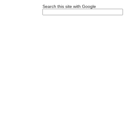
Search this site with Google