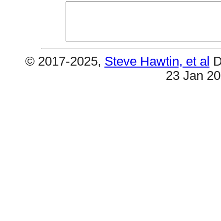
© 2017-2025,
Steve Hawtin, et al
D
23 Jan 2