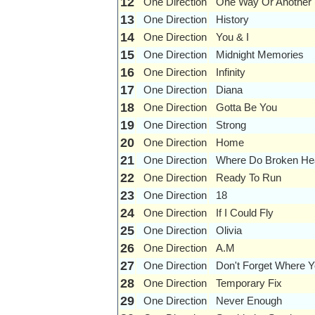
12
One Direction
One Way Or Another 
13
One Direction
History
14
One Direction
You & I
15
One Direction
Midnight Memories
16
One Direction
Infinity
17
One Direction
Diana
18
One Direction
Gotta Be You
19
One Direction
Strong
20
One Direction
Home
21
One Direction
Where Do Broken He
22
One Direction
Ready To Run
23
One Direction
18
24
One Direction
If I Could Fly
25
One Direction
Olivia
26
One Direction
A.M
27
One Direction
Don't Forget Where 
28
One Direction
Temporary Fix
29
One Direction
Never Enough