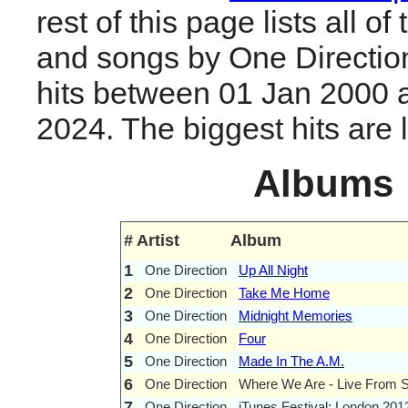
rest of this page lists all o
and songs by One Directio
hits between 01 Jan 2000 
2024. The biggest hits are li
Albums
#
Artist
Album
1
One Direction
Up All Night
2
One Direction
Take Me Home
3
One Direction
Midnight Memories
4
One Direction
Four
5
One Direction
Made In The A.M.
6
One Direction
Where We Are - Live From S
7
One Direction
iTunes Festival: London 201