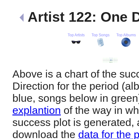
Artist 122: One 
Top Artists
Top Songs
Top Albums
Above is a chart of the su
Direction for the period (a
blue, songs below in gree
explantion
of the way in wh
success plot is generated,
download the
data for the 