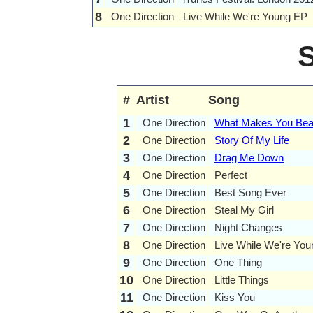
8
One Direction
Live While We're Young EP
#
Artist
Song
1
One Direction
What Makes You Beau
2
One Direction
Story Of My Life
3
One Direction
Drag Me Down
4
One Direction
Perfect
5
One Direction
Best Song Ever
6
One Direction
Steal My Girl
7
One Direction
Night Changes
8
One Direction
Live While We're You
9
One Direction
One Thing
10
One Direction
Little Things
11
One Direction
Kiss You