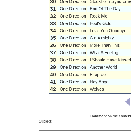
30
One Direction
Stockholm Syndrom
31
One Direction
End Of The Day
32
One Direction
Rock Me
33
One Direction
Fool's Gold
34
One Direction
Love You Goodbye
35
One Direction
Girl Almighty
36
One Direction
More Than This
37
One Direction
What A Feeling
38
One Direction
I Should Have Kisse
39
One Direction
Another World
40
One Direction
Fireproof
41
One Direction
Hey Angel
42
One Direction
Wolves
Comment on the contents 
Subject: