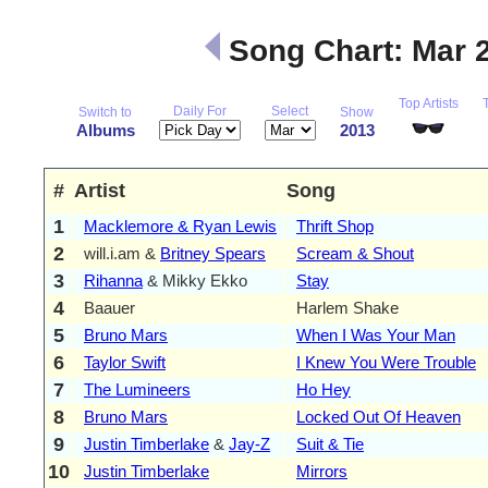
Song Chart: Mar 
Top Artists
Daily For
Select
Switch to
Show
Albums
2013
#
Artist
Song
1
Macklemore & Ryan Lewis
Thrift Shop
2
will.i.am &
Britney Spears
Scream & Shout
3
Rihanna
& Mikky Ekko
Stay
4
Baauer
Harlem Shake
5
Bruno Mars
When I Was Your Man
6
Taylor Swift
I Knew You Were Trouble
7
The Lumineers
Ho Hey
8
Bruno Mars
Locked Out Of Heaven
9
Justin Timberlake
&
Jay-Z
Suit & Tie
10
Justin Timberlake
Mirrors