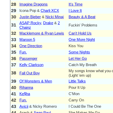
28
Imagine Dragons
It's Time
29
Icona Pop &
Charli XCX
I Love It
30
Justin Bieber
&
Nicki Minaj
Beauty & A Beat
ASAP Rocky
,
Drake
&
2
31
Fuckin' Problems
Chainz
32
Macklemore & Ryan Lewis
Can't Hold Us
33
Maroon 5
One More Night
34
One Direction
Kiss You
35
Fun.
Some Nights
36
Passenger
Let Her Go
37
Kelly Clarkson
Catch My Breath
My songs know what you di
38
Fall Out Boy
(Light 'em up)
39
Of Monsters & Men
Little Talks
40
Rihanna
Pour It Up
41
Ke$ha
C'Mon
42
Fun.
Carry On
43
Avicii
& Nicky Romero
I Could Be The One
44
Arash &
Sean Paul
She Makes Me Go