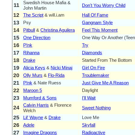
Swedish House Mafia &
11
Don't You Worry Child
John Martin
12
The Script
& will.i.am
Hall Of Fame
13
Psy
Gangnam Style
14
Pitbull
&
Christina Aguilera
Feel This Moment
15
One Direction
One Way Or Another (Teen
16
P!nk
Try
17
Rihanna
Diamonds
18
Drake
Started From The Bottom
19
Alicia Keys
&
Nicki Minaj
Girl On Fire
20
Olly Murs
&
Flo-Rida
Troublemaker
21
P!nk
& Nate Ruess
Just Give Me A Reason
22
Maroon 5
Daylight
23
Mumford & Sons
I'll Wait
Calvin Harris
& Florence
24
Sweet Nothing
Welch
25
Lil' Wayne
&
Drake
Love Me
26
Adele
Skyfall
27
Imagine Dragons
Radioactive