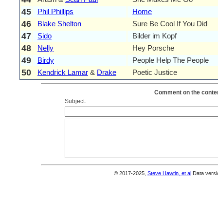
45
Phil Phillips
Home
46
Blake Shelton
Sure Be Cool If You Did
47
Sido
Bilder im Kopf
48
Nelly
Hey Porsche
49
Birdy
People Help The People
50
Kendrick Lamar
&
Drake
Poetic Justice
Comment on the conten
Subject:
© 2017-2025,
Steve Hawtin, et al
Data versi